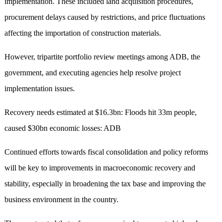
implementation. These included land acquisition procedures,
procurement delays caused by restrictions, and price fluctuations
affecting the importation of construction materials.
However, tripartite portfolio review meetings among ADB, the
government, and executing agencies help resolve project
implementation issues.
Recovery needs estimated at $16.3bn: Floods hit 33m people,
caused $30bn economic losses: ADB
Continued efforts towards fiscal consolidation and policy reforms
will be key to improvements in macroeconomic recovery and
stability, especially in broadening the tax base and improving the
business environment in the country.