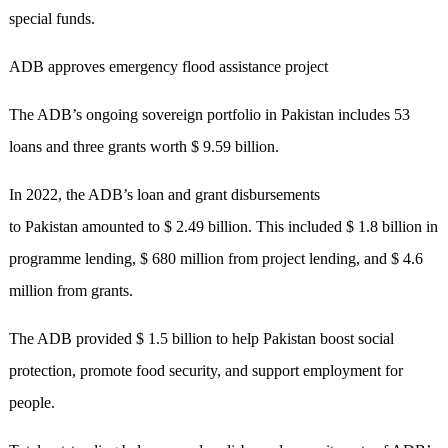
special funds.
ADB approves emergency flood assistance project
The ADB’s ongoing sovereign portfolio in Pakistan includes 53
loans and three grants worth $ 9.59 billion.
In 2022, the ADB’s loan and grant disbursements
to Pakistan amounted to $ 2.49 billion. This included $ 1.8 billion in
programme lending, $ 680 million from project lending, and $ 4.6
million from grants.
The ADB provided $ 1.5 billion to help Pakistan boost social
protection, promote food security, and support employment for
people.