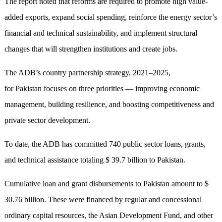
The report noted that reforms are required to promote high value-
added exports, expand social spending, reinforce the energy sector’s
financial and technical sustainability, and implement structural
changes that will strengthen institutions and create jobs.
The ADB’s country partnership strategy, 2021–2025,
for Pakistan focuses on three priorities — improving economic
management, building resilience, and boosting competitiveness and
private sector development.
To date, the ADB has committed 740 public sector loans, grants,
and technical assistance totaling $ 39.7 billion to Pakistan.
Cumulative loan and grant disbursements to Pakistan amount to $
30.76 billion. These were financed by regular and concessional
ordinary capital resources, the Asian Development Fund, and other