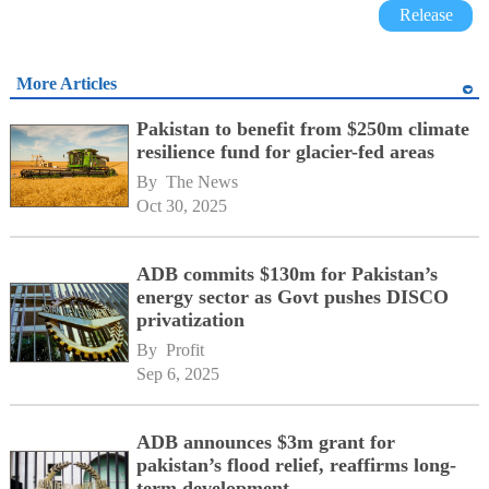
Release
More Articles
Pakistan to benefit from $250m climate
resilience fund for glacier-fed areas
By 
The News
Oct 30, 2025
ADB commits $130m for Pakistan’s
energy sector as Govt pushes DISCO
privatization
By 
Profit
Sep 6, 2025
ADB announces $3m grant for
pakistan’s flood relief, reaffirms long-
term development