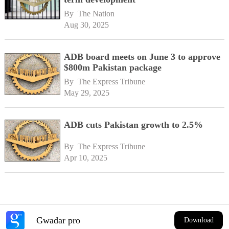
By 
The Nation
Aug 30, 2025
ADB board meets on June 3 to approve
$800m Pakistan package
By 
The Express Tribune
May 29, 2025
ADB cuts Pakistan growth to 2.5%
By 
The Express Tribune
Apr 10, 2025
Gwadar pro
Download