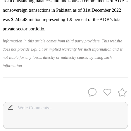
Total outstanding balances and undisbursed commitments of ADB’s
nonsovereign transactions in Pakistan as of 31st December 2022
was $ 242.48 million representing 1.9 percent of the ADB’s total
private sector portfolio.
Information in this article comes from third party providers. This website
does not provide explicit or implied warranty for such information and is
not liable for any losses directly or indirectly caused by using such
information.