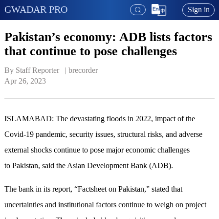
GWADAR PRO
Sign in
Pakistan’s economy: ADB lists factors
that continue to pose challenges
By Staff Reporter   | 
brecorder
Apr 26, 2023
ISLAMABAD: The devastating floods in 2022, impact of the
Covid-19 pandemic, security issues, structural risks, and adverse
external shocks continue to pose major economic challenges
to Pakistan, said the Asian Development Bank (ADB).
The bank in its report, “Factsheet on Pakistan,” stated that
uncertainties and institutional factors continue to weigh on project