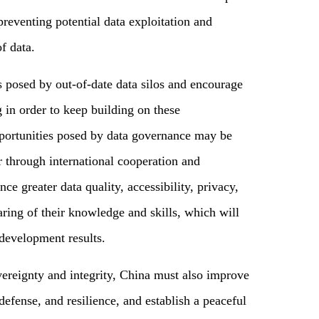
preventing potential data exploitation and
of data.
es posed by out-of-date data silos and encourage
 in order to keep building on these
portunities posed by data governance may be
r through international cooperation and
e greater data quality, accessibility, privacy,
haring of their knowledge and skills, which will
 development results.
vereignty and integrity, China must also improve
 defense, and resilience, and establish a peaceful