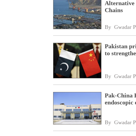
Alternative
Chains
By 
Gwadar P
Pakistan pri
to strength
By 
Gwadar P
Pak-China F
endoscopic 
By 
Gwadar P