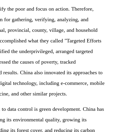
ntify the poor and focus on action. Therefore,
 for gathering, verifying, analyzing, and
al, provincial, county, village, and household
accomplished what they called "Targeted Efforts
fied the underprivileged, arranged targeted
essed the causes of poverty, tracked
 results. China also innovated its approaches to
digital technology, including e-commerce, mobile
ine, and other similar projects.
to data control is green development. China has
g its environmental quality, growing its
ing its forest cover, and reducing its carbon