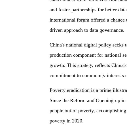
and foster partnerships for better da
international forum offered a chance t
driven approach to data governance.
China's national digital policy seeks t
production component for national se
growth. This strategy reflects China's 
commitment to community interests ov
Poverty eradication is a prime illust
Since the Reform and Opening-up in 
people out of poverty, accomplishing 
poverty in 2020.