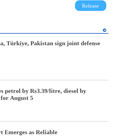
Release
a, Türkiye, Pakistan sign joint defense
 petrol by Rs3.39/litre, diesel by
 for August 5
t Emerges as Reliable