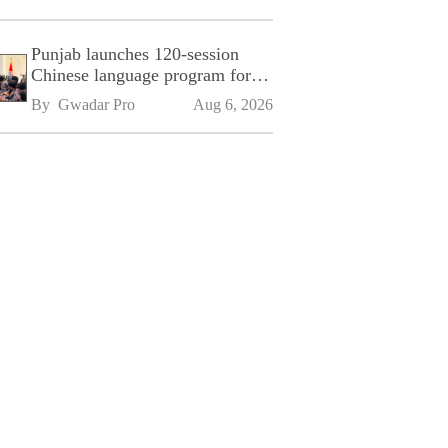
Punjab launches 120-session
Chinese language program for
SPU
By 
Gwadar Pro
Aug 6, 2026