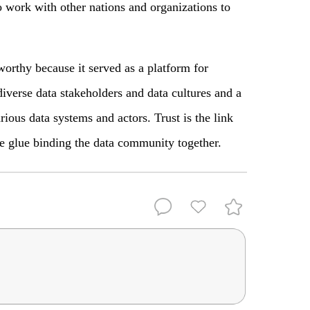
o work with other nations and organizations to
thy because it served as a platform for
iverse data stakeholders and data cultures and a
rious data systems and actors. Trust is the link
he glue binding the data community together.