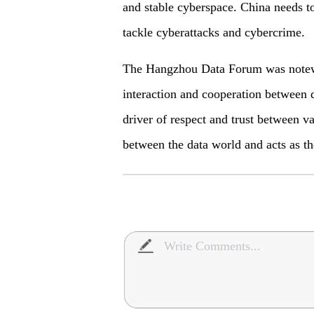
and stable cyberspace. China needs t
tackle cyberattacks and cybercrime.
The Hangzhou Data Forum was notewor
interaction and cooperation between d
driver of respect and trust between va
between the data world and acts as t