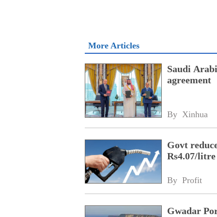
More Articles
Saudi Arabi
agreement
By 
Xinhua
Govt reduces
Rs4.07/litre
By 
Profit
Gwadar Por