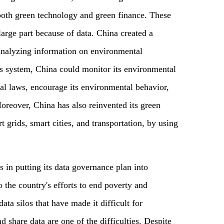
 both green technology and green finance. These
arge part because of data. China created a
 analyzing information on environmental
his system, China could monitor its environmental
al laws, encourage its environmental behavior,
oreover, China has also reinvented its green
grids, smart cities, and transportation, by using
 in putting its data governance plan into
 to the country's efforts to end poverty and
ta silos that have made it difficult for
d share data are one of the difficulties. Despite