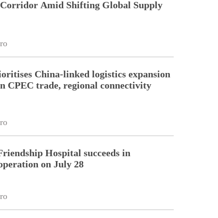
 Corridor Amid Shifting Global Supply
ro
oritises China-linked logistics expansion
en CPEC trade, regional connectivity
ro
riendship Hospital succeeds in
operation on July 28
ro