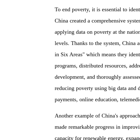
To end poverty, it is essential to ide
China created a comprehensive system
applying data on poverty at the nation
levels. Thanks to the system, China 
in Six Areas" which means they identi
programs, distributed resources, addr
development, and thoroughly assessed
reducing poverty using big data and 
payments, online education, telemedic
Another example of China's approach 
made remarkable progress in improvin
capacity for renewable energy, expand