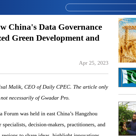
ow China's Data Governance
zed Green Development and
Apr 25, 2023
isal Malik, CEO of Daily CPEC. The article only
d not necessarily of Gwadar Pro.
ta Forum was held in east China’s Hangzhou
 specialists, decision-makers, practitioners, and
 regions to share ideas, highlight innovations,