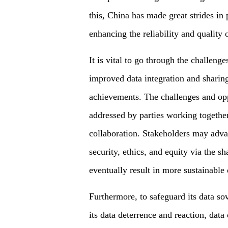
this, China has made great strides in 
enhancing the reliability and quality 
It is vital to go through the challeng
improved data integration and sharing
achievements. The challenges and op
addressed by parties working togethe
collaboration. Stakeholders may advanc
security, ethics, and equity via the s
eventually result in more sustainable
Furthermore, to safeguard its data so
its data deterrence and reaction, data