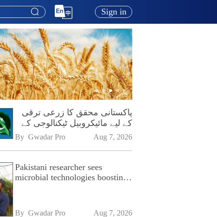
Sign in
پاکستانی محقق کا زرعی ترقی
کے لیے مائیکروبیل ٹیکنالوجی کے
فروغ پر زور
By 
Gwadar Pro
Aug 7, 2026
Pakistani researcher sees
microbial technologies boosting
Pakistan's agriculture
By 
Gwadar Pro
Aug 7, 2026