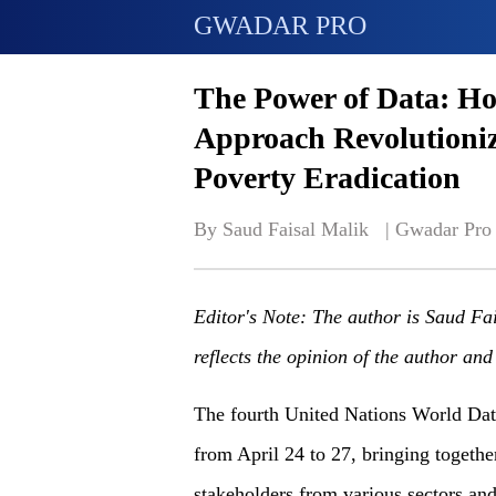
GWADAR PRO
The Power of Data: H
Approach Revolutioni
Poverty Eradication
By Saud Faisal Malik   | 
Gwadar Pro
Editor's Note: The author is Saud Fa
reflects the opinion of the author an
The fourth United Nations World Da
from April 24 to 27, bringing together
stakeholders from various sectors and