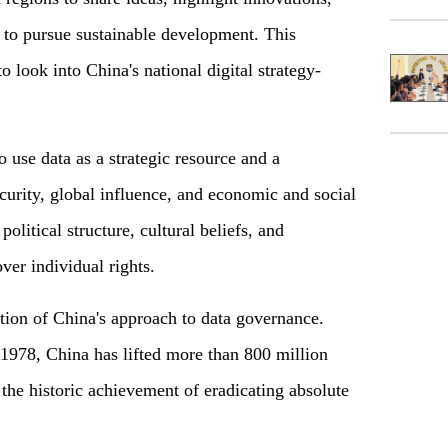
ta to pursue sustainable development. This
o look into China's national digital strategy-
o use data as a strategic resource and a
curity, global influence, and economic and social
political structure, cultural beliefs, and
er individual rights.
ration of China's approach to data governance.
1978, China has lifted more than 800 million
the historic achievement of eradicating absolute