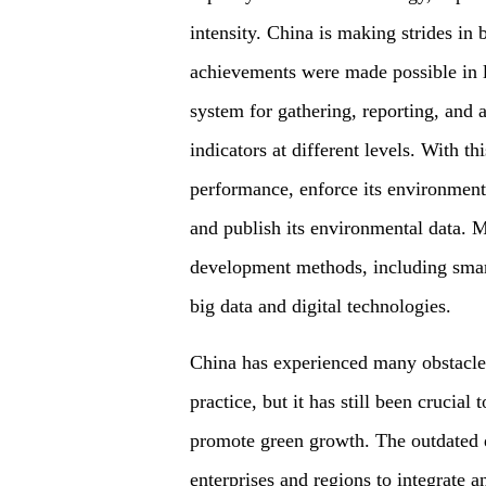
intensity. China is making strides in
achievements were made possible in l
system for gathering, reporting, and
indicators at different levels. With t
performance, enforce its environment
and publish its environmental data. M
development methods, including smart 
big data and digital technologies.
China has experienced many obstacles
practice, but it has still been crucial
promote green growth. The outdated da
enterprises and regions to integrate an