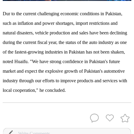
D
ur to
the current challenging economic conditions in Pakistan,
such as inflation and power shortages, import restrictions and
natural disasters, vehicle production and sales have been declining
during the current fiscal year, the status of the auto industry as one
of the fastest-growing industries in Pakistan has not been shaken,
noted Huaifu. "We have strong confidence in Pakistan's future
market and expect the explosive growth of Pakistan's automotive
industry through our efforts to improve products and services with
local cooperation," he concluded.