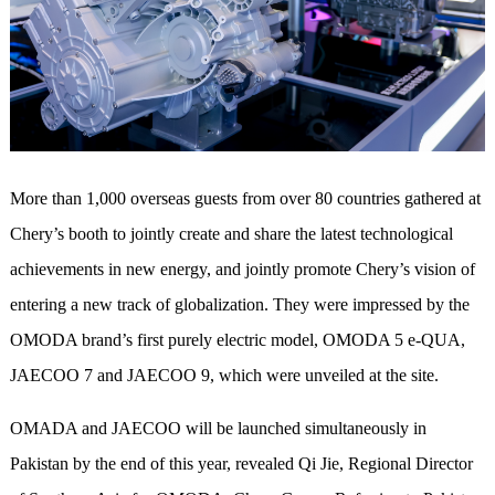
More than 1,000 overseas guests from over 80 countries gathered at
Chery’s booth to jointly create and share the latest technological
achievements in new energy, and jointly promote Chery’s vision of
entering a new track of globalization. They were
impressed by the
OMODA brand’s first purely electric model, OMODA 5 e-QUA,
JAECOO 7 and JAECOO 9, which were
unveiled at the site.
OMADA and JAECOO will be launched simultaneously in
Pakistan by the end of this year, revealed Qi Jie, Regional Director