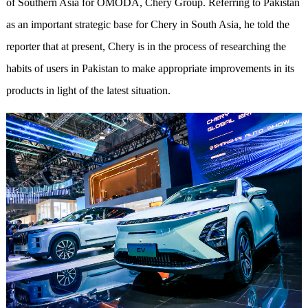
of Southern Asia for OMODA, Chery Group. Referring to Pakistan
as an important strategic base for Chery in South Asia, he told the
reporter that at present, Chery is in the process of researching the
habits of users in Pakistan to make appropriate improvements in its
products in light of the latest situation.