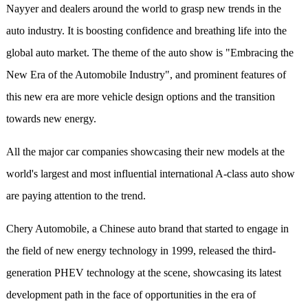
Nayyer and dealers around
the world
to
g
rasp
new trends in the
auto industry. It is boosting confidence and breathing life into the
global auto market. The theme of the auto show is "Embracing the
New Era of the Automobile Industry", and prominent features of
this new era are more vehicle design options and the transition
towards new energy.
All the major car companies showcasing their new models at the
world's largest and most influential international A-class auto show
are paying attention to the trend.
Chery Automobile,
a
Chinese auto brand that started to engage in
the field of new energy technology in 1999, released the third-
generation PHEV technology at the scene, showcasing its latest
development path in the face of opportunities in the era of