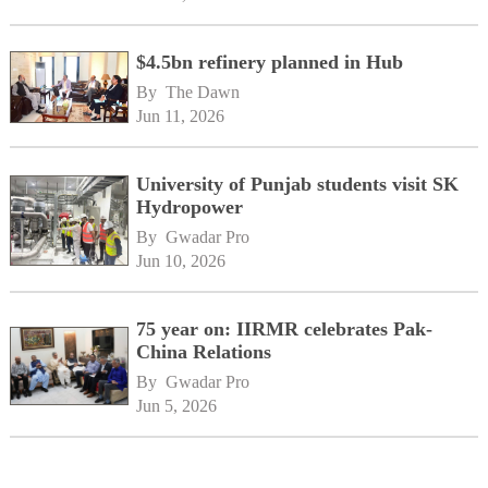
$4.5bn refinery planned in Hub
By 
The Dawn
Jun 11, 2026
University of Punjab students visit SK
Hydropower
By 
Gwadar Pro
Jun 10, 2026
75 year on: IIRMR celebrates Pak-
China Relations
By 
Gwadar Pro
Jun 5, 2026