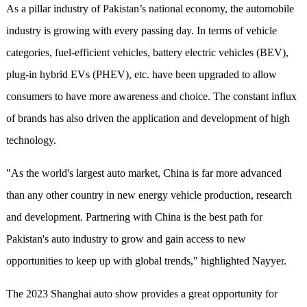
As a pillar industry of Pakistan’s national economy, the automobile
industry is growing with every passing day. In terms of vehicle
categories, fuel-efficient vehicles,
b
attery
electric vehicles (BEV),
plug-in hybrid EVs (PHEV), etc. have been upgraded to allow
consumers to have more awareness and choice. The constant influx
of brands has also driven the application and development of high
technology.
"As the world's largest auto market, China is far more advanced
than any other country in new energy vehicle production, research
and development. Partnering with China is the best path for
Pakistan's auto industry to grow and gain access to new
opportunities to keep up with global trends," highlighted Nayyer.
The 2023 S
hang
hai auto show
provide
s
a great opportunity for