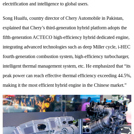
electrification and intelligence to global users.
S
ong
Huaifu, country director of Chery Automobile in Pakistan,
explained that
Chery’s third-generation hybrid platform adopts the
fifth-generation ACTECO high-efficiency hybrid dedicated engine,
integrating advanced technologies such as deep Miller cycle, i-HEC
fourth-generation combustion system, high-efficiency turbocharger,
intelligent thermal management system, etc. He emphasized that “its
peak power can reach effective thermal efficiency exceeding 44.5%,
making it the most efficient hybrid engine in the Chinese market.”