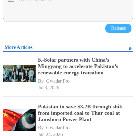
Release
More Articles
K-Solar partners with China’s
Mingyang to accelerate Pakistan’s
renewable energy transition
By 
Gwadar Pro
Jul 3, 2026
Pakistan to save $3.2B through shift
from imported coal to Thar coal at
Jamshoro Power Plant
By 
Gwadar Pro
Jun 24, 2026