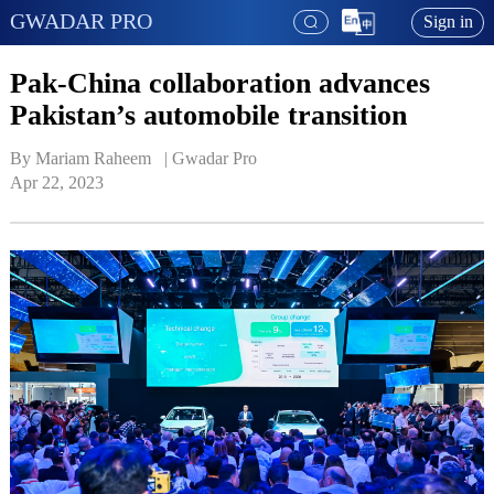
GWADAR PRO
Sign in
Pak-China collaboration advances
Pakistan’s automobile transition
By Mariam Raheem   | 
Gwadar Pro
Apr 22, 2023