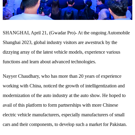
SHANGHAI, April 21, (Gwadar Pro)- At the ongoing Automobile
Shanghai 2023,
global
industry visitors
a
re awestruck by the
dizzying array of the latest vehicle models
, experience various
functions and learn about advanced technologies.
N
a
yyer
Chaudhary, who has more than 20 years of experience
working with China, noticed the growth of intelligentization and
modernization of the auto industry at the
a
uto show. He hoped to
avail of
this platform to form partnerships with more Chinese
electric vehicle manufacturers, especially manufacturers
of
small
cars and their component
s
, to develop such a market for Pakistan.