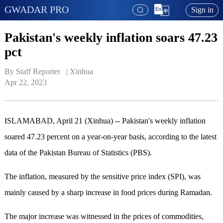
GWADAR PRO
Sign in
Pakistan's weekly inflation soars 47.23
pct
By Staff Reporter   | 
Xinhua
Apr 22, 2023
ISLAMABAD, April 21 (Xinhua) -- Pakistan's weekly inflation
soared 47.23 percent on a year-on-year basis, according to the latest
data of the Pakistan Bureau of Statistics (PBS).
The inflation, measured by the sensitive price index (SPI), was
mainly caused by a sharp increase in food prices during Ramadan.
The major increase was witnessed in the prices of commodities,