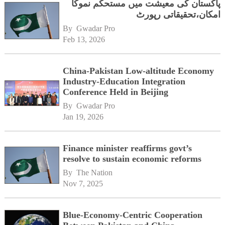
پاکستان کی معیشت میں مستحکم نموکا
امکان،تحقیقاتی رپورٹ
By 
Gwadar Pro
Feb 13, 2026
China-Pakistan Low-altitude Economy
Industry-Education Integration
Conference Held in Beijing
By 
Gwadar Pro
Jan 19, 2026
Finance minister reaffirms govt’s
resolve to sustain economic reforms
By 
The Nation
Nov 7, 2025
Blue-Economy-Centric Cooperation