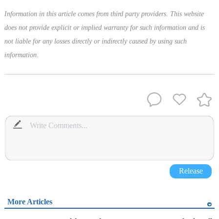
Information in this article comes from third party providers. This website
does not provide explicit or implied warranty for such information and is
not liable for any losses directly or indirectly caused by using such
information.
Release
More Articles