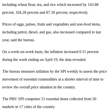
including wheat flour, tea, and rice which increased by 143.88
percent, 104.28 percent and 87.30 percent, respectively.
Prices of eggs, pulses, fruits and vegetables and non-food items,
including petrol, diesel, and gas, also increased compared to last
year, said the bureau.
On a week-on-week basis, the inflation increased 0.51 percent
during the week ending on April 19, the data revealed.
The bureau measures inflation by the SPI weekly to assess the price
movement of essential commodities at a shorter interval of time to
review the overall price situation in the country.
The PBS' SPI comprises 51 essential items collected from 50
markets in 17 cities of the country.