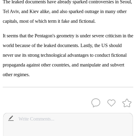
The leaked documents have already sparked controversies in Seoul,
Tel Aviv, and Kiev alike, and also sparked outrage in many other
capitals, most of which term it fake and fictional.
It seems that the Pentagon's geometry is under severe criticism in the
world because of the leaked documents. Lastly, the US should
never use its strong technological advantages to conduct fictional
propaganda against other countries, and manipulate and subvert
other regimes.