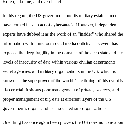
Korea, Ukraine, and even Israel.
In this regard, the US government and its military establishment
have termed it as an act of cyber-attack. However, independent
experts have dubbed it as the work of an "insider" who shared the
information with numerous social media outlets. This event has
exposed the deep fragility in the domains of the deep state and the
levels of insecurity of data within various civilian departments,
secret agencies, and military organizations in the US, which is
known as the superpower of the world. The timing of this event is
also crucial. It shows poor management of privacy, secrecy, and
proper management of big data at different layers of the US
government's organs and its associated sub-organizations.
One thing has once again been proven: the US does not care about