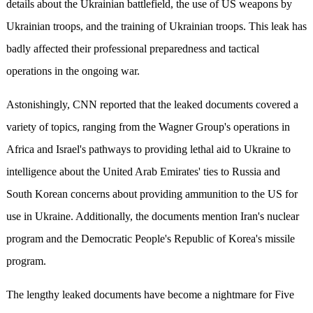
details about the Ukrainian battlefield, the use of US weapons by
Ukrainian troops, and the training of Ukrainian troops. This leak has
badly affected their professional preparedness and tactical
operations in the ongoing war.
Astonishingly, CNN reported that the leaked documents covered a
variety of topics, ranging from the Wagner Group's operations in
Africa and Israel's pathways to providing lethal aid to Ukraine to
intelligence about the United Arab Emirates' ties to Russia and
South Korean concerns about providing ammunition to the US for
use in Ukraine. Additionally, the documents mention Iran's nuclear
program and the Democratic People's Republic of Korea's missile
program.
The lengthy leaked documents have become a nightmare for Five