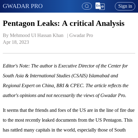
GWADAR PRO
Sign in
Pentagon Leaks: A critical Analysis
By Mehmood Ul Hassan Khan   | 
Gwadar Pro
Apr 18, 2023
Editor's Note: The author is Executive Director of the Center for
South Asia & International Studies (CSAIS) Islamabad and
Regional Expert on China, BRI & CPEC. The article reflects the
author's opinions and not necessarily the views of Gwadar Pro.
It seems that the friends and foes of the US are in the line of fire due
to the most recently leaked documents from the US Pentagon. This
has rattled many capitals in the world, especially those of South