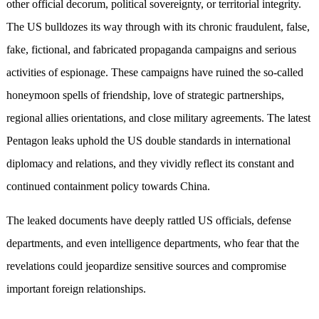
other official decorum, political sovereignty, or territorial integrity.
The US bulldozes its way through with its chronic fraudulent, false,
fake, fictional, and fabricated propaganda campaigns and serious
activities of espionage. These campaigns have ruined the so-called
honeymoon spells of friendship, love of strategic partnerships,
regional allies orientations, and close military agreements. The latest
Pentagon leaks uphold the US double standards in international
diplomacy and relations, and they vividly reflect its constant and
continued containment policy towards China.
The leaked documents have deeply rattled US officials, defense
departments, and even intelligence departments, who fear that the
revelations could jeopardize sensitive sources and compromise
important foreign relationships.