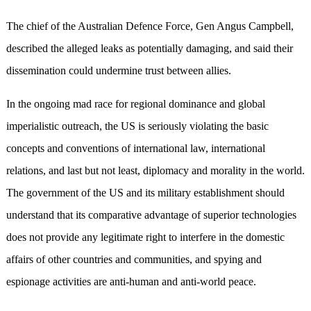
The chief of the Australian Defence Force, Gen Angus Campbell,
described the alleged leaks as potentially damaging, and said their
dissemination could undermine trust between allies.
In the ongoing mad race for regional dominance and global
imperialistic outreach, the US is seriously violating the basic
concepts and conventions of international law, international
relations, and last but not least, diplomacy and morality in the world.
The government of the US and its military establishment should
understand that its comparative advantage of superior technologies
does not provide any legitimate right to interfere in the domestic
affairs of other countries and communities, and spying and
espionage activities are anti-human and anti-world peace.