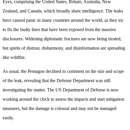
Eyes, comprising the United States, Britain, Australia, New
Zealand, and Canada, which broadly share intelligence. The leaks
have caused panic in many countries around the world, as they try
to fix the faulty lines that have been exposed from the massive
disclosures. Widening diplomatic fractures are now being treated,
but spirits of distrust, disharmony, and disinformation are spreading
like wildfire.
As usual, the Pentagon declined to comment on the size and scope
of the leak, revealing that the Defense Department was still
investigating the matter. The US Department of Defense is now
working around the clock to assess the impacts and start mitigation
measures, but the damage is colossal and may not be managed
easily.