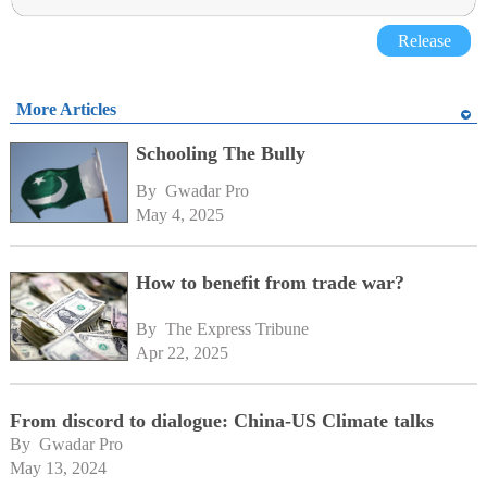
Release
More Articles
Schooling The Bully
By 
Gwadar Pro
May 4, 2025
How to benefit from trade war?
By 
The Express Tribune
Apr 22, 2025
From discord to dialogue: China-US Climate talks
By 
Gwadar Pro
May 13, 2024