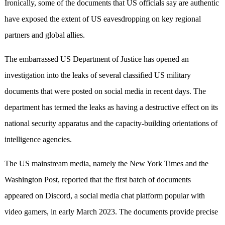
Ironically, some of the documents that US officials say are authentic
have exposed the extent of US eavesdropping on key regional
partners and global allies.
The embarrassed US Department of Justice has opened an
investigation into the leaks of several classified US military
documents that were posted on social media in recent days. The
department has termed the leaks as having a destructive effect on its
national security apparatus and the capacity-building orientations of
intelligence agencies.
The US mainstream media, namely the New York Times and the
Washington Post, reported that the first batch of documents
appeared on Discord, a social media chat platform popular with
video gamers, in early March 2023. The documents provide precise