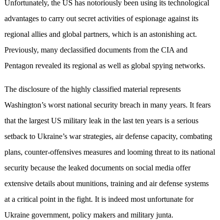
Unfortunately, the US has notoriously been using its technological
advantages to carry out secret activities of espionage against its
regional allies and global partners, which is an astonishing act.
Previously, many declassified documents from the CIA and
Pentagon revealed its regional as well as global spying networks.
The disclosure of the highly classified material represents
Washington’s worst national security breach in many years. It fears
that the largest US military leak in the last ten years is a serious
setback to Ukraine’s war strategies, air defense capacity, combating
plans, counter-offensives measures and looming threat to its national
security because the leaked documents on social media offer
extensive details about munitions, training and air defense systems
at a critical point in the fight. It is indeed most unfortunate for
Ukraine government, policy makers and military junta.