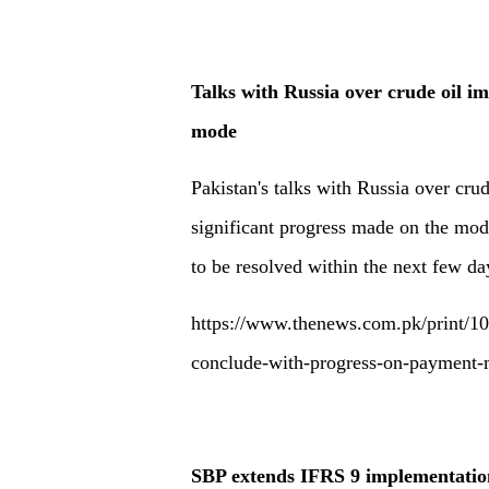
Talks with Russia over crude oil i
mode
Pakistan's talks with Russia over cru
significant progress made on the mo
to be resolved within the next few day
https://www.thenews.com.pk/print/106
conclude-with-progress-on-payment
SBP extends IFRS 9 implementatio