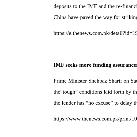
deposits to the IMF and the re-finan
China have paved the way for strikin
https://e.thenews.com.pk/detail?id=
IMF seeks more funding assurance
Prime Minister Shehbaz Sharif on Sat
the“tough” conditions laid forth by 
the lender has “no excuse” to delay t
https://www.thenews.com.pk/print/1