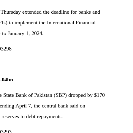
 Thursday extended the deadline for banks and
Is) to implement the International Financial
 to January 1, 2024.
193298
4.04bn
he State Bank of Pakistan (SBP) dropped by $170
ending April 7, the central bank said on
e reserves to debt repayments.
193293