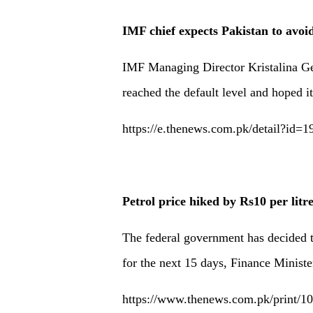
IMF chief expects Pakistan to avoid
IMF Managing Director Kristalina Ge
reached the default level and hoped it
https://e.thenews.com.pk/detail?id=
Petrol price hiked by Rs10 per litr
The federal government has decided to
for the next 15 days, Finance Minist
https://www.thenews.com.pk/print/106