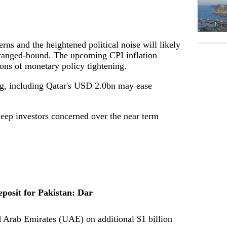
s and the heightened political noise will likely
ranged-bound. The upcoming CPI inflation
ons of monetary policy tightening.
ng, including Qatar's USD 2.0bn may ease
keep investors concerned over the near term
posit for Pakistan: Dar
 Arab Emirates (UAE) on additional $1 billion