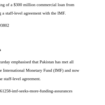
cing of a $300 million commercial loan from
g a staff-level agreement with the IMF.
193802
s
urday emphasised that Pakistan has met all
the International Monetary Fund (IMF) and now
he staff-level agreement.
061258-imf-seeks-more-funding-assurances