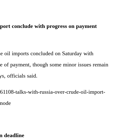
mport conclude with progress on payment
de oil imports concluded on Saturday with
de of payment, though some minor issues remain
s, officials said.
1108-talks-with-russia-over-crude-oil-import-
-mode
n deadline