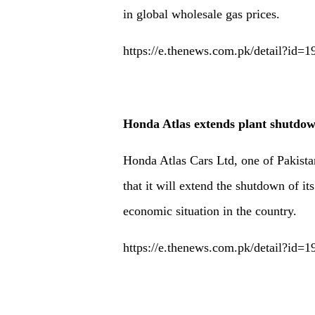
in global wholesale gas prices.
https://e.thenews.com.pk/detail?id=
Honda Atlas extends plant shutdow
Honda Atlas Cars Ltd, one of Pakista
that it will extend the shutdown of it
economic situation in the country.
https://e.thenews.com.pk/detail?id=