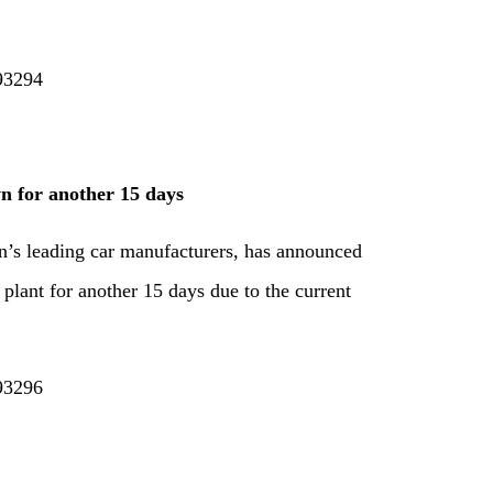
193294
n for another 15 days
n’s leading car manufacturers, has announced
s plant for another 15 days due to the current
193296