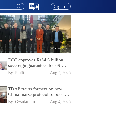
Sign in
ECC approves Rs34.6 billion
sovereign guarantees for 69-
kilometre Sialkot-Kharian
By 
Profit
Aug 5, 2026
Motorway
TDAP trains farmers on new
China maize protocol to boost
exports
By 
Gwadar Pro
Aug 4, 2026