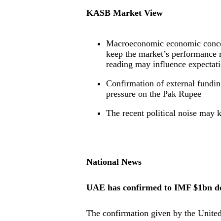
KASB Market View
Macroeconomic economic concern
keep the market’s performance 
reading may influence expectati
Confirmation of external fundi
pressure on the Pak Rupee
The recent political noise may 
National News
UAE has confirmed to IMF $1bn de
The confirmation given by the United