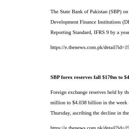
The State Bank of Pakistan (SBP) on
Development Finance Institutions (DF
Reporting Standard, IFRS 9 by a year
https://e.thenews.com.pk/detail?id=
SBP forex reserves fall $170m to $
Foreign exchange reserves held by t
million to $4.038 billion in the week 
Thursday, ascribing the decline in th
https://e.thenews.com.pk/detail?id=