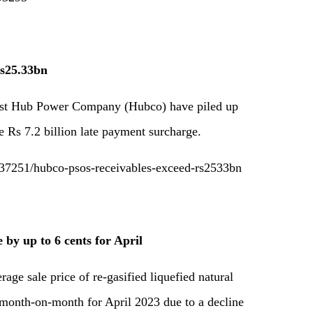
Rs25.33bn
ainst Hub Power Company (Hubco) have piled up
e Rs 7.2 billion late payment surcharge.
37251/hubco-psos-receivables-exceed-rs2533bn
by up to 6 cents for April
age sale price of re-gasified liquefied natural
month-on-month for April 2023 due to a decline