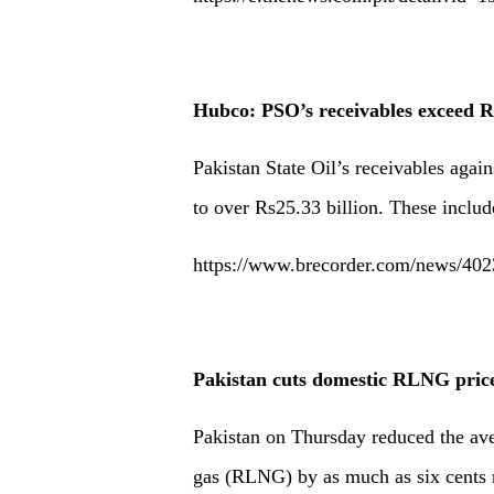
Hubco: PSO’s receivables exceed 
Pakistan State Oil’s receivables ag
to over Rs25.33 billion. These includ
https://www.brecorder.com/news/402
Pakistan cuts domestic RLNG price 
Pakistan on Thursday reduced the aver
gas (RLNG) by as much as six cents 