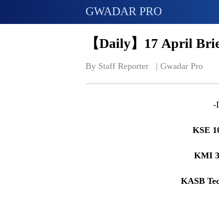
GWADAR PRO
【Daily】17 April Brie
By Staff Reporter   | 
Gwadar Pro
-
KSE 1
KMI 3
KASB Tec