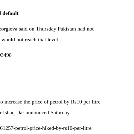
 default
orgieva said on Thursday Pakistan had not
 would not reach that level.
193498
e
 increase the price of petrol by Rs10 per litre
er Ishaq Dar announced Saturday.
1257-petrol-price-hiked-by-rs10-per-litre