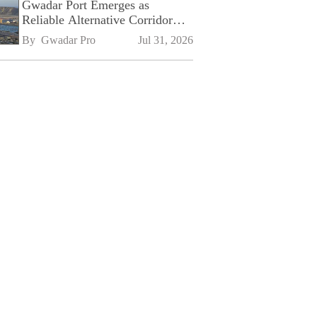
Gwadar Port Emerges as
Reliable Alternative Corridor
Amid Shifting Global Supply
By 
Gwadar Pro
Jul 31, 2026
Chains