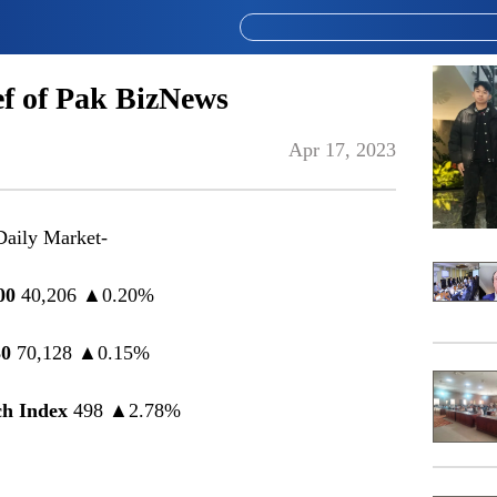
f of Pak BizNews
Apr 17, 2023
Daily Market-
00
40,206 ▲0.20%
0
70,128 ▲0.15%
h Index
498 ▲2.78%