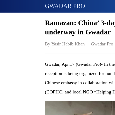
GWADAR PRO
Ramazan: China’ 3-day 
underway in Gwadar
By Yasir Habib Khan   | 
Gwadar Pro
Gwadar, Apr.17 (Gwadar Pro)- In the
reception is being organized for hu
Chinese embassy in collaboration w
(COPHC) and local NGO “Helping H