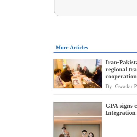
More Articles
Iran-Pakist
regional tr
cooperatio
network
By 
Gwadar P
GPA signs 
Integratio