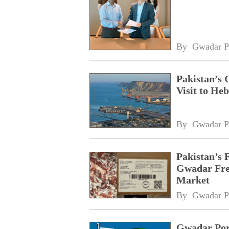
By 
Gwadar P
Pakistan’s 
Visit to Heb
By 
Gwadar P
Pakistan’s 
Gwadar Free
Market
By 
Gwadar P
Gwadar Port