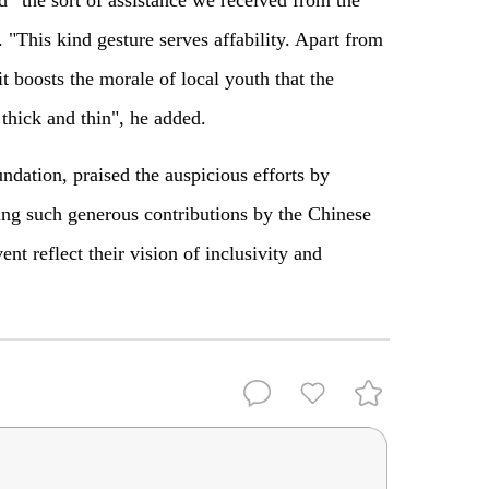
"This kind gesture serves affability. Apart from
t boosts the morale of local youth that the
thick and thin", he added.
dation, praised the auspicious efforts by
ng such generous contributions by the Chinese
vent reflect their vision of inclusivity and