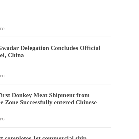
ro
Gwadar Delegation Concludes Official
ei, China
ro
First Donkey Meat Shipment from
 Zone Successfully entered Chinese
ro
 completes 1st commercial ship