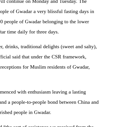
t will continue on Monday and Tuesday. The
ple of Gwadar a very blissful fasting days in
0 people of Gwadar belonging to the lower
ftar time daily for three days.
r, drinks, traditional delights (sweet and salty),
ficial said that under the CSR framework,
 receptions for Muslim residents of Gwadar,
menced with enthusiasm leaving a lasting
 and a people-to-people bond between China and
rished people in Gwadar.
 “the sort of assistance we received from the