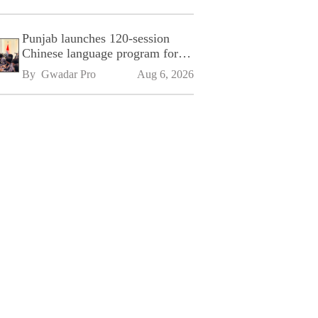
Punjab launches 120-session
Chinese language program for
SPU
By 
Gwadar Pro
Aug 6, 2026