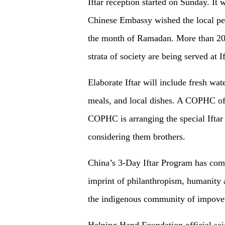
Iftar reception started on Sunday. I
Chinese Embassy wished the local peo
the month of Ramadan. More than 20
strata of society are being served at I
Elaborate Iftar will include fresh wate
meals, and local dishes. A COPHC of
COPHC is arranging the special Iftar
considering them brothers.
China’s 3-Day Iftar Program has com
imprint of philanthropism, humanity
the indigenous community of impove
Helping Hand Foundation official said