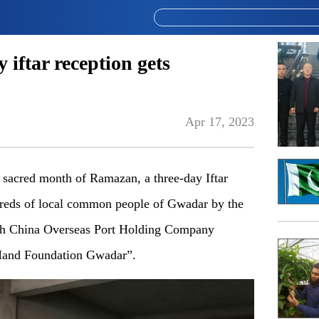
iftar reception gets
Apr 17, 2023
 sacred month of Ramazan, a three-day Iftar
ndreds of local common people of Gwadar by the
ith China Overseas Port Holding Company
and Foundation Gwadar”.