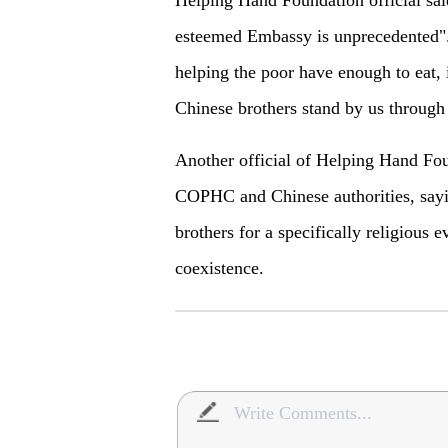
esteemed Embassy is unprecedented". 
helping the poor have enough to eat, i
Chinese brothers stand by us through 
Another official of Helping Hand Foun
COPHC and Chinese authorities, sayi
brothers for a specifically religious e
coexistence.