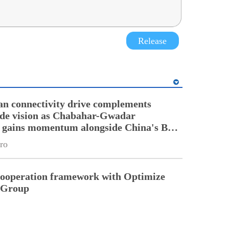
Release
an connectivity drive complements
ade vision as Chabahar-Gwadar
n gains momentum alongside China's BRI
ro
cooperation framework with Optimize
n Group