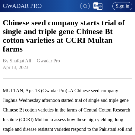
GWADAR PRO
Sign in
Chinese seed company starts trial of
single and triple gene Chinese Bt
cotton varieties at CCRI Multan
farms
By Shafqat Ali   | 
Gwadar Pro
Apr 13, 2023
MULTAN, Apr. 13 (Gwadar Pro) -A Chinese seed company
Jinghua Wednesday afternoon started trial of single and triple gene
Chinese Bt cotton varieties in the farms of Central Cotton Research
Institute (CCRI) Multan to assess how these high yielding, long
staple and disease resistant varieties respond to the Pakistani soil and