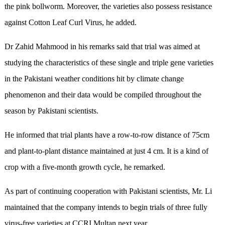
the pink bollworm. Moreover, the varieties also possess resistance
against Cotton Leaf Curl Virus, he added.
Dr Zahid Mahmood in his remarks said that trial was aimed at
studying the characteristics of these single and triple gene varieties
in the Pakistani weather conditions hit by climate change
phenomenon and their data would be compiled throughout the
season by Pakistani scientists.
He informed that trial plants have a row-to-row distance of 75cm
and plant-to-plant distance maintained at just 4 cm. It is a kind of
crop with a five-month growth cycle, he remarked.
As part of continuing cooperation with Pakistani scientists, Mr. Li
maintained that the company intends to begin trials of three fully
virus-free varieties at CCRI Multan next year.