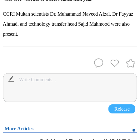
CCRI Multan scientists Dr. Muhammad Naveed Afzal, Dr Fayyaz
Ahmad, and technology transfer head Sajid Mahmood were also
present.
Release
More Articles