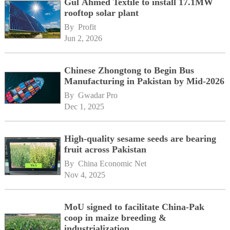
Gul Ahmed Textile to install 17.1MW
rooftop solar plant
By 
Profit
Jun 2, 2026
Chinese Zhongtong to Begin Bus
Manufacturing in Pakistan by Mid-2026
By 
Gwadar Pro
Dec 1, 2025
High-quality sesame seeds are bearing
fruit across Pakistan
By 
China Economic Net
Nov 4, 2025
MoU signed to facilitate China-Pak
coop in maize breeding &
industrialization