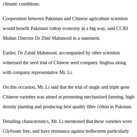
climatic conditions.
Cooperation between Pakistani and Chinese agriculture scientists
would benefit Pakistani cotton economy in a big way, said CCRI
Multan Director Dr Zhid Mahmood in a statement.
Earlier, Dr Zahid Mahmood, accompanied by other scientists
witnessed the seed trial of Chinese seed company Jinghua along
with company representative Mr. Li.
On this occasion, Mr. Li said that the trial of single and triple gene
Chinese varieties was aimed at promoting mechanized farming, high
density planting and producing best quality fibre cotton in Pakistan.
Detailing characteristics, Mr. Li mentioned that these varieties were
Glyfosate free, and have resistance against bollworms particularly