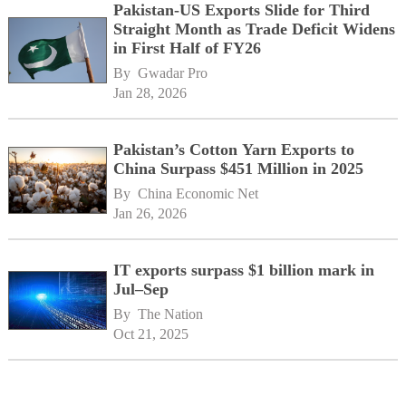
Pakistan-US Exports Slide for Third
Straight Month as Trade Deficit Widens
in First Half of FY26
By 
Gwadar Pro
Jan 28, 2026
Pakistan’s Cotton Yarn Exports to
China Surpass $451 Million in 2025
By 
China Economic Net
Jan 26, 2026
IT exports surpass $1 billion mark in
Jul–Sep
By 
The Nation
Oct 21, 2025