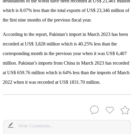
destinations of the world have been recorded at US$ 21,461 million
which is 8.07% less than the total exports of US$ 23,346 million of
the first nine months of the previous fiscal year.
According to the report, Pakistan’s import in March 2023 has been
recorded at US$ 3,828 million which is 40.25% less than the
corresponding month in the previous year when it was US$ 6,407
million. Pakistan’s imports from China in March 2023 has recorded
at US$ 659.76 million which is 64% less than the imports of March
2022 when it was recorded at US$ 1831.70 million.