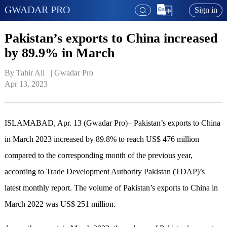
GWADAR PRO
Sign in
Pakistan’s exports to China increased
by 89.9% in March
By Tahir Ali   | 
Gwadar Pro
Apr 13, 2023
ISLAMABAD, Apr. 13 (Gwadar Pro)– Pakistan’s exports to China
in March 2023 increased by 89.8% to reach US$ 476 million
compared to the corresponding month of the previous year,
according to Trade Development Authority Pakistan (TDAP)’s
latest monthly report. The volume of Pakistan’s exports to China in
March 2022 was US$ 251 million.