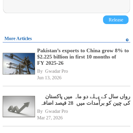
Release
More Articles
Pakistan’s exports to China grow 8% to
$2.225 billion in first 10 months of
FY 2025-26
By 
Gwadar Pro
Jun 13, 2026
رواں سال کے پہلے دو ماہ میں پاکستان
کی چین کو برآمدات میں 28 فیصد اضافہ
By 
Gwadar Pro
Mar 27, 2026