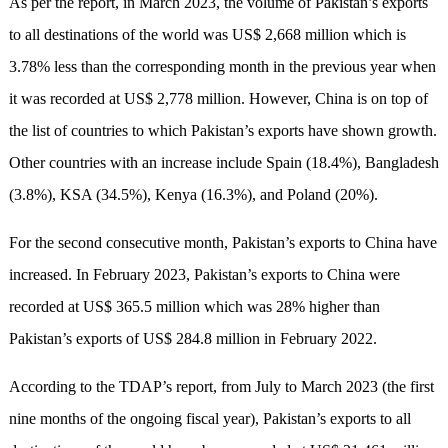
As per the report, in March 2023, the volume of Pakistan’s exports
to all destinations of the world was US$ 2,668 million which is
3.78% less than the corresponding month in the previous year when
it was recorded at US$ 2,778 million. However, China is on top of
the list of countries to which Pakistan’s exports have shown growth.
Other countries with an increase include Spain (18.4%), Bangladesh
(3.8%), KSA (34.5%), Kenya (16.3%), and Poland (20%).
For the second consecutive month, Pakistan’s exports to China have
increased. In February 2023, Pakistan’s exports to China were
recorded at US$ 365.5 million which was 28% higher than
Pakistan’s exports of US$ 284.8 million in February 2022.
According to the TDAP’s report, from July to March 2023 (the first
nine months of the ongoing fiscal year), Pakistan’s exports to all