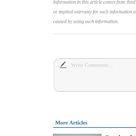
Information in this article comes from third
or implied warranty for such information and
caused by using such information.
More Articles