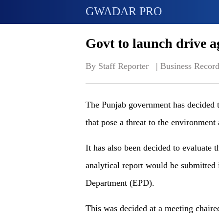
GWADAR PRO
Govt to launch drive a
By Staff Reporter   | 
Business Record
The Punjab government has decided to 
that pose a threat to the environment
It has also been decided to evaluate t
analytical report would be submitted 
Department (EPD).
This was decided at a meeting chaired