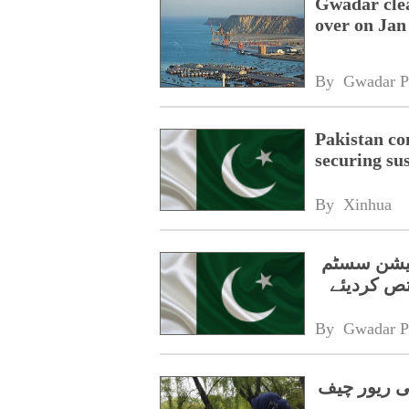
Gwadar clea
over on Jan
By 
Gwadar P
Pakistan co
securing su
By 
Xinhua
حکومت نے 
By 
Gwadar P
پاکستانی م