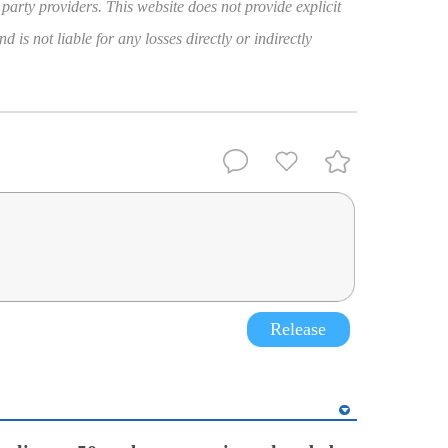
 party providers. This website does not provide explicit
 is not liable for any losses directly or indirectly
Release