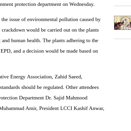
onment protection department on Wednesday.
the issue of environmental pollution caused by
 a crackdown would be carried out on the plants
t and human health. The plants adhering to the
e EPD, and a decision would be made based on
ative Energy Association, Zahid Saeed,
 standards should be regulated. Other attendees
Protection Department Dr. Sajid Mahmood
 Muhammad Amir, President LCCI Kashif Anwar,