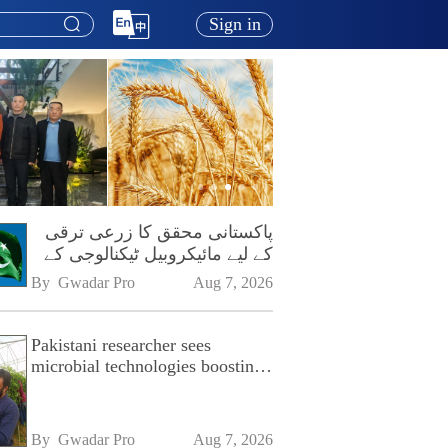
Sign in
پاکستانی محقق کا زرعی ترقی
کے لیے مائیکروبیل ٹیکنالوجی کے
فروغ پر زور
By 
Gwadar Pro
Aug 7, 2026
Pakistani researcher sees
microbial technologies boosting
Pakistan's agriculture
By 
Gwadar Pro
Aug 7, 2026