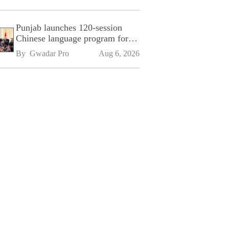
Punjab launches 120-session
Chinese language program for
SPU
By 
Gwadar Pro
Aug 6, 2026