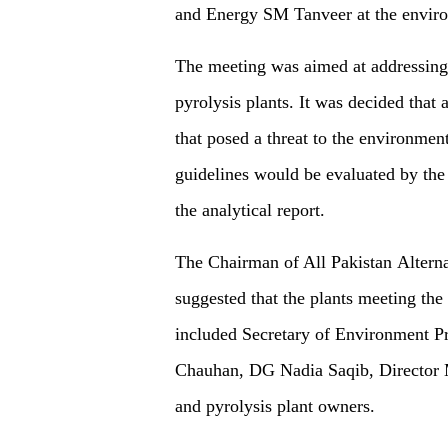
and Energy SM Tanveer at the envir
The meeting was aimed at addressing 
pyrolysis plants. It was decided that
that posed a threat to the environmen
guidelines would be evaluated by th
the analytical report.
The Chairman of All Pakistan Altern
suggested that the plants meeting the
included Secretary of Environment 
Chauhan, DG Nadia Saqib, Director
and pyrolysis plant owners.