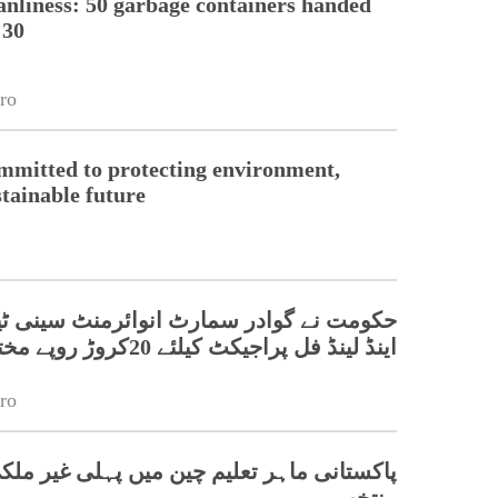
nliness: 50 garbage containers handed
 30
ro
mmitted to protecting environment,
stainable future
گوادر سمارٹ انوائرمنٹ سینی ٹیشن سسٹم
اینڈ لینڈ فل پراجیکٹ کیلئے 20کروڑ روپے مختص کردیئے
ro
اہر تعلیم چین میں پہلی غیر ملکی ریور چیف
منتخب