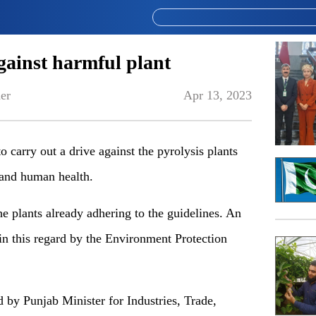
gainst harmful plant
er
Apr 13, 2023
carry out a drive against the pyrolysis plants
 and human health.
he plants already adhering to the guidelines. An
in this regard by the Environment Protection
 by Punjab Minister for Industries, Trade,