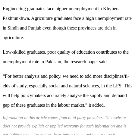
Engineering graduates face higher unemployment in Khyber-
Pakhtunkhwa. Agriculture graduates face a high unemployment rate
in Sindh and Punjab even though these provinces are rich in
agriculture.
Low-skilled graduates, poor quality of education contributes to the
unemployment rate in Pakistan, the research paper said.
“For better analysis and policy, we need to add more disciplines/fi­
elds of study, especially social and natural sciences, in the LFS. This
will help policymakers accurately analyse the supply and demand
gap of these graduates in the labour market,” it added.
Information in this article comes from third party providers. This website
does not provide explicit or implied warranty for such information and is
not liable for any losses directly or indirectly caused by using such