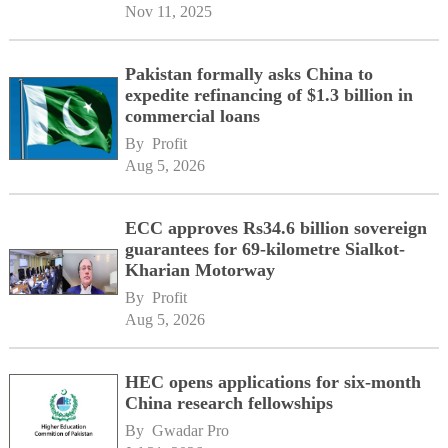
Nov 11, 2025
Pakistan formally asks China to
expedite refinancing of $1.3 billion in
commercial loans
By 
Profit
Aug 5, 2026
ECC approves Rs34.6 billion sovereign
guarantees for 69-kilometre Sialkot-
Kharian Motorway
By 
Profit
Aug 5, 2026
HEC opens applications for six-month
China research fellowships
By 
Gwadar Pro