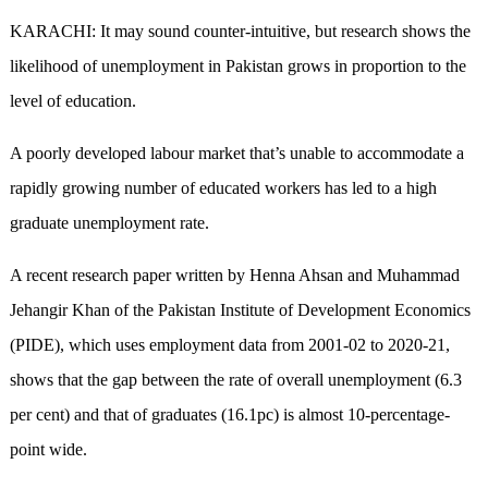
KARACHI: It may sound counter-intuitive, but research shows the
likelihood of unemployment in Pakistan grows in proportion to the
level of education.
A poorly developed labour market that’s unable to accommodate a
rapidly growing number of educated workers has led to a high
graduate unemployment rate.
A recent research paper written by Henna Ahsan and Muhammad
Jehangir Khan of the Pakistan Institute of Development Economics
(PIDE), which uses employment data from 2001-02 to 2020-21,
shows that the gap between the rate of overall unemployment (6.3
per cent) and that of graduates (16.1pc) is almost 10-percentage-
point wide.