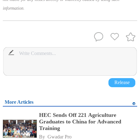
information.
Release
More Articles
HEC Sends Off 221 Agriculture
Graduates to China for Advanced
Training
By 
Gwadar Pro