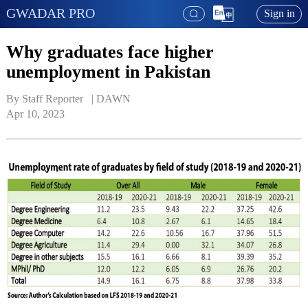
GWADAR PRO
Sign in
Why graduates face higher
unemployment in Pakistan
By Staff Reporter   | 
DAWN
Apr 10, 2023