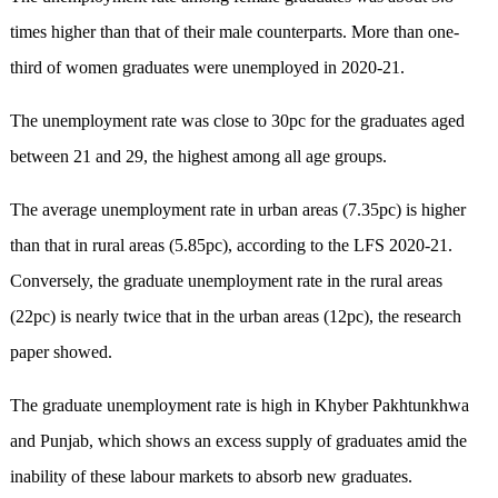
times higher than that of their male counterparts. More than one-
third of women graduates were unemployed in 2020-21.
The unemployment rate was close to 30pc for the graduates aged
between 21 and 29, the highest among all age groups.
The average unemployment rate in urban areas (7.35pc) is higher
than that in rural areas (5.85pc), according to the LFS 2020-21.
Conversely, the graduate unemployment rate in the rural areas
(22pc) is nearly twice that in the urban areas (12pc), the research
paper showed.
The graduate unemployment rate is high in Khyber Pakhtunkhwa
and Punjab, which shows an excess supply of graduates amid the
inability of these labour markets to absorb new graduates.