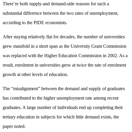
There’re both supply-and demand-side reasons for such a
substantial difference between the two rates of unemployment,
according to the PIDE economists.
After staying relatively flat for decades, the number of universities
grew manifold in a short span as the University Grant Commission
was replaced with the Higher Education Commission in 2002. As a
result, enrolment in universities grew at twice the rate of enrolment
growth at other levels of education.
The “misalignment” between the demand and supply of graduates
has contributed to the higher unemployment rate among recent
graduates. A large number of individuals end up completing their
tertiary education in subjects for which little demand exists, the
paper noted.