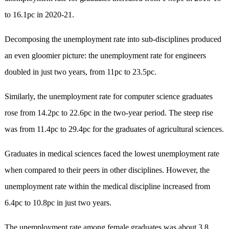
to 16.1pc in 2020-21.
Decomposing the unemployment rate into sub-disciplines produced
an even gloomier picture: the unemployment rate for engineers
doubled in just two years, from 11pc to 23.5pc.
Similarly, the unemployment rate for computer science graduates
rose from 14.2pc to 22.6pc in the two-year period. The steep rise
was from 11.4pc to 29.4pc for the graduates of agricultural sciences.
Graduates in medical sciences faced the lowest unemployment rate
when compared to their peers in other disciplines. However, the
unemployment rate within the medical discipline increased from
6.4pc to 10.8pc in just two years.
The unemployment rate among female graduates was about 3.8