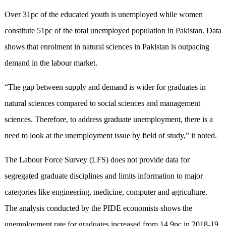
Over 31pc of the educated youth is unemployed while women
constitute 51pc of the total unemployed population in Pakistan. Data
shows that enrolment in natural sciences in Pakistan is outpacing
demand in the labour market.
“The gap between supply and demand is wider for graduates in
natural sciences compared to social sciences and management
sciences. Therefore, to address graduate unemployment, there is a
need to look at the unemployment issue by fi­eld of study,” it noted.
The Labour Force Survey (LFS) does not provide data for
segregated graduate disciplines and limits information to major
categories like engineering, medicine, computer and agriculture.
The analysis conducted by the PIDE economists shows the
unemployment rate for graduates increased from 14.9pc in 2018-19