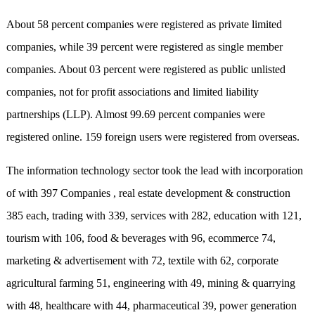
About 58 percent companies were registered as private limited
companies, while 39 percent were registered as single member
companies. About 03 percent were registered as public unlisted
companies, not for profit associations and limited liability
partnerships (LLP). Almost 99.69 percent companies were
registered online. 159 foreign users were registered from overseas.
The information technology sector took the lead with incorporation
of with 397 Companies , real estate development & construction
385 each, trading with 339, services with 282, education with 121,
tourism with 106, food & beverages with 96, ecommerce 74,
marketing & advertisement with 72, textile with 62, corporate
agricultural farming 51, engineering with 49, mining & quarrying
with 48, healthcare with 44, pharmaceutical 39, power generation