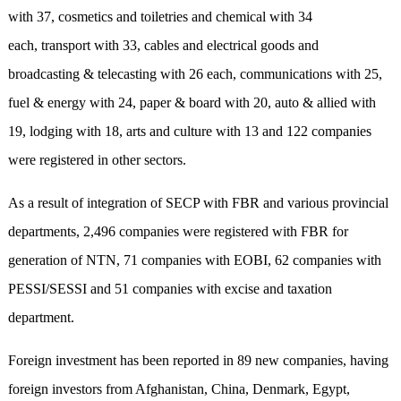
with 37, cosmetics and toiletries and chemical with 34
each, transport with 33, cables and electrical goods and
broadcasting & telecasting with 26 each, communications with 25,
fuel & energy with 24, paper & board with 20, auto & allied with
19, lodging with 18, arts and culture with 13 and 122 companies
were registered in other sectors.
As a result of integration of SECP with FBR and various provincial
departments, 2,496 companies were registered with FBR for
generation of NTN, 71 companies with EOBI, 62 companies with
PESSI/SESSI and 51 companies with excise and taxation
department.
Foreign investment has been reported in 89 new companies, having
foreign investors from Afghanistan, China, Denmark, Egypt,