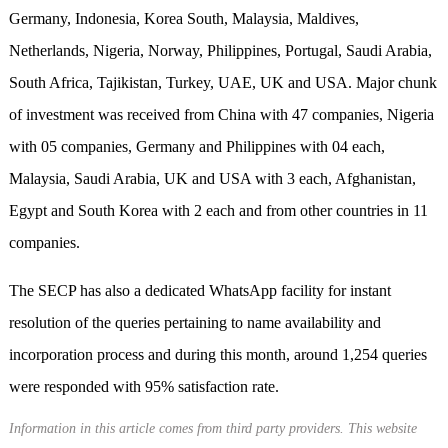
Germany, Indonesia, Korea South, Malaysia, Maldives,
Netherlands, Nigeria, Norway, Philippines, Portugal, Saudi Arabia,
South Africa, Tajikistan, Turkey, UAE, UK and USA. Major chunk
of investment was received from China with 47 companies, Nigeria
with 05 companies, Germany and Philippines with 04 each,
Malaysia, Saudi Arabia, UK and USA with 3 each, Afghanistan,
Egypt and South Korea with 2 each and from other countries in 11
companies.
The SECP has also a dedicated WhatsApp facility for instant
resolution of the queries pertaining to name availability and
incorporation process and during this month, around 1,254 queries
were responded with 95% satisfaction rate.
Information in this article comes from third party providers. This website