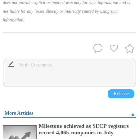
does not provide explicit or implied warranty for such information and is
not liable for any losses directly or indirectly caused by using such
information.
Release
More Articles
Milestone achieved as SECP registers
record 4,065 companies in July