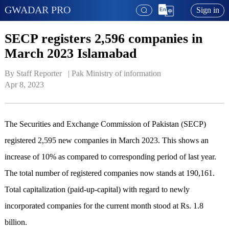
GWADAR PRO
Sign in
SECP registers 2,596 companies in
March 2023 Islamabad
By Staff Reporter   | 
Pak Ministry of information
Apr 8, 2023
The Securities and Exchange Commission of Pakistan (SECP)
registered 2,595 new companies in March 2023. This shows an
increase of 10% as compared to corresponding period of last year.
The total number of registered companies now stands at 190,161.
Total capitalization (paid-up-capital) with regard to newly
incorporated companies for the current month stood at Rs. 1.8
billion.