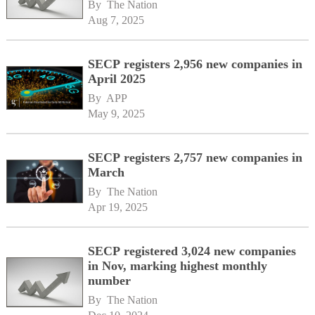
By 
The Nation
Aug 7, 2025
SECP registers 2,956 new companies in
April 2025
By 
APP
May 9, 2025
SECP registers 2,757 new companies in
March
By 
The Nation
Apr 19, 2025
SECP registered 3,024 new companies
in Nov, marking highest monthly
number
By 
The Nation