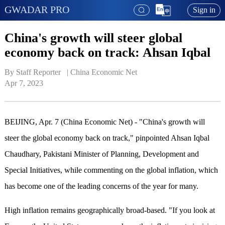
GWADAR PRO
Sign in
China's growth will steer global
economy back on track: Ahsan Iqbal
By Staff Reporter   | 
China Economic Net
Apr 7, 2023
BEIJING, Apr. 7 (China Economic Net) - "China's growth will
steer the global economy back on track," pinpointed Ahsan Iqbal
Chaudhary, Pakistani Minister of Planning, Development and
Special Initiatives, while commenting on the global inflation, which
has become one of the leading concerns of the year for many.
High inflation remains geographically broad-based. "If you look at