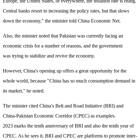
Europe, the United States, or everywhere, the inflation rate is rising.
Central banks resort to increasing the policy rates, but that slows
down the economy," the minister told China Economic Net.
Also, the minister noted that Pakistan was currently facing an
economic crisis for a number of reasons, and the government
was trying to stabilize and revive the economy.
However, China's opening up offers a great opportunity for the
whole world, because "China has so much consumption demand in
its market," he noted.
The minister cited China's Belt and Road Initiative (BRI) and
China-Pakistan Economic Corridor (CPEC) as examples.
2023 marks the tenth anniversary of BRI and also the tenth year of
CPEC. As he sees it, BRI and CPEC are platforms to promote inter-