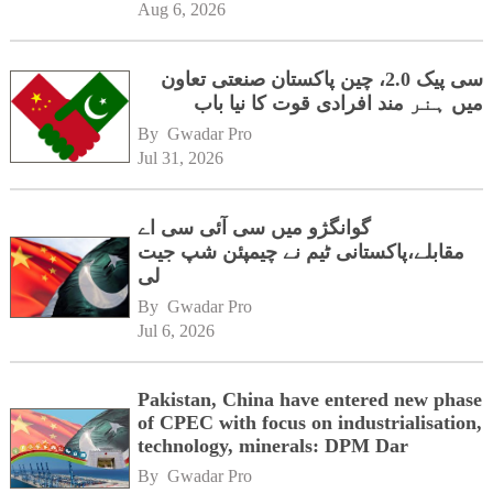
Aug 6, 2026
سی پیک 2.0، چین پاکستان صنعتی تعاون
میں ہنر مند افرادی قوت کا نیا باب
By 
Gwadar Pro
Jul 31, 2026
گوانگژو میں سی آئی سی اے
مقابلے،پاکستانی ٹیم نے چیمپئن شپ جیت
لی
By 
Gwadar Pro
Jul 6, 2026
Pakistan, China have entered new phase
of CPEC with focus on industrialisation,
technology, minerals: DPM Dar
By 
Gwadar Pro