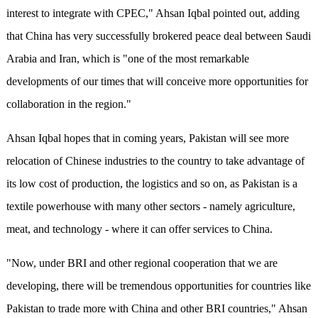
interest to integrate with CPEC," Ahsan Iqbal pointed out, adding
that China has very successfully brokered peace deal between Saudi
Arabia and Iran, which is "one of the most remarkable
developments of our times that will conceive more opportunities for
collaboration in the region."
Ahsan Iqbal hopes that in coming years, Pakistan will see more
relocation of Chinese industries to the country to take advantage of
its low cost of production, the logistics and so on, as Pakistan is a
textile powerhouse with many other sectors - namely agriculture,
meat, and technology - where it can offer services to China.
"Now, under BRI and other regional cooperation that we are
developing, there will be tremendous opportunities for countries like
Pakistan to trade more with China and other BRI countries," Ahsan