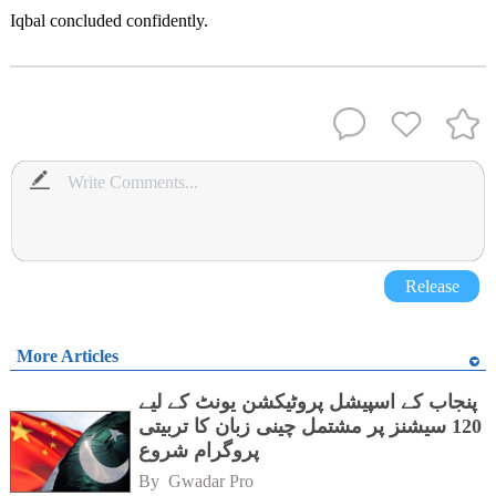
Iqbal concluded confidently.
Release
More Articles
پنجاب کے اسپیشل پروٹیکشن یونٹ کے لیے
120 سیشنز پر مشتمل چینی زبان کا تربیتی
پروگرام شروع
By 
Gwadar Pro