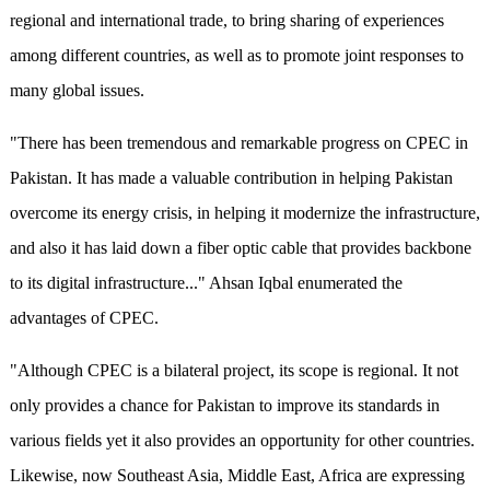
regional and international trade, to bring sharing of experiences
among different countries, as well as to promote joint responses to
many global issues.
"There has been tremendous and remarkable progress on CPEC in
Pakistan. It has made a valuable contribution in helping Pakistan
overcome its energy crisis, in helping it modernize the infrastructure,
and also it has laid down a fiber optic cable that provides backbone
to its digital infrastructure..." Ahsan Iqbal enumerated the
advantages of CPEC.
"Although CPEC is a bilateral project, its scope is regional. It not
only provides a chance for Pakistan to improve its standards in
various fields yet it also provides an opportunity for other countries.
Likewise, now Southeast Asia, Middle East, Africa are expressing