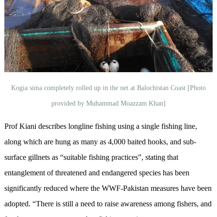
Kogia sima completely rolled up in the net at Balochistan Coast [Photo
provided by Muhammad Moazzam Khan]
Prof Kiani describes longline fishing using a single fishing line,
along which are hung as many as 4,000 baited hooks, and sub-
surface gillnets as “suitable fishing practices”, stating that
entanglement of threatened and endangered species has been
significantly reduced where the WWF-Pakistan measures have been
adopted. “There is still a need to raise awareness among fishers, and