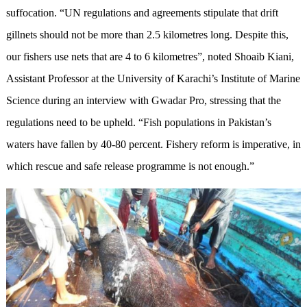
suffocation. “UN regulations and agreements stipulate that drift
gillnets should not be more than 2.5 kilometres long. Despite this,
our fishers use nets that are 4 to 6 kilometres”, noted Shoaib Kiani,
Assistant Professor at the University of Karachi’s Institute of Marine
Science during an interview with Gwadar Pro, stressing that the
regulations need to be upheld. “Fish populations in Pakistan’s
waters have fallen by 40-80 percent. Fishery reform is imperative, in
which rescue and safe release programme is not enough.”