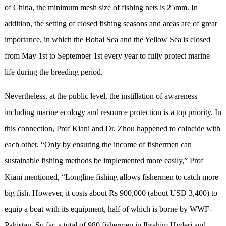
of China, the minimum mesh size of fishing nets is 25mm. In
addition, the setting of closed fishing seasons and areas are of great
importance, in which the Bohai Sea and the Yellow Sea is closed
from May 1st to September 1st every year to fully protect marine
life during the breeding period.
Nevertheless, at the public level, the instillation of awareness
including marine ecology and resource protection is a top priority. In
this connection, Prof Kiani and Dr. Zhou happened to coincide with
each other. “Only by ensuring the income of fishermen can
sustainable fishing methods be implemented more easily,” Prof
Kiani mentioned, “Longline fishing allows fishermen to catch more
big fish. However, it costs about Rs 900,000 (about USD 3,400) to
equip a boat with its equipment, half of which is borne by WWF-
Pakistan. So far, a total of 980 fishermen in Ibrahim Hyderi and