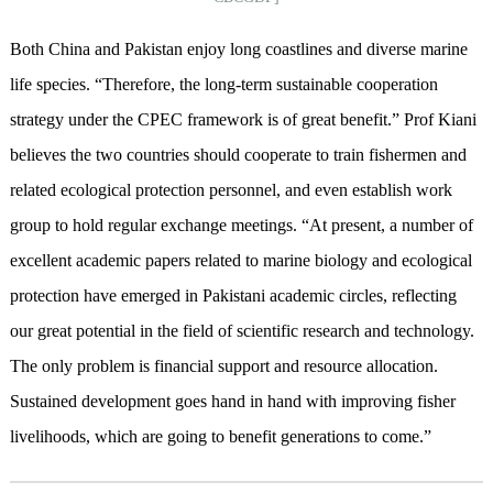
Both China and Pakistan enjoy long coastlines and diverse marine
life species. “Therefore, the long-term sustainable cooperation
strategy under the CPEC framework is of great benefit.” Prof Kiani
believes the two countries should cooperate to train fishermen and
related ecological protection personnel, and even establish work
group to hold regular exchange meetings. “At present, a number of
excellent academic papers related to marine biology and ecological
protection have emerged in Pakistani academic circles, reflecting
our great potential in the field of scientific research and technology.
The only problem is financial support and resource allocation.
Sustained development goes hand in hand with improving fisher
livelihoods, which are going to benefit generations to come.”