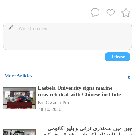
Release
More Articles
Lasbela University signs marine
research deal with Chinese institute
By 
Gwadar Pro
Jul 10, 2026
چین میں سمندری ترقی و بلیو اکانومی