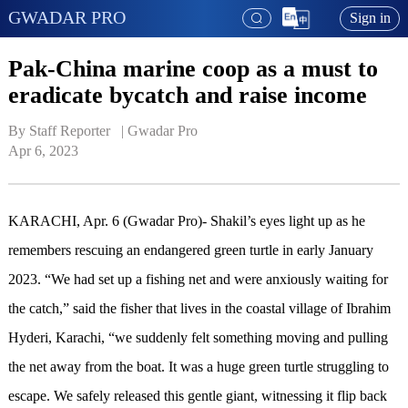
GWADAR PRO
Sign in
Pak-China marine coop as a must to
eradicate bycatch and raise income
By Staff Reporter   | 
Gwadar Pro
Apr 6, 2023
KARACHI, Apr. 6 (Gwadar Pro)- Shakil’s eyes light up as he
remembers rescuing an endangered green turtle in early January
2023. “We had set up a fishing net and were anxiously waiting for
the catch,” said the fisher that lives in the coastal village of Ibrahim
Hyderi, Karachi, “we suddenly felt something moving and pulling
the net away from the boat. It was a huge green turtle struggling to
escape. We safely released this gentle giant, witnessing it flip back