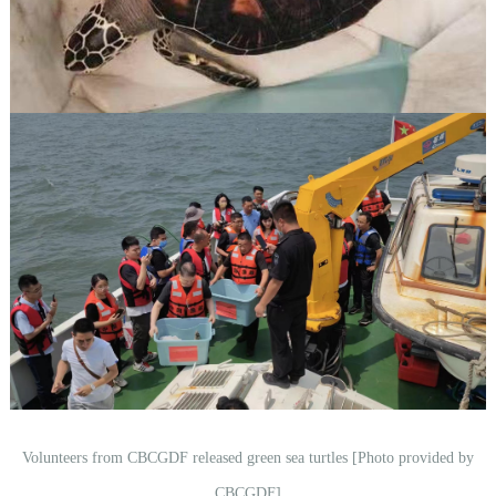
Volunteers from CBCGDF released green sea turtles [Photo provided by
CBCGDF]