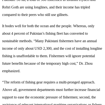
Rehri Goth are using longlines, and their income has tripled
compared to their peers who still use gillnets.
It bodes well for both the ocean and the people. Whereas, only
about 4 percent of Pakistan’s fishing fleet has converted to
sustainable methods. “Many Pakistani fishermen have an annual
income of only about USD 2,300, and the cost of installing longline
fishing is unaffordable to them. Fishermen will ignore potential
future benefits because of the temporary high cost,” Dr. Zhou
emphasized.
“The reform of fishing gear requires a multi-pronged approach.
Above all, government departments must further increase financial
support to ease the economic pressure of fishermen; second, the
assistance of relevant international maritime organizations or fishery