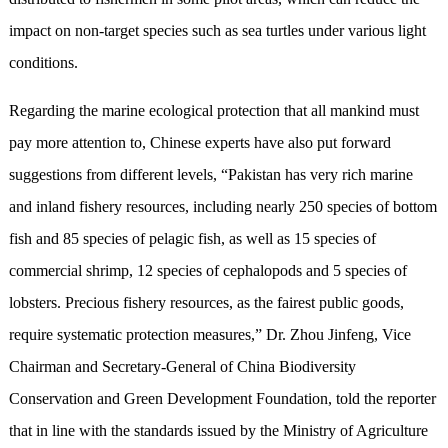
impact on non-target species such as sea turtles under various light
conditions.
Regarding the marine ecological protection that all mankind must
pay more attention to, Chinese experts have also put forward
suggestions from different levels, “Pakistan has very rich marine
and inland fishery resources, including nearly 250 species of bottom
fish and 85 species of pelagic fish, as well as 15 species of
commercial shrimp, 12 species of cephalopods and 5 species of
lobsters. Precious fishery resources, as the fairest public goods,
require systematic protection measures,” Dr. Zhou Jinfeng, Vice
Chairman and Secretary-General of China Biodiversity
Conservation and Green Development Foundation, told the reporter
that in line with the standards issued by the Ministry of Agriculture