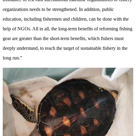
organizations needs to be strengthened. In addition, public
education, including fishermen and children, can be done with the
help of NGOs. All in all, the long-term benefits of reforming fishing
gear are greater than the short-term benefits, which fishers must
deeply understand, to reach the target of sustainable fishery in the
long run.”