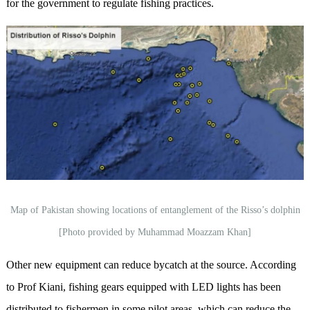
for the government to regulate fishing practices.
Map of Pakistan showing locations of entanglement of the Risso’s dolphin
[Photo provided by Muhammad Moazzam Khan]
Other new equipment can reduce bycatch at the source. According
to Prof Kiani, fishing gears equipped with LED lights has been
distributed to fishermen in some pilot areas, which can reduce the