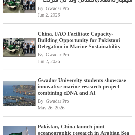
سیمینارکاانعقاد،پاکستانی وفد کی شرکت
By 
Gwadar Pro
Jun 2, 2026
China, FAO Facilitate Capacity-
Building Opportunity for Pakistani
Delegation in Marine Sustainability
By 
Gwadar Pro
Jun 2, 2026
Gwadar University students showcase
innovative marine research project
combining eDNA and AI
By 
Gwadar Pro
May 26, 2026
Pakistan, China launch joint
oceanographic research in Arabian Sea