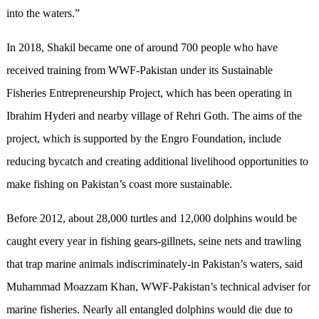
into the waters.”
In 2018, Shakil became one of around 700 people who have
received training from WWF-Pakistan under its Sustainable
Fisheries Entrepreneurship Project, which has been operating in
Ibrahim Hyderi and nearby village of Rehri Goth. The aims of the
project, which is supported by the Engro Foundation, include
reducing bycatch and creating additional livelihood opportunities to
make fishing on Pakistan’s coast more sustainable.
Before 2012, about 28,000 turtles and 12,000 dolphins would be
caught every year in fishing gears-gillnets, seine nets and trawling
that trap marine animals indiscriminately-in Pakistan’s waters, said
Muhammad Moazzam Khan, WWF-Pakistan’s technical adviser for
marine fisheries. Nearly all entangled dolphins would die due to