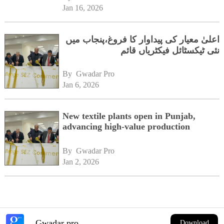
Jan 16, 2026
اعلیٰ معیار کی پیداوار کا فروغ،پنجاب میں
نئی ٹیکسٹائل فیکٹریاں قائم
By 
Gwadar Pro
Jan 6, 2026
New textile plants open in Punjab,
advancing high-value production
By 
Gwadar Pro
Jan 2, 2026
Gwadar pro
Download