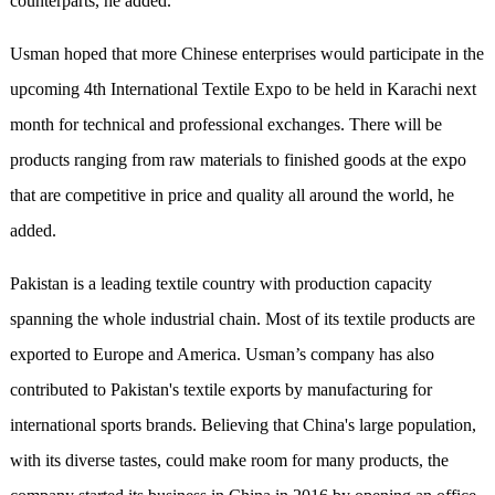
counterparts, he added.
Usman hoped that more Chinese enterprises would participate in the
upcoming 4th International Textile Expo to be held in Karachi next
month for technical and professional exchanges. There will be
products ranging from raw materials to finished goods at the expo
that are competitive in price and quality all around the world, he
added.
Pakistan is a leading textile country with production capacity
spanning the whole industrial chain. Most of its textile products are
exported to Europe and America. Usman’s company has also
contributed to Pakistan's textile exports by manufacturing for
international sports brands. Believing that China's large population,
with its diverse tastes, could make room for many products, the