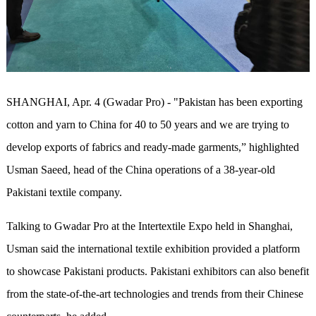
SHANGHAI, Apr. 4 (Gwadar Pro) - "Pakistan has been exporting
cotton and yarn to China for 40 to 50 years and we are trying to
develop exports of fabrics and ready-made garments,” highlighted
Usman Saeed, head of the China operations of a 38-year-old
Pakistani textile company.
Talking to Gwadar Pro at the Intertextile Expo held in Shanghai,
Usman said the international textile exhibition provided a platform
to showcase Pakistani products. Pakistani exhibitors can also benefit
from the state-of-the-art technologies and trends from their Chinese