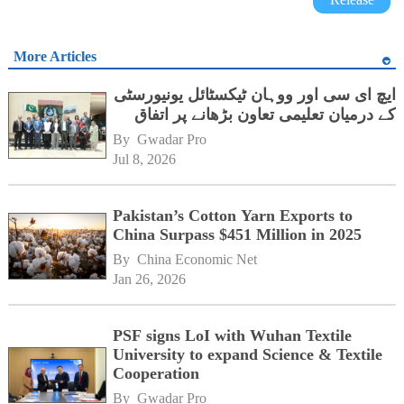
More Articles
ایچ ای سی اور ووہان ٹیکسٹائل یونیورسٹی
کے درمیان تعلیمی تعاون بڑھانے پر اتفاق
By 
Gwadar Pro
Jul 8, 2026
Pakistan’s Cotton Yarn Exports to
China Surpass $451 Million in 2025
By 
China Economic Net
Jan 26, 2026
PSF signs LoI with Wuhan Textile
University to expand Science & Textile
Cooperation
By 
Gwadar Pro