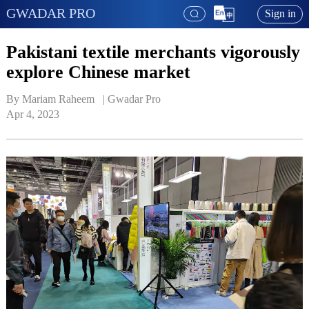
GWADAR PRO
Sign in
Pakistani textile merchants vigorously
explore Chinese market
By Mariam Raheem   | 
Gwadar Pro
Apr 4, 2023