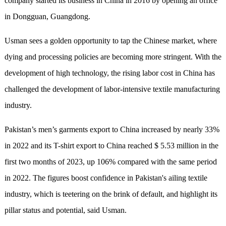
company started its business in China in 2016 by opening an office
in Dongguan, Guangdong.
Usman sees a golden opportunity to tap the Chinese market, where
dying and processing policies are becoming more stringent. With the
development of high technology, the rising labor cost in China has
challenged the development of labor-intensive textile manufacturing
industry.
Pakistan’s men’s garments export to China increased by nearly 33%
in 2022 and its T-shirt export to China reached $ 5.53 million in the
first two months of 2023, up 106% compared with the same period
in 2022. The figures boost confidence in Pakistan's ailing textile
industry, which is teetering on the brink of default, and highlight its
pillar status and potential, said Usman.