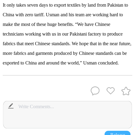
It only takes seven days to export textiles by land from Pakistan to
China with zero tariff. Usman and his team are working hard to
make the most of these huge benefits. “We have Chinese
technicians working with us in our Pakistani factory to produce
fabrics that meet Chinese standards. We hope that in the near future,
more fabrics and garments produced by Chinese standards can be
exported to China and around the world,” Usman concluded.
Release