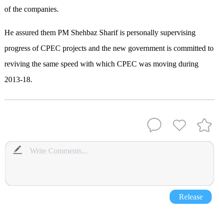
of the companies.
He assured them PM Shehbaz Sharif is personally supervising
progress of CPEC projects and the new government is committed to
reviving the same speed with which CPEC was moving during
2013-18.
Release