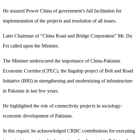
He assured Power China of government’s full facilitation for
implementation of the projects and resolution of all issues.
Later Chairman of “China Road and Bridge Corporation” Mr. Du
Fei called upon the Minister.
The Minister underscored the importance of China-Pakistan
Economic Corridor (CPEC), the flagship project of Belt and Road
Initiative (BRI) in strengthening and modernizing of infrastructure
in Pakistan in last few years.
He highlighted the role of connectivity projects in sociology-
economic development of Pakistan.
In this regard, he acknowledged CRBC contributions for executing