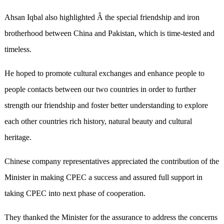
Ahsan Iqbal also highlighted Â the special friendship and iron
brotherhood between China and Pakistan, which is time-tested and
timeless.
He hoped to promote cultural exchanges and enhance people to
people contacts between our two countries in order to further
strength our friendship and foster better understanding to explore
each other countries rich history, natural beauty and cultural
heritage.
Chinese company representatives appreciated the contribution of the
Minister in making CPEC a success and assured full support in
taking CPEC into next phase of cooperation.
They thanked the Minister for the assurance to address the concerns