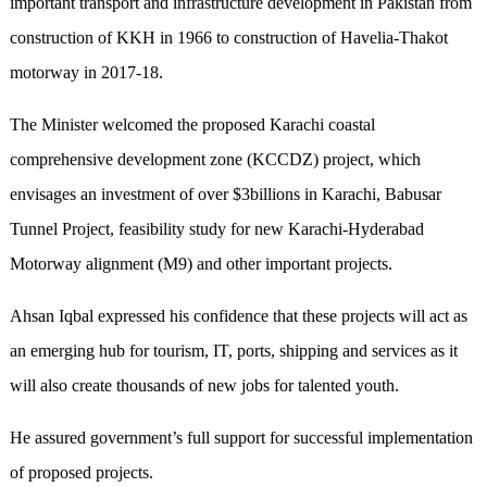
important transport and infrastructure development in Pakistan from
construction of KKH in 1966 to construction of Havelia-Thakot
motorway in 2017-18.
The Minister welcomed the proposed Karachi coastal
comprehensive development zone (KCCDZ) project, which
envisages an investment of over $3billions in Karachi, Babusar
Tunnel Project, feasibility study for new Karachi-Hyderabad
Motorway alignment (M9) and other important projects.
Ahsan Iqbal expressed his confidence that these projects will act as
an emerging hub for tourism, IT, ports, shipping and services as it
will also create thousands of new jobs for talented youth.
He assured government’s full support for successful implementation
of proposed projects.