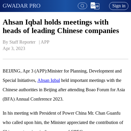
GWADAR PRO
Sign in
Ahsan Iqbal holds meetings with
heads of leading Chinese companies
By Staff Reporter   | 
APP
Apr 3, 2023
BEIJING, Apr 3 (APP):Minister for Planning, Development and
Special Initiatives,
Ahsan Iqbal
held important meetings with the
Chinese authorities in Beijing after attending Boao Forum for Asia
(BFA) Annual Conference 2023.
In his meeting with President of Power China Mr. Chan Guanfu
who called upon him, the Minister appreciated the contribution of