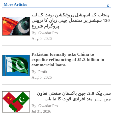
More Articles
پنجاب کے اسپیشل پروٹیکشن یونٹ کے لیے
120 سیشنز پر مشتمل چینی زبان کا تربیتی
پروگرام شروع
By 
Gwadar Pro
Aug 6, 2026
Pakistan formally asks China to
expedite refinancing of $1.3 billion in
commercial loans
By 
Profit
Aug 5, 2026
سی پیک 2.0، چین پاکستان صنعتی تعاون
میں ہنر مند افرادی قوت کا نیا باب
By 
Gwadar Pro
Jul 31, 2026