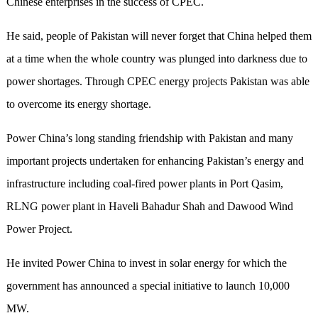
Chinese enterprises in the success of CPEC.
He said, people of Pakistan will never forget that China helped them
at a time when the whole country was plunged into darkness due to
power shortages. Through CPEC energy projects Pakistan was able
to overcome its energy shortage.
Power China’s long standing friendship with Pakistan and many
important projects undertaken for enhancing Pakistan’s energy and
infrastructure including coal-fired power plants in Port Qasim,
RLNG power plant in Haveli Bahadur Shah and Dawood Wind
Power Project.
He invited Power China to invest in solar energy for which the
government has announced a special initiative to launch 10,000
MW.