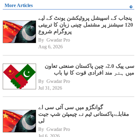
More Articles
پنجاب کے اسپیشل پروٹیکشن یونٹ کے لیے
120 سیشنز پر مشتمل چینی زبان کا تربیتی
پروگرام شروع
By 
Gwadar Pro
Aug 6, 2026
سی پیک 2.0، چین پاکستان صنعتی تعاون
میں ہنر مند افرادی قوت کا نیا باب
By 
Gwadar Pro
Jul 31, 2026
گوانگژو میں سی آئی سی اے
مقابلے،پاکستانی ٹیم نے چیمپئن شپ جیت
لی
By 
Gwadar Pro
Jul 6, 2026