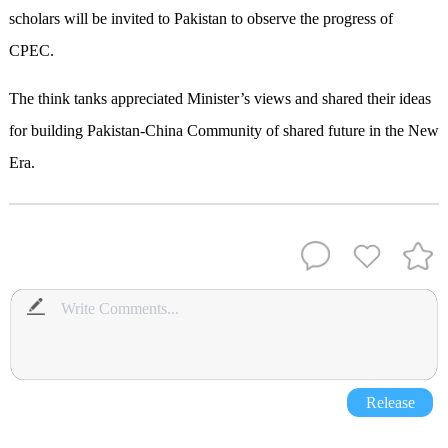
scholars will be invited to Pakistan to observe the progress of
CPEC.
The think tanks appreciated Minister’s views and shared their ideas
for building Pakistan-China Community of shared future in the New
Era.
Release