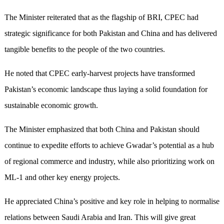
The Minister reiterated that as the flagship of BRI, CPEC had
strategic significance for both Pakistan and China and has delivered
tangible benefits to the people of the two countries.
He noted that CPEC early-harvest projects have transformed
Pakistan’s economic landscape thus laying a solid foundation for
sustainable economic growth.
The Minister emphasized that both China and Pakistan should
continue to expedite efforts to achieve Gwadar’s potential as a hub
of regional commerce and industry, while also prioritizing work on
ML-1 and other key energy projects.
He appreciated China’s positive and key role in helping to normalise
relations between Saudi Arabia and Iran. This will give great