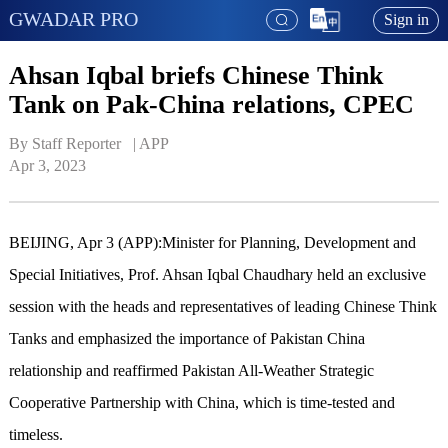
GWADAR PRO
Sign in
Ahsan Iqbal briefs Chinese Think
Tank on Pak-China relations, CPEC
By Staff Reporter   | 
APP
Apr 3, 2023
BEIJING, Apr 3 (APP):Minister for Planning, Development and
Special Initiatives, Prof. Ahsan Iqbal Chaudhary held an exclusive
session with the heads and representatives of leading Chinese Think
Tanks and emphasized the importance of Pakistan China
relationship and reaffirmed Pakistan All-Weather Strategic
Cooperative Partnership with China, which is time-tested and
timeless.