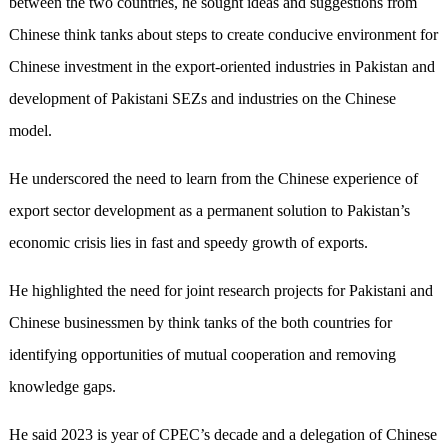
between the two countries, he sought ideas and suggestions from
Chinese think tanks about steps to create conducive environment for
Chinese investment in the export-oriented industries in Pakistan and
development of Pakistani SEZs and industries on the Chinese
model.
He underscored the need to learn from the Chinese experience of
export sector development as a permanent solution to Pakistan’s
economic crisis lies in fast and speedy growth of exports.
He highlighted the need for joint research projects for Pakistani and
Chinese businessmen by think tanks of the both countries for
identifying opportunities of mutual cooperation and removing
knowledge gaps.
He said 2023 is year of CPEC’s decade and a delegation of Chinese