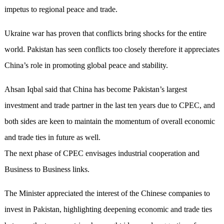
impetus to regional peace and trade.
Ukraine war has proven that conflicts bring shocks for the entire
world. Pakistan has seen conflicts too closely therefore it appreciates
China’s role in promoting global peace and stability.
Ahsan Iqbal said that China has become Pakistan’s largest
investment and trade partner in the last ten years due to CPEC, and
both sides are keen to maintain the momentum of overall economic
and trade ties in future as well.
The next phase of CPEC envisages industrial cooperation and
Business to Business links.
The Minister appreciated the interest of the Chinese companies to
invest in Pakistan, highlighting deepening economic and trade ties