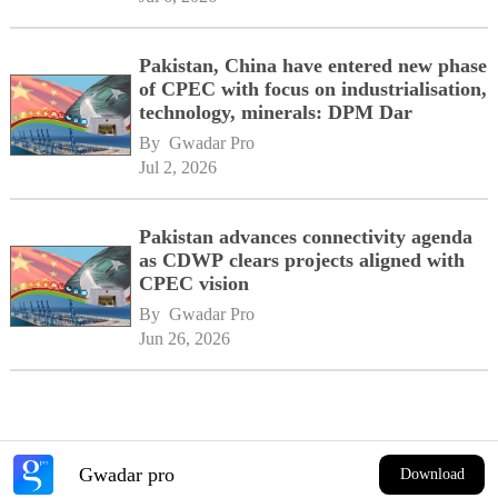
Pakistan, China have entered new phase
of CPEC with focus on industrialisation,
technology, minerals: DPM Dar
By 
Gwadar Pro
Jul 2, 2026
Pakistan advances connectivity agenda
as CDWP clears projects aligned with
CPEC vision
By 
Gwadar Pro
Jun 26, 2026
Gwadar pro
Download