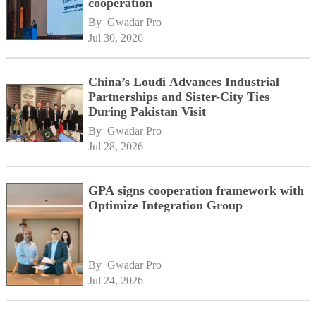
cooperation
By 
Gwadar Pro
Jul 30, 2026
China’s Loudi Advances Industrial
Partnerships and Sister-City Ties
During Pakistan Visit
By 
Gwadar Pro
Jul 28, 2026
GPA signs cooperation framework with
Optimize Integration Group
By 
Gwadar Pro
Jul 24, 2026