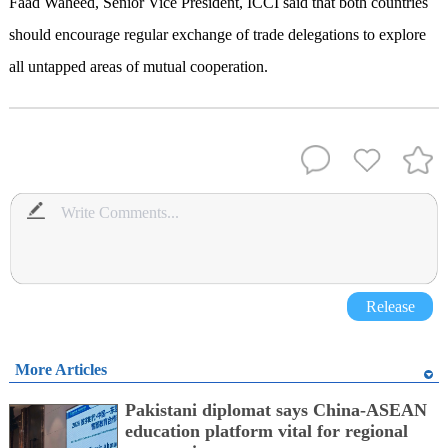
Faad Waheed, Senior Vice President, ICCI said that both countries
should encourage regular exchange of trade delegations to explore
all untapped areas of mutual cooperation.
Release
More Articles
Pakistani diplomat says China-ASEAN
education platform vital for regional