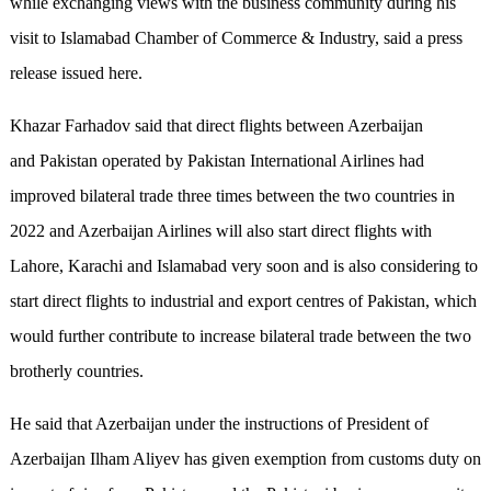
while exchanging views with the business community during his
visit to Islamabad Chamber of Commerce & Industry, said a press
release issued here.
Khazar Farhadov said that direct flights between Azerbaijan
and Pakistan operated by Pakistan International Airlines had
improved bilateral trade three times between the two countries in
2022 and Azerbaijan Airlines will also start direct flights with
Lahore, Karachi and Islamabad very soon and is also considering to
start direct flights to industrial and export centres of Pakistan, which
would further contribute to increase bilateral trade between the two
brotherly countries.
He said that Azerbaijan under the instructions of President of
Azerbaijan Ilham Aliyev has given exemption from customs duty on