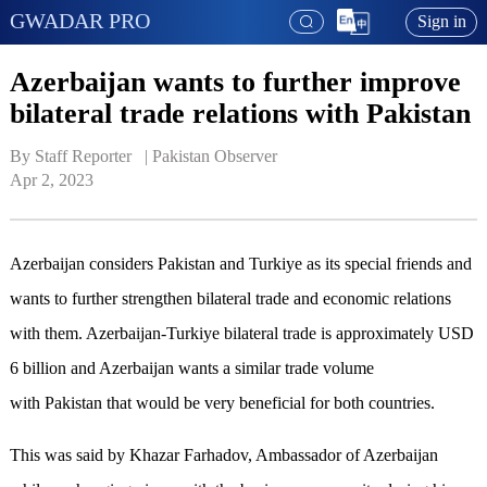
GWADAR PRO
Sign in
Azerbaijan wants to further improve
bilateral trade relations with Pakistan
By Staff Reporter   | 
Pakistan Observer
Apr 2, 2023
Azerbaijan considers Pakistan and Turkiye as its special friends and
wants to further strengthen bilateral trade and economic relations
with them. Azerbaijan-Turkiye bilateral trade is approximately USD
6 billion and Azerbaijan wants a similar trade volume
with Pakistan that would be very beneficial for both countries.
This was said by Khazar Farhadov, Ambassador of Azerbaijan