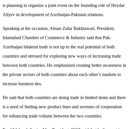
is planning to organize a joint event on the founding role of Heydar
Aliyev in development of Azerbaijan-Pakistan relations.
Speaking at the occasion, Ahsan Zafar Bakhtawari, President,
Islamabad Chamber of Commerce & Industry said that Pak-
Azerbaijan bilateral trade is not up to the real potential of both
countries and stressed for exploring new ways of increasing trade
between both countries. He emphasized creating better awareness in
the private sectors of both countries about each other’s markets to
increase business ties.
He said that both countries are doing trade in limited items and there
is a need of finding new product lines and avenues of cooperation
for enhancing trade volume between the two countries.