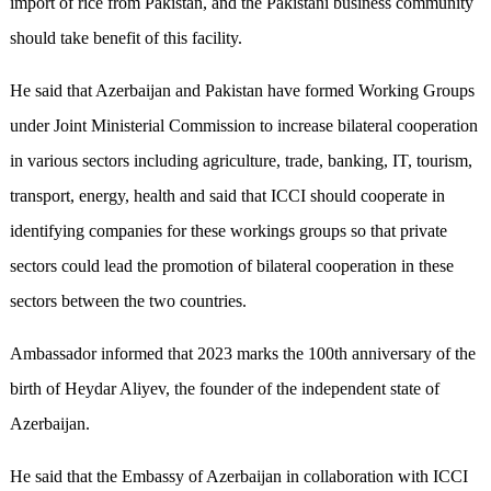
import of rice from Pakistan, and the Pakistani business community
should take benefit of this facility.
He said that Azerbaijan and Pakistan have formed Working Groups
under Joint Ministerial Commission to increase bilateral cooperation
in various sectors including agriculture, trade, banking, IT, tourism,
transport, energy, health and said that ICCI should cooperate in
identifying companies for these workings groups so that private
sectors could lead the promotion of bilateral cooperation in these
sectors between the two countries.
Ambassador informed that 2023 marks the 100th anniversary of the
birth of Heydar Aliyev, the founder of the independent state of
Azerbaijan.
He said that the Embassy of Azerbaijan in collaboration with ICCI