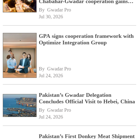
Chabahar-Gwadar cooperation gains
momentum alongside China's BRI
By 
Gwadar Pro
network
Jul 30, 2026
GPA signs cooperation framework with
Optimize Integration Group
By 
Gwadar Pro
Jul 24, 2026
Pakistan’s Gwadar Delegation
Concludes Official Visit to Hebei, China
By 
Gwadar Pro
Jul 24, 2026
Pakistan’s First Donkey Meat Shipment