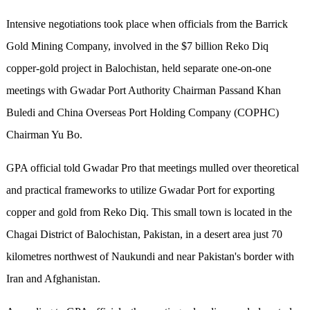
Intensive negotiations took place when officials from the Barrick
Gold Mining Company, involved in the $7 billion Reko Diq
copper-gold project in Balochistan, held separate one-on-one
meetings with Gwadar Port Authority Chairman Passand Khan
Buledi and China Overseas Port Holding Company (COPHC)
Chairman Yu Bo.
GPA official told Gwadar Pro that meetings mulled over theoretical
and practical frameworks to utilize Gwadar Port for exporting
copper and gold from Reko Diq. This small town is located in the
Chagai District of Balochistan, Pakistan, in a desert area just 70
kilometres northwest of Naukundi and near Pakistan's border with
Iran and Afghanistan.