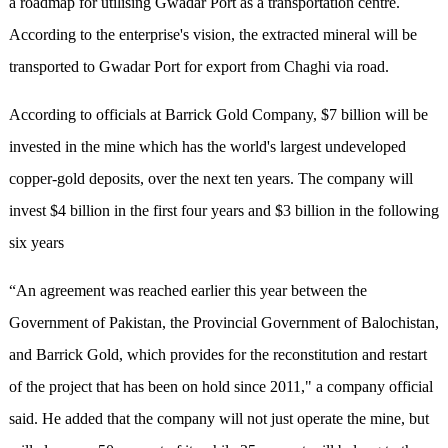
a roadmap for utilising Gwadar Port as a transportation centre.
According to the enterprise's vision, the extracted mineral will be
transported to Gwadar Port for export from Chaghi via road.
According to officials at Barrick Gold Company, $7 billion will be
invested in the mine which has the world's largest undeveloped
copper-gold deposits, over the next ten years. The company will
invest $4 billion in the first four years and $3 billion in the following
six years
“An agreement was reached earlier this year between the
Government of Pakistan, the Provincial Government of Balochistan,
and Barrick Gold, which provides for the reconstitution and restart
of the project that has been on hold since 2011," a company official
said. He added that the company will not just operate the mine, but