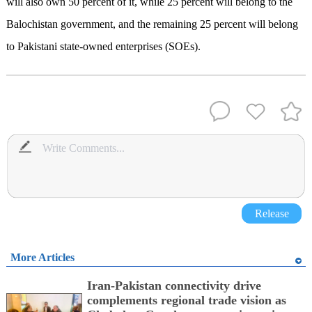
will also own 50 percent of it, while 25 percent will belong to the
Balochistan government, and the remaining 25 percent will belong
to Pakistani state-owned enterprises (SOEs).
Release
More Articles
Iran-Pakistan connectivity drive
complements regional trade vision as