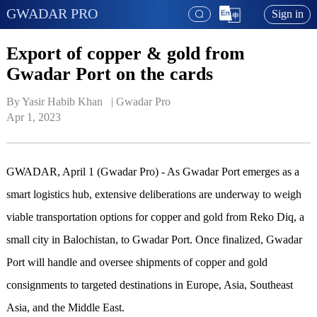
GWADAR PRO
Sign in
Export of copper & gold from
Gwadar Port on the cards
By Yasir Habib Khan   | 
Gwadar Pro
Apr 1, 2023
GWADAR, April 1 (Gwadar Pro) - As Gwadar Port emerges as a
smart logistics hub, extensive deliberations are underway to weigh
viable transportation options for copper and gold from Reko Diq, a
small city in Balochistan, to Gwadar Port. Once finalized, Gwadar
Port will handle and oversee shipments of copper and gold
consignments to targeted destinations in Europe, Asia, Southeast
Asia, and the Middle East.