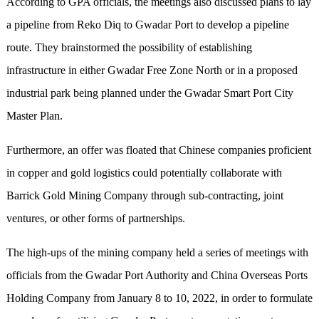
According to GPA officials, the meetings also discussed plans to lay
a pipeline from Reko Diq to Gwadar Port to develop a pipeline
route. They brainstormed the possibility of establishing
infrastructure in either Gwadar Free Zone North or in a proposed
industrial park being planned under the Gwadar Smart Port City
Master Plan.
Furthermore, an offer was floated that Chinese companies proficient
in copper and gold logistics could potentially collaborate with
Barrick Gold Mining Company through sub-contracting, joint
ventures, or other forms of partnerships.
The high-ups of the mining company held a series of meetings with
officials from the Gwadar Port Authority and China Overseas Ports
Holding Company from January 8 to 10, 2022, in order to formulate