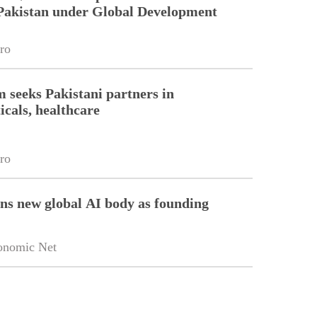
Pakistan under Global Development
ro
m seeks Pakistani partners in
cals, healthcare
ro
ins new global AI body as founding
onomic Net