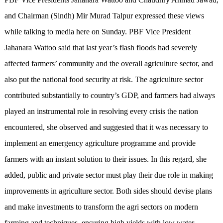
and Chairman (Sindh) Mir Murad Talpur expressed these views
while talking to media here on Sunday. PBF Vice President
Jahanara Wattoo said that last year’s flash floods had severely
affected farmers’ community and the overall agriculture sector, and
also put the national food security at risk. The agriculture sector
contributed substantially to country’s GDP, and farmers had always
played an instrumental role in resolving every crisis the nation
encountered, she observed and suggested that it was necessary to
implement an emergency agriculture programme and provide
farmers with an instant solution to their issues. In this regard, she
added, public and private sector must play their due role in making
improvements in agriculture sector. Both sides should devise plans
and make investments to transform the agri sectors on modern
farming and techniques, ensuring high yields with low water