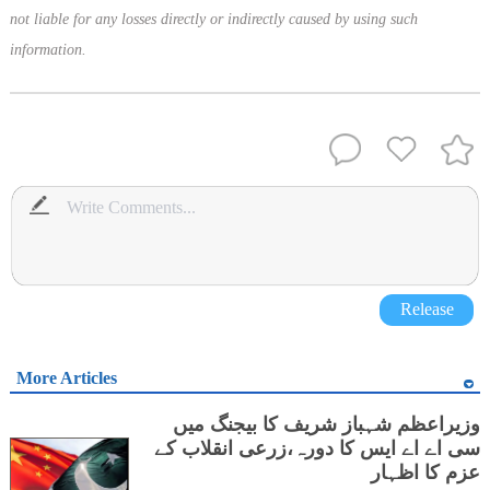
not liable for any losses directly or indirectly caused by using such
information.
Release
More Articles
وزیراعظم شہباز شریف کا بیجنگ میں
سی اے اے ایس کا دورہ،زرعی انقلاب کے
عزم کا اظہار