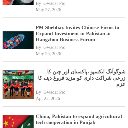
By 
Gwadar Pro
May 27, 2026
PM Shehbaz Invites Chinese Firms to
Expand Investment in Pakistan at
Hangzhou Business Forum
By 
Gwadar Pro
May 25, 2026
شوگوآنگ ایکسپو ،پاکستان اور چین کا
زرعی شراکت داری کو مزید فروغ دینے کا
عزم
By 
Gwadar Pro
Apr 22, 2026
China, Pakistan to expand agricultural
tech cooperation in Punjab