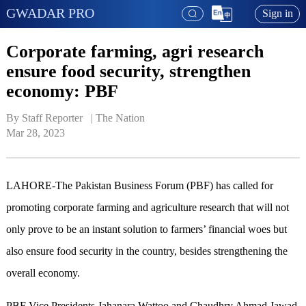
GWADAR PRO
Sign in
Corporate farming, agri research
ensure food security, strengthen
economy: PBF
By Staff Reporter   | 
The Nation
Mar 28, 2023
LAHORE-The Pakistan Business Forum (PBF) has called for
promoting corporate farming and agriculture research that will not
only prove to be an instant solution to farmers’ financial woes but
also ensure food security in the country, besides strengthening the
overall economy.
PBF Vice Presidents Jahanara Wattoo and Chaudhry Ahmad Jawad,