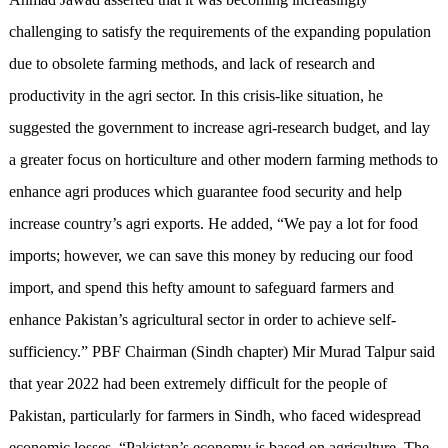
challenging to satisfy the requirements of the expanding population
due to obsolete farming methods, and lack of research and
productivity in the agri sector. In this crisis-like situation, he
suggested the government to increase agri-research budget, and lay
a greater focus on horticulture and other modern farming methods to
enhance agri produces which guarantee food security and help
increase country’s agri exports. He added, “We pay a lot for food
imports; however, we can save this money by reducing our food
import, and spend this hefty amount to safeguard farmers and
enhance Pakistan’s agricultural sector in order to achieve self-
sufficiency.” PBF Chairman (Sindh chapter) Mir Murad Talpur said
that year 2022 had been extremely difficult for the people of
Pakistan, particularly for farmers in Sindh, who faced widespread
economic losses. “Pakistan’s economy is based on agriculture. The