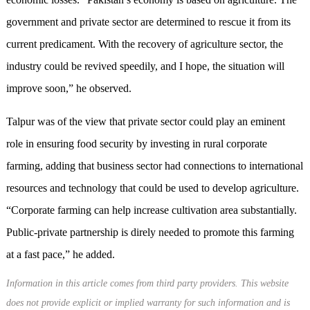
government and private sector are determined to rescue it from its
current predicament. With the recovery of agriculture sector, the
industry could be revived speedily, and I hope, the situation will
improve soon,” he observed.
Talpur was of the view that private sector could play an eminent
role in ensuring food security by investing in rural corporate
farming, adding that business sector had connections to international
resources and technology that could be used to develop agriculture.
“Corporate farming can help increase cultivation area substantially.
Public-private partnership is direly needed to promote this farming
at a fast pace,” he added.
Information in this article comes from third party providers. This website
does not provide explicit or implied warranty for such information and is