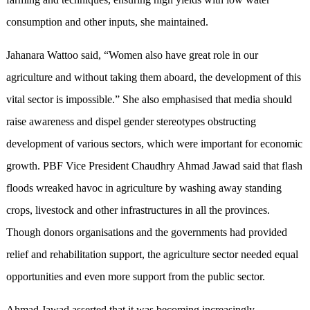
consumption and other inputs, she maintained.
Jahanara Wattoo said, “Women also have great role in our
agriculture and without taking them aboard, the development of this
vital sector is impossible.” She also emphasised that media should
raise awareness and dispel gender stereotypes obstructing
development of various sectors, which were important for economic
growth. PBF Vice President Chaudhry Ahmad Jawad said that flash
floods wreaked havoc in agriculture by washing away standing
crops, livestock and other infrastructures in all the provinces.
Though donors organisations and the governments had provided
relief and rehabilitation support, the agriculture sector needed equal
opportunities and even more support from the public sector.
Ahmad Jawad asserted that it was becoming increasingly