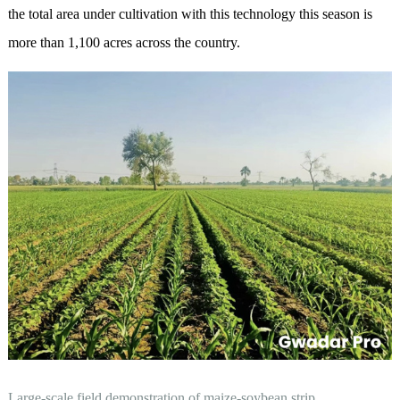
the total area under cultivation with this technology this season is
more than 1,100 acres across the country.
Large-scale field demonstration of maize-soybean strip