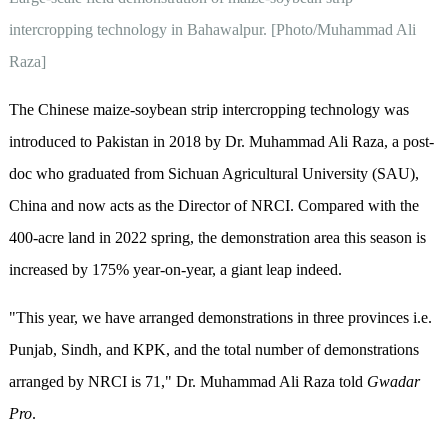
intercropping technology in Bahawalpur. [Photo/Muhammad Ali
Raza]
The Chinese maize-soybean strip intercropping technology was
introduced to Pakistan in 2018 by Dr. Muhammad Ali Raza, a post-
doc who graduated from Sichuan Agricultural University (SAU),
China and now acts as the Director of NRCI. Compared with the
400-acre land in 2022 spring, the demonstration area this season is
increased by 175% year-on-year, a giant leap indeed.
"This year, we have arranged demonstrations in three provinces i.e.
Punjab, Sindh, and KPK, and the total number of demonstrations
arranged by NRCI is 71," Dr. Muhammad Ali Raza told
Gwadar
Pro
.