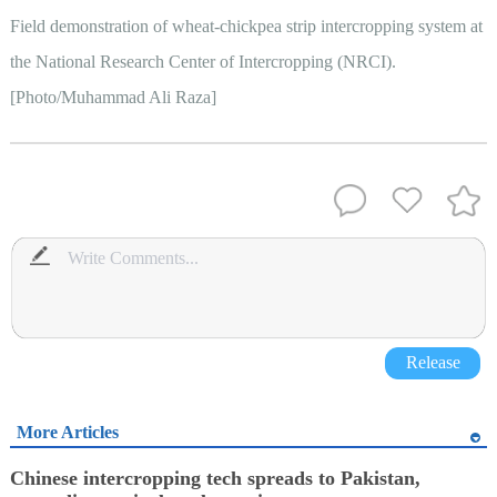
Field demonstration of wheat-chickpea strip intercropping system at
the National Research Center of Intercropping (NRCI).
[Photo/Muhammad Ali Raza]
Release
More Articles
Chinese intercropping tech spreads to Pakistan,