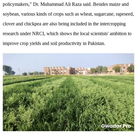
policymakers," Dr. Muhammad Ali Raza said. Besides maize and
soybean, various kinds of crops such as wheat, sugarcane, rapeseed,
clover and chickpea are also being included in the intercropping
research under NRCI, which shows the local scientists' ambition to
improve crop yields and soil productivity in Pakistan.