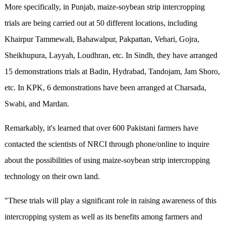
More specifically, in Punjab, maize-soybean strip intercropping
trials are being carried out at 50 different locations, including
Khairpur Tammewali, Bahawalpur, Pakpattan, Vehari, Gojra,
Sheikhupura, Layyah, Loudhran, etc. In Sindh, they have arranged
15 demonstrations trials at Badin, Hydrabad, Tandojam, Jam Shoro,
etc. In KPK, 6 demonstrations have been arranged at Charsada,
Swabi, and Mardan.
Remarkably, it's learned that over 600 Pakistani farmers have
contacted the scientists of NRCI through phone/online to inquire
about the possibilities of using maize-soybean strip intercropping
technology on their own land.
"These trials will play a significant role in raising awareness of this
intercropping system as well as its benefits among farmers and