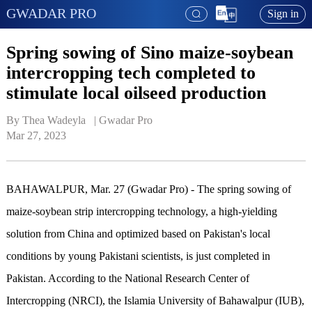
GWADAR PRO
Sign in
Spring sowing of Sino maize-soybean
intercropping tech completed to
stimulate local oilseed production
By Thea Wadeyla   | 
Gwadar Pro
Mar 27, 2023
BAHAWALPUR, Mar. 27 (Gwadar Pro) - The spring sowing of
maize-soybean strip intercropping technology, a high-yielding
solution from China and optimized based on Pakistan's local
conditions by young Pakistani scientists, is just completed in
Pakistan. According to the National Research Center of
Intercropping (NRCI), the Islamia University of Bahawalpur (IUB),