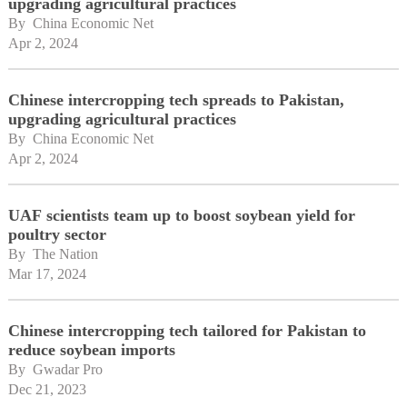
upgrading agricultural practices
By 
China Economic Net
Apr 2, 2024
Chinese intercropping tech spreads to Pakistan,
upgrading agricultural practices
By 
China Economic Net
Apr 2, 2024
UAF scientists team up to boost soybean yield for
poultry sector
By 
The Nation
Mar 17, 2024
Chinese intercropping tech tailored for Pakistan to
reduce soybean imports
By 
Gwadar Pro
Dec 21, 2023