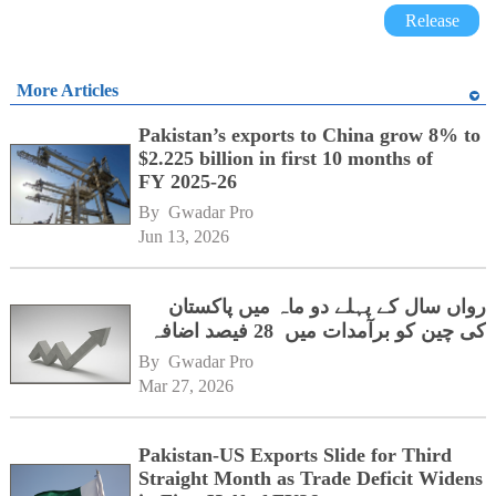
Release
More Articles
Pakistan’s exports to China grow 8% to
$2.225 billion in first 10 months of
FY 2025-26
By 
Gwadar Pro
Jun 13, 2026
رواں سال کے پہلے دو ماہ میں پاکستان
کی چین کو برآمدات میں 28 فیصد اضافہ
By 
Gwadar Pro
Mar 27, 2026
Pakistan-US Exports Slide for Third
Straight Month as Trade Deficit Widens