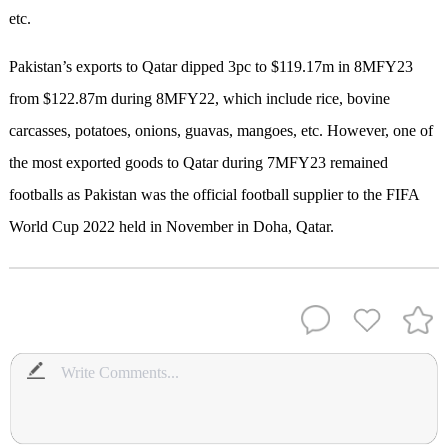
etc.
Pakistan’s exports to Qatar dipped 3pc to $119.17m in 8MFY23
from $122.87m during 8MFY22, which include rice, bovine
carcasses, potatoes, onions, guavas, mangoes, etc. However, one of
the most exported goods to Qatar during 7MFY23 remained
footballs as Pakistan was the official football supplier to the FIFA
World Cup 2022 held in November in Doha, Qatar.