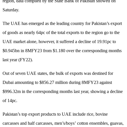
region, data compiled by the State Bank of Pakistan showed on
Saturday.
The UAE has emerged as the leading country for Pakistan’s export
of goods as nearly 64pc of the total exports to the region go to the
UAE market alone, however, it suffered a decline of 19.91pc to
$0.945bn in 8MFY23 from $1.180 over the corresponding months
last year (FY22).
Out of seven UAE states, the bulk of exports was destined for
Dubai amounting to $856.27 million during 8MFY23 against
$996.32m in the corresponding months last year, showing a decline
of 14pc.
Pakistan’s top export products to UAE include rice, bovine
carcasses and half carcasses, men’s/boys’ cotton ensembles, guavas,