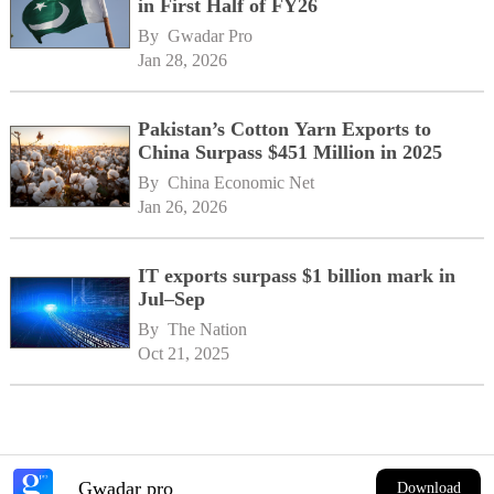
in First Half of FY26
By 
Gwadar Pro
Jan 28, 2026
Pakistan’s Cotton Yarn Exports to
China Surpass $451 Million in 2025
By 
China Economic Net
Jan 26, 2026
IT exports surpass $1 billion mark in
Jul–Sep
By 
The Nation
Oct 21, 2025
Gwadar pro
Download