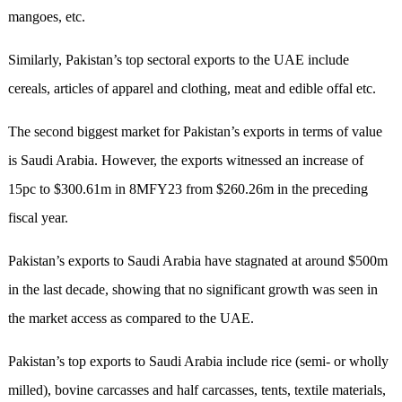
mangoes, etc.
Similarly, Pakistan’s top sectoral exports to the UAE include
cereals, articles of apparel and clothing, meat and edible offal etc.
The second biggest market for Pakistan’s exports in terms of value
is Saudi Arabia. However, the exports witnessed an increase of
15pc to $300.61m in 8MFY23 from $260.26m in the preceding
fiscal year.
Pakistan’s exports to Saudi Arabia have stagnated at around $500m
in the last decade, showing that no significant growth was seen in
the market access as compared to the UAE.
Pakistan’s top exports to Saudi Arabia include rice (semi- or wholly
milled), bovine carcasses and half carcasses, tents, textile materials,