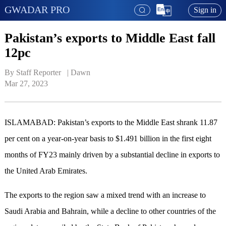
GWADAR PRO
Sign in
Pakistan’s exports to Middle East fall
12pc
By Staff Reporter   | 
Dawn
Mar 27, 2023
ISLAMABAD: Pakistan’s exports to the Middle East shrank 11.87
per cent on a year-on-year basis to $1.491 billion in the first eight
months of FY23 mainly driven by a substantial decline in exports to
the United Arab Emirates.
The exports to the region saw a mixed trend with an increase to
Saudi Arabia and Bahrain, while a decline to other countries of the