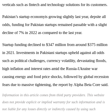
verticals such as fintech and technology solutions for its customers.
Pakistan’s startup economyis growing slightly last year, depsite all
odds, funding for Pakistan startups remained passable with a slight
decline of 7% in 2022 as compared to the last year.
Startup funding declined to $347 million from around $375 million
in 2021. Investments in Pakistani startups upheld against all odds
such as political challenges, currency volatility, devastating floods,
high inflation and interest rates amid the Russia-Ukraine war
causing energy and food price shocks, followed by global recession
fears due to massive tightening, the report by Alpha Beta Core said.
Information in this article comes from third party providers. This website
does not provide explicit or implied warranty for such information and is
not liable for any losses directly or indirectly caused by using such