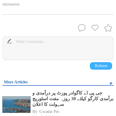
information.
Release
More Articles
جی پی اے کاگوادر پورٹ پر درآمدی و
برآمدی کارگو کیلئے 30 روزہ مفت اسٹوریج
سہولت کا اعلان
By 
Gwadar Pro