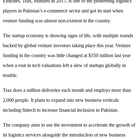
Emirates. Trax, founded in 2017, is one of the pioneering logistics
players in Pakistan’s e-commerce sector and got its start when
venture funding was almost non-existent in the country.
The startup economy is showing signs of life, with multiple rounds
backed by global venture investors taking place this year. Venture
funding in the country was little changed at $350 million last year
when a rout in tech valuations left a slew of startups globally in
trouble.
Trax does a million deliveries each month and employs more than
2,000 people. It plans to expand into new business verticals
including fintech to increase financial inclusion in Pakistan.
The company aims to use the investment to accelerate the growth of
its logistics services alongside the introduction of new business