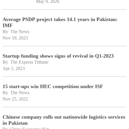
May 9, 2026
Average PSDP project takes 14.1 years in Pakistan:
IMF
By 
The News
Nov 19, 2023
Startup funding shows signs of revival in Q1-2023
By 
The Express Tribune
Apr 2, 2023
15 start-ups win HEC competition under ISF
By 
The News
Nov 25, 2022
Chinese company rolls out nationwide logistics services
in Pakistan