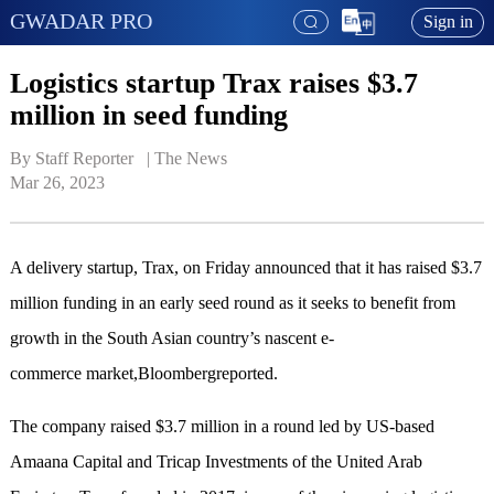
GWADAR PRO
Sign in
Logistics startup Trax raises $3.7
million in seed funding
By Staff Reporter   | 
The News
Mar 26, 2023
A delivery startup, Trax, on Friday announced that it has raised $3.7
million funding in an early seed round as it seeks to benefit from
growth in the South Asian country’s nascent e-
commerce market,Bloombergreported.
The company raised $3.7 million in a round led by US-based
Amaana Capital and Tricap Investments of the United Arab