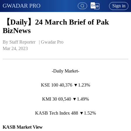
GWADAR PRO
Sign in
【Daily】24 March Brief of Pak
BizNews
By Staff Reporter   | 
Gwadar Pro
Mar 24, 2023
-Daily Market-
KSE 100 40,376 ▼1.23%
KMI 30 69,540 ▼1.49%
KASB Tech Index 488 ▼1.52%
KASB Market View