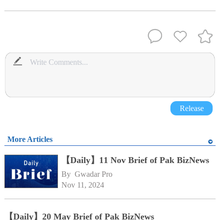
Release
More Articles
【Daily】11 Nov Brief of Pak BizNews
By 
Gwadar Pro
Nov 11, 2024
【Daily】20 May Brief of Pak BizNews