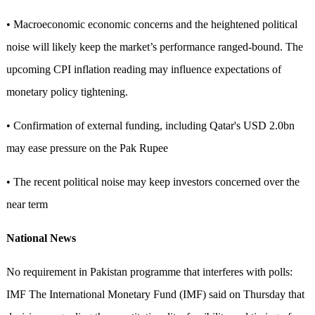
• Macroeconomic economic concerns and the heightened political
noise will likely keep the market’s performance ranged-bound. The
upcoming CPI inflation reading may influence expectations of
monetary policy tightening.
• Confirmation of external funding, including Qatar's USD 2.0bn
may ease pressure on the Pak Rupee
• The recent political noise may keep investors concerned over the
near term
National News
No requirement in Pakistan programme that interferes with polls:
IMF The International Monetary Fund (IMF) said on Thursday that