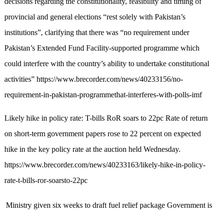
decisions regarding the constitutionality, feasibility and timing of
provincial and general elections “rest solely with Pakistan’s
institutions”, clarifying that there was “no requirement under
Pakistan’s Extended Fund Facility-supported programme which
could interfere with the country’s ability to undertake constitutional
activities” https://www.brecorder.com/news/40233156/no-
requirement-in-pakistan-programmethat-interferes-with-polls-imf
Likely hike in policy rate: T-bills RoR soars to 22pc Rate of return
on short-term government papers rose to 22 percent on expected
hike in the key policy rate at the auction held Wednesday.
https://www.brecorder.com/news/40233163/likely-hike-in-policy-
rate-t-bills-ror-soarsto-22pc
M
i
n
i
s
t
r
y
g
i
v
e
n
s
i
x
w
e
e
k
s
t
o
d
r
a
f
t
f
u
e
l
r
e
l
i
e
f
p
a
c
k
a
g
e
G
o
v
e
r
n
m
e
n
t
i
s