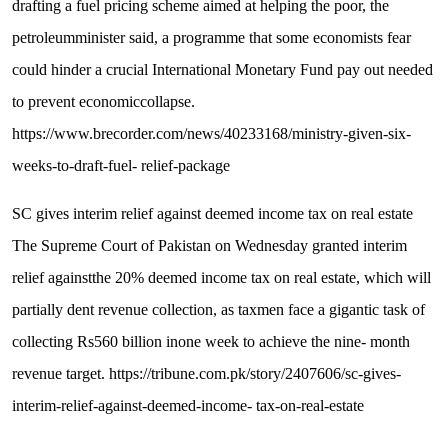
d
r
a
f
t
i
n
g
a
f
u
e
l
p
r
i
c
i
n
g
s
c
h
e
m
e
a
i
m
e
d
a
t
h
e
l
p
i
n
g
t
h
e
p
o
o
r
,
t
h
e
p
e
t
r
o
l
e
u
m
m
i
n
i
s
t
e
r
s
a
i
d
,
a
p
r
o
g
r
a
m
m
e
t
h
a
t
s
o
m
e
e
c
o
n
o
m
i
s
t
s
f
e
a
r
c
o
u
l
d
h
i
n
d
e
r
a
c
r
u
c
i
a
l
I
n
t
e
r
n
a
t
i
o
n
a
l
M
o
n
e
t
a
r
y
F
u
n
d
p
a
y
o
u
t
n
e
e
d
e
d
t
o
p
r
e
v
e
n
t
e
c
o
n
o
m
i
c
c
o
l
l
a
p
s
e
.
h
t
t
p
s
:
/
/
w
w
w
.
b
r
e
c
o
r
d
e
r
.
c
o
m
/
n
e
w
s
/
4
0
2
3
3
1
6
8
/
m
i
n
i
s
t
r
y
-
g
i
v
e
n
-
s
i
x
-
w
e
e
k
s
-
t
o
-
d
r
a
f
t
-
f
u
e
l
-
r
e
l
i
e
f
-
p
a
c
k
a
g
e
S
C
g
i
v
e
s
i
n
t
e
r
i
m
r
e
l
i
e
f
a
g
a
i
n
s
t
d
e
e
m
e
d
i
n
c
o
m
e
t
a
x
o
n
r
e
a
l
e
s
t
a
t
e
T
h
e
S
u
p
r
e
m
e
C
o
u
r
t
o
f
P
a
k
i
s
t
a
n
o
n
W
e
d
n
e
s
d
a
y
g
r
a
n
t
e
d
i
n
t
e
r
i
m
r
e
l
i
e
f
a
g
a
i
n
s
t
t
h
e
2
0
%
d
e
e
m
e
d
i
n
c
o
m
e
t
a
x
o
n
r
e
a
l
e
s
t
a
t
e
,
w
h
i
c
h
w
i
l
l
p
a
r
t
i
a
l
l
y
d
e
n
t
r
e
v
e
n
u
e
c
o
l
l
e
c
t
i
o
n
,
a
s
t
a
x
m
e
n
f
a
c
e
a
g
i
g
a
n
t
i
c
t
a
s
k
o
f
c
o
l
l
e
c
t
i
n
g
R
s
5
6
0
b
i
l
l
i
o
n
i
n
o
n
e
w
e
e
k
t
o
a
c
h
i
e
v
e
t
h
e
n
i
n
e
-
m
o
n
t
h
r
e
v
e
n
u
e
t
a
r
g
e
t
.
h
t
t
p
s
:
/
/
t
r
i
b
u
n
e
.
c
o
m
.
p
k
/
s
t
o
r
y
/
2
4
0
7
6
0
6
/
s
c
-
g
i
v
e
s
-
i
n
t
e
r
i
m
-
r
e
l
i
e
f
-
a
g
a
i
n
s
t
-
d
e
e
m
e
d
-
i
n
c
o
m
e
-
t
a
x
-
o
n
-
r
e
a
l
-
e
s
t
a
t
e