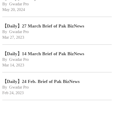
By 
Gwadar Pro
May 20, 2024
【Daily】27 March Brief of Pak BizNews
By 
Gwadar Pro
Mar 27, 2023
【Daily】14 March Brief of Pak BizNews
By 
Gwadar Pro
Mar 14, 2023
【Daily】24 Feb. Brief of Pak BizNews
By 
Gwadar Pro
Feb 24, 2023