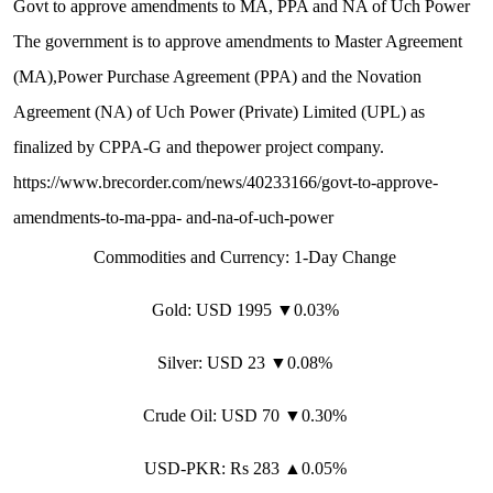
G
o
v
t
t
o
a
p
p
r
o
v
e
a
m
e
n
d
m
e
n
t
s
t
o
M
A
,
P
P
A
a
n
d
N
A
o
f
U
c
h
P
o
w
e
r
T
h
e
g
o
v
e
r
n
m
e
n
t
i
s
t
o
a
p
p
r
o
v
e
a
m
e
n
d
m
e
n
t
s
t
o
M
a
s
t
e
r
A
g
r
e
e
m
e
n
t
(
M
A
)
,
P
o
w
e
r
P
u
r
c
h
a
s
e
A
g
r
e
e
m
e
n
t
(
P
P
A
)
a
n
d
t
h
e
N
o
v
a
t
i
o
n
A
g
r
e
e
m
e
n
t
(
N
A
)
o
f
U
c
h
P
o
w
e
r
(
P
r
i
v
a
t
e
)
L
i
m
i
t
e
d
(
U
P
L
)
a
s
f
i
n
a
l
i
z
e
d
b
y
C
P
P
A
-
G
a
n
d
t
h
e
p
o
w
e
r
p
r
o
j
e
c
t
c
o
m
p
a
n
y
.
h
t
t
p
s
:
/
/
w
w
w
.
b
r
e
c
o
r
d
e
r
.
c
o
m
/
n
e
w
s
/
4
0
2
3
3
1
6
6
/
g
o
v
t
-
t
o
-
a
p
p
r
o
v
e
-
a
m
e
n
d
m
e
n
t
s
-
t
o
-
m
a
-
p
p
a
-
a
n
d
-
n
a
-
o
f
-
u
c
h
-
p
o
w
e
r
C
o
m
m
o
d
i
t
i
e
s
a
n
d
C
u
r
r
e
n
c
y
:
1
-
D
a
y
C
h
a
n
g
e
G
o
l
d
:
U
S
D
1
9
9
5
▼
0
.
0
3
%
S
i
l
v
e
r
:
U
S
D
2
3
▼
0
.
0
8
%
C
r
u
d
e
O
i
l:
U
S
D
7
0
▼
0
.
3
0
%
U
S
D
-
P
K
R
:
R
s
2
8
3
▲
0
.
0
5
%