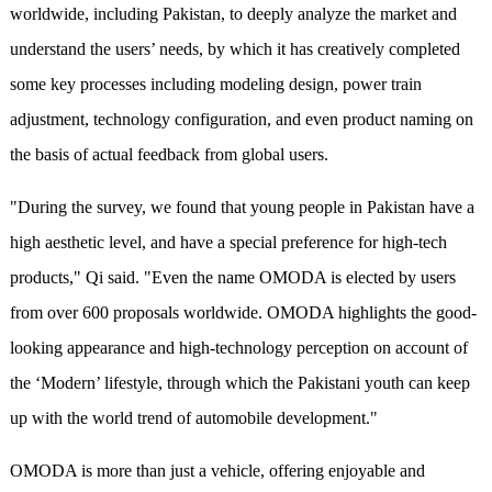
worldwide, including Pakistan, to deeply analyze the market and
understand the users’ needs, by which it has creatively completed
some key processes including modeling design, power train
adjustment, technology configuration, and even product naming on
the basis of actual feedback from global users.
"During the survey, we found that young people in Pakistan have a
high aesthetic level, and have a special preference for high-tech
products," Qi said. "Even the name OMODA is elected by users
from over 600 proposals worldwide. OMODA highlights the good-
looking appearance and high-technology perception on account of
the ‘Modern’ lifestyle, through which the Pakistani youth can keep
up with the world trend of automobile development."
OMODA is more than just a vehicle, offering enjoyable and