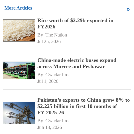
More Articles
Rice worth of $2.29b exported in
FY2026
By 
The Nation
Jul 25, 2026
China-made electric buses expand
across Murree and Peshawar
By 
Gwadar Pro
Jul 1, 2026
Pakistan’s exports to China grow 8% to
$2.225 billion in first 10 months of
FY 2025-26
By 
Gwadar Pro
Jun 13, 2026