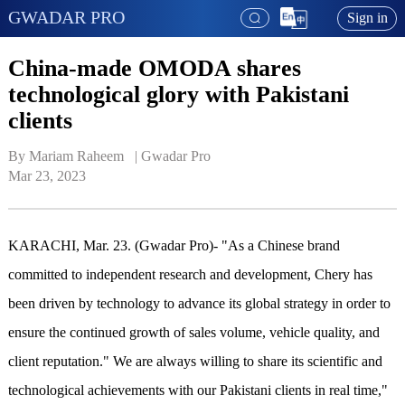
GWADAR PRO
Sign in
China-made OMODA shares
technological glory with Pakistani
clients
By Mariam Raheem   | 
Gwadar Pro
Mar 23, 2023
KARACHI, Mar. 23. (Gwadar Pro)- "As a Chinese brand
committed to independent research and development, Chery has
been driven by technology to advance its global strategy in order to
ensure the continued growth of sales volume, vehicle quality, and
client reputation." We are always willing to share its scientific and
technological achievements with our Pakistani clients in real time,"