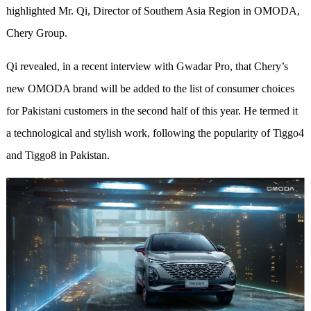
highlighted Mr. Qi, Director of Southern Asia Region in OMODA,
Chery Group.
Qi revealed, in a recent interview with Gwadar Pro, that Chery’s
new OMODA brand will be added to the list of consumer choices
for Pakistani customers in the second half of this year. He termed it
a technological and stylish work, following the popularity of Tiggo4
and Tiggo8 in Pakistan.