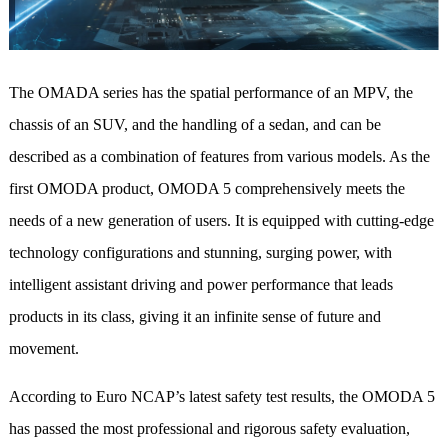
The OMADA series has the spatial performance of an MPV, the
chassis of an SUV, and the handling of a sedan, and can be
described as a combination of features from various models. As the
first OMODA product, OMODA 5 comprehensively meets the
needs of a new generation of users. It is equipped with cutting-edge
technology configurations and stunning, surging power, with
intelligent assistant driving and power performance that leads
products in its class, giving it an infinite sense of future and
movement.
According to Euro NCAP’s latest safety test results, the OMODA 5
has passed the most professional and rigorous safety evaluation,