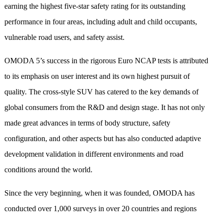
earning the highest five-star safety rating for its outstanding
performance in four areas, including adult and child occupants,
vulnerable road users, and safety assist.
OMODA 5’s success in the rigorous Euro NCAP tests is attributed
to its emphasis on user interest and its own highest pursuit of
quality. The cross-style SUV has catered to the key demands of
global consumers from the R&D and design stage. It has not only
made great advances in terms of body structure, safety
configuration, and other aspects but has also conducted adaptive
development validation in different environments and road
conditions around the world.
Since the very beginning, when it was founded, OMODA has
conducted over 1,000 surveys in over 20 countries and regions