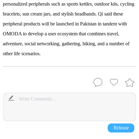
personalized peripherals such as sports kettles, outdoor kits, cycling
bracelets, sun cream jars, and stylish headbands. Qi said these
peripheral products will be launched in Pakistan in tandem with
OMODA to develop a user ecosystem that combines travel,
adventure, social networking, gathering, hiking, and a number of
other life scenarios.
Release