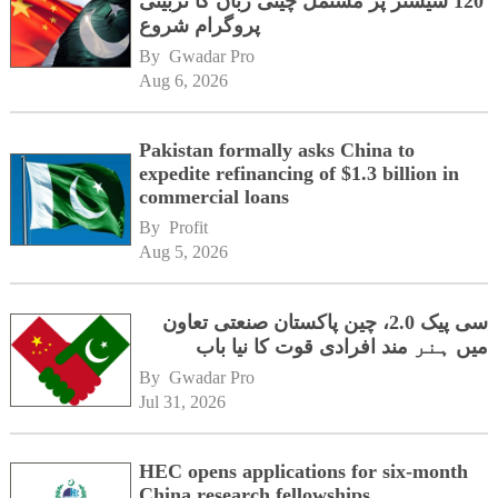
120 سیشنز پر مشتمل چینی زبان کا تربیتی
پروگرام شروع
By 
Gwadar Pro
Aug 6, 2026
Pakistan formally asks China to
expedite refinancing of $1.3 billion in
commercial loans
By 
Profit
Aug 5, 2026
سی پیک 2.0، چین پاکستان صنعتی تعاون
میں ہنر مند افرادی قوت کا نیا باب
By 
Gwadar Pro
Jul 31, 2026
HEC opens applications for six-month
China research fellowships