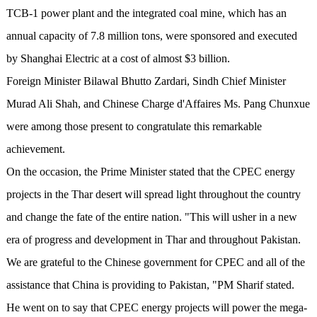
TCB-1 power plant and the integrated coal mine, which has an
annual capacity of 7.8 million tons, were sponsored and executed
by Shanghai Electric at a cost of almost $3 billion.
Foreign Minister Bilawal Bhutto Zardari, Sindh Chief Minister
Murad Ali Shah, and Chinese Charge d'Affaires Ms. Pang Chunxue
were among those present to congratulate this remarkable
achievement.
On the occasion, the Prime Minister stated that the CPEC energy
projects in the Thar desert will spread light throughout the country
and change the fate of the entire nation. "This will usher in a new
era of progress and development in Thar and throughout Pakistan.
We are grateful to the Chinese government for CPEC and all of the
assistance that China is providing to Pakistan, "PM Sharif stated.
He went on to say that CPEC energy projects will power the mega-