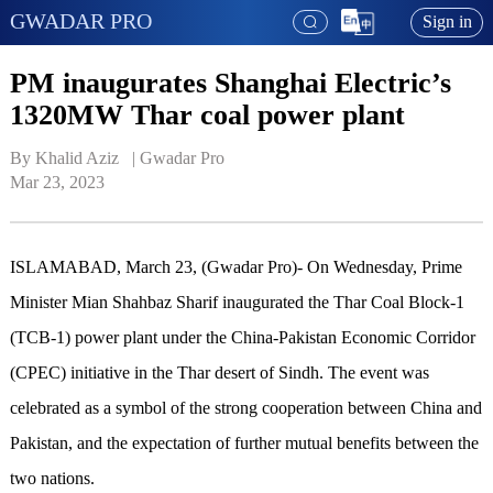
GWADAR PRO
Sign in
PM inaugurates Shanghai Electric’s
1320MW Thar coal power plant
By Khalid Aziz   | 
Gwadar Pro
Mar 23, 2023
ISLAMABAD, March 23, (Gwadar Pro)- On Wednesday, Prime
Minister Mian Shahbaz Sharif inaugurated the Thar Coal Block-1
(TCB-1) power plant under the China-Pakistan Economic Corridor
(CPEC) initiative in the Thar desert of Sindh. The event was
celebrated as a symbol of the strong cooperation between China and
Pakistan, and the expectation of further mutual benefits between the
two nations.