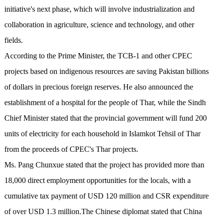
initiative's next phase, which will involve industrialization and
collaboration in agriculture, science and technology, and other
fields.
According to the Prime Minister, the TCB-1 and other CPEC
projects based on indigenous resources are saving Pakistan billions
of dollars in precious foreign reserves. He also announced the
establishment of a hospital for the people of Thar, while the Sindh
Chief Minister stated that the provincial government will fund 200
units of electricity for each household in Islamkot Tehsil of Thar
from the proceeds of CPEC's Thar projects.
Ms. Pang Chunxue stated that the project has provided more than
18,000 direct employment opportunities for the locals, with a
cumulative tax payment of USD 120 million and CSR expenditure
of over USD 1.3 million.The Chinese diplomat stated that China