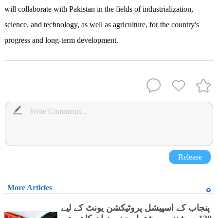
will collaborate with Pakistan in the fields of industrialization,
science, and technology, as well as agriculture, for the country's
progress and long-term development.
Release
More Articles
پنجاب کے اسپیشل پروٹیکشن یونٹ کے لیے