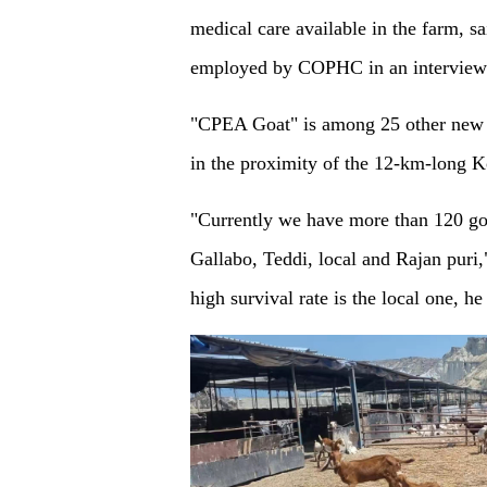
medical care available in the farm, 
employed by COPHC in an interview
"CPEA Goat" is among 25 other new g
in the proximity of the 12-km-long Ko
"Currently we have more than 120 goa
Gallabo, Teddi, local and Rajan puri,
high survival rate is the local one, h