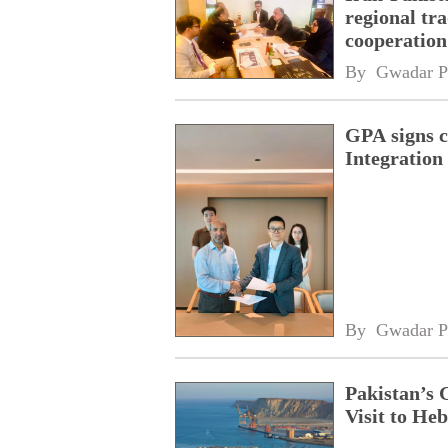
regional tr
cooperatio
network
By 
Gwadar P
GPA signs 
Integratio
By 
Gwadar P
Pakistan’s 
Visit to Heb