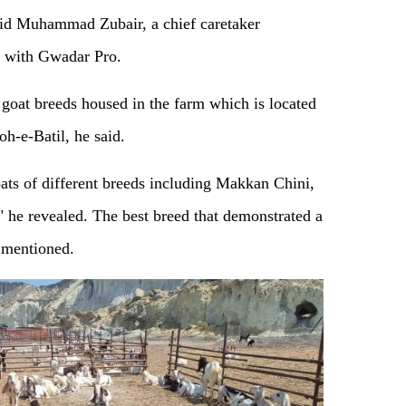
said Muhammad Zubair, a chief caretaker
 with Gwadar Pro.
oat breeds housed in the farm which is located
h-e-Batil, he said.
ts of different breeds including Makkan Chini,
" he revealed. The best breed that demonstrated a
e mentioned.