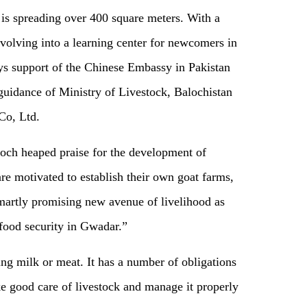
is spreading over 400 square meters. With a
 evolving into a learning center for newcomers in
joys support of the Chinese Embassy in Pakistan
guidance of Ministry of Livestock, Balochistan
Co, Ltd.
och heaped praise for the development of
re motivated to establish their own goat farms,
smartly promising new avenue of livelihood as
 food security in Gwadar.”
ing milk or meat. It has a number of obligations
ake good care of livestock and manage it properly