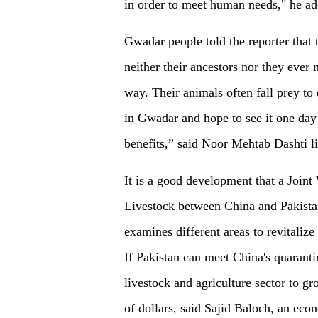
in order to meet human needs," he ad
Gwadar people told the reporter that t
neither their ancestors nor they ever
way. Their animals often fall prey to 
in Gwadar and hope to see it one day 
benefits,” said Noor Mehtab Dashti 
It is a good development that a Joi
Livestock between China and Pakista
examines different areas to revitaliz
If Pakistan can meet China's quarantin
livestock and agriculture sector to g
of dollars, said Sajid Baloch, an ec