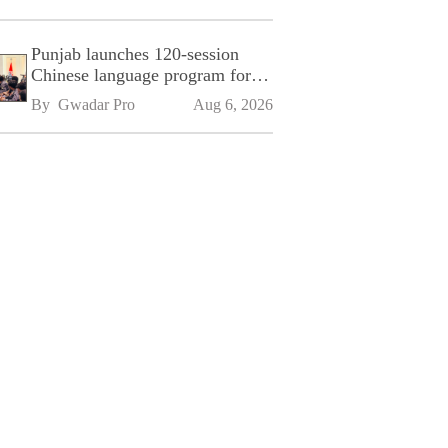
Punjab launches 120-session
Chinese language program for
SPU
By 
Gwadar Pro
Aug 6, 2026