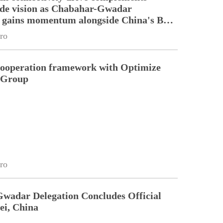
ade vision as Chabahar-Gwadar
n gains momentum alongside China's BRI
ro
cooperation framework with Optimize
n Group
ro
Gwadar Delegation Concludes Official
ei, China