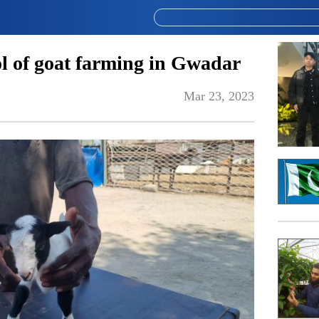
 of goat farming in Gwadar
Mar 23, 2023