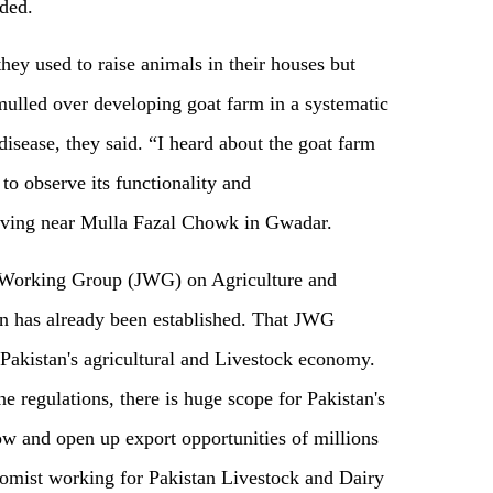
ded.
hey used to raise animals in their houses but
 mulled over developing goat farm in a systematic
disease, they said. “I heard about the goat farm
to observe its functionality and
living near Mulla Fazal Chowk in Gwadar.
nt Working Group (JWG) on Agriculture and
n has already been established. That JWG
e Pakistan's agricultural and Livestock economy.
e regulations, there is huge scope for Pakistan's
row and open up export opportunities of millions
onomist working for Pakistan Livestock and Dairy