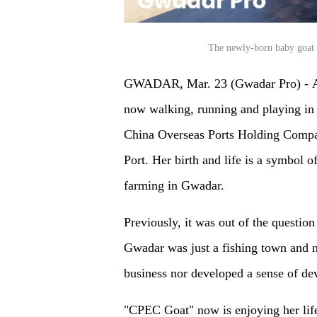
The newly-born baby goa
GWADAR, Mar. 23 (Gwadar Pro) - A
now walking, running and playing in
China Overseas Ports Holding Comp
Port. Her birth and life is a symbol 
farming in Gwadar.
Previously, it was out of the question
Gwadar was just a fishing town and n
business nor developed a sense of dev
"CPEC Goat" now is enjoying her life