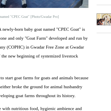
t named "CPEC Goat" [Photo/Gwadar Pro]
 newly-born baby goat named "CPEC Goat" is
 one and only "Goat Farm" developed and run by
any (COPHC) in Gwadar Free Zone at Gwadar
of the new beginning of systemized livestock
 to start goat farms for goats and animals because
either broke the ground for animal husbandry
eloping goat farms throughout its history.
 with nutritious food, hygienic ambience and