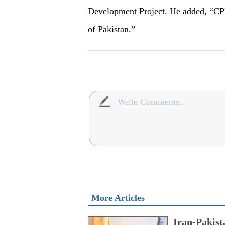
Development Project. He added, “CPE
of Pakistan.”
More Articles
Iran-Pakist