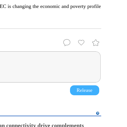
C is changing the economic and poverty profile
Release
an connectivity drive complements