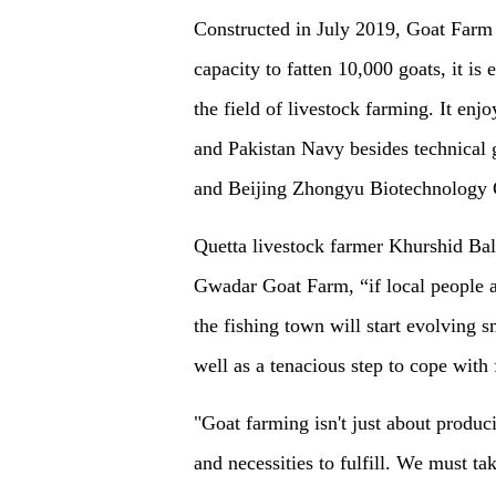
Constructed in July 2019, Goat Farm 
capacity to fatten 10,000 goats, it is
the field of livestock farming. It en
and Pakistan Navy besides technical 
and Beijing Zhongyu Biotechnology 
Quetta livestock farmer Khurshid Bal
Gwadar Goat Farm, “if local people a
the fishing town will start evolving 
well as a tenacious step to cope with
"Goat farming isn't just about produc
and necessities to fulfill. We must t