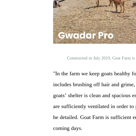
Constructed in July 2019, Goat Farm is
"In the farm we keep goats healthy fo
includes brushing off hair and grime
goats’ shelter is clean and spacious e
are sufficiently ventilated in order t
he detailed. Goat Farm is sufficient 
coming days.