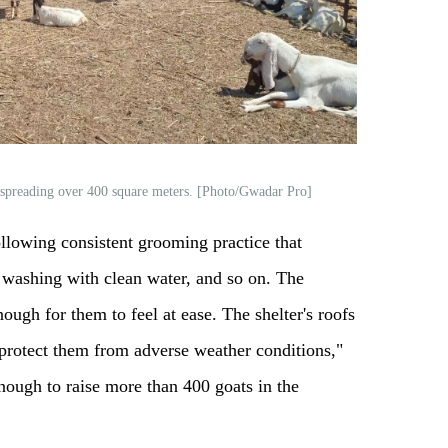
 spreading over 400 square meters. [Photo/Gwadar Pro]
llowing consistent grooming practice that
, washing with clean water, and so on. The
nough for them to feel at ease. The shelter's roofs
o protect them from adverse weather conditions,"
enough to raise more than 400 goats in the