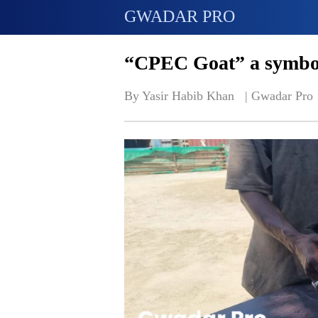
GWADAR PRO
“CPEC Goat” a symbol
By Yasir Habib Khan   | 
Gwadar Pro