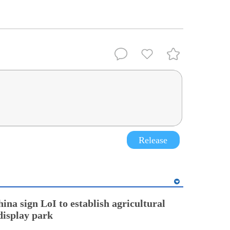
Release
ina sign LoI to establish agricultural
display park