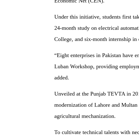
Economic Net (CEN).
Under this initiative, students first
24-month study on electrical automa
College, and six-month internship in 
“Eight enterprises in Pakistan have e
Luban Workshop, providing employmen
added.
Unveiled at the Punjab TEVTA in 2018
modernization of Lahore and Multan t
agricultural mechanization.
To cultivate technical talents with ne