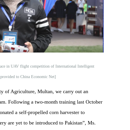
ace in UAV flight competition of International Intelligent
 provided to China Economic Net]
y of Agriculture, Multan, we carry out an
ram. Following a two-month training last October
ated a self-propelled corn harvester to
are yet to be introduced to Pakistan”, Ms.