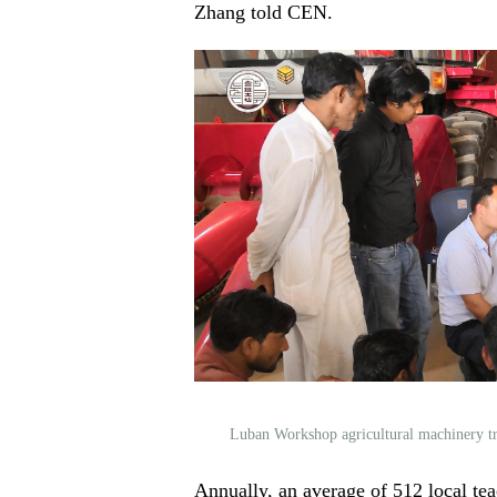
Zhang told CEN.
Luban Workshop agricultural machinery t
Annually, an average of 512 local tea