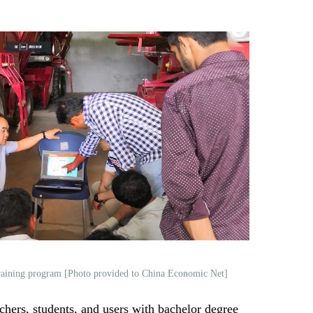
raining program [Photo provided to China Economic Net]
chers, students, and users with bachelor degree