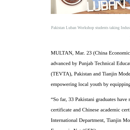
Pakistan Luban Workshop students taking Indus
MULTAN, Mar. 23 (China Economic Ne
advanced by Punjab Technical Educat
(TEVTA), Pakistan and Tianjin Moder
empowering local youth by equippin
“So far, 33 Pakistani graduates have 
certificate and Chinese academic cert
International Department, Tianjin M