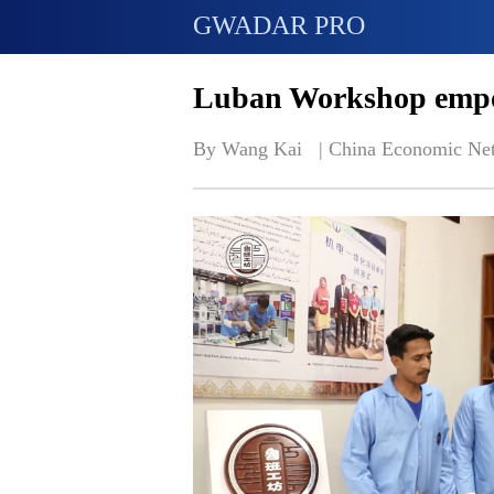
GWADAR PRO
Luban Workshop empo
By Wang Kai   | 
China Economic Ne