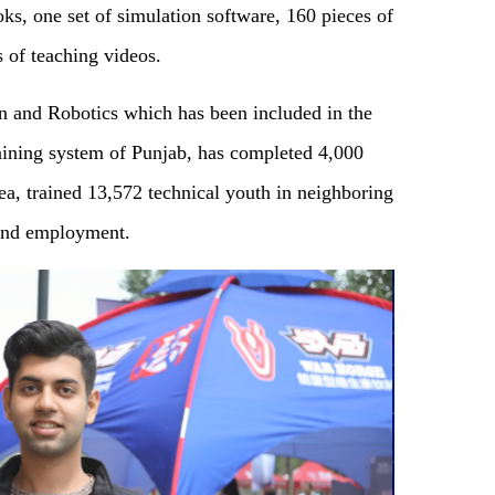
ks, one set of simulation software, 160 pieces of
s of teaching videos.
on and Robotics which has been included in the
raining system of Punjab, has completed 4,000
rea, trained 13,572 technical youth in neighboring
find employment.