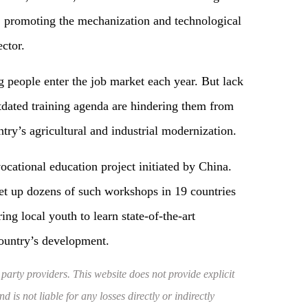
g, promoting the mechanization and technological
ector.
g people enter the job market each year. But lack
utdated training agenda are hindering them from
try’s agricultural and industrial modernization.
cational education project initiated by China.
set up dozens of such workshops in 19 countries
ng local youth to learn state-of-the-art
country’s development.
 party providers. This website does not provide explicit
 is not liable for any losses directly or indirectly