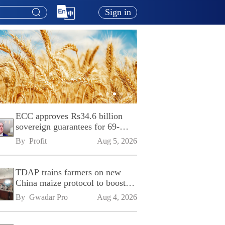
Sign in
ECC approves Rs34.6 billion
sovereign guarantees for 69-
kilometre Sialkot-Kharian
By 
Profit
Aug 5, 2026
Motorway
TDAP trains farmers on new
China maize protocol to boost
exports
By 
Gwadar Pro
Aug 4, 2026