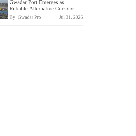
Gwadar Port Emerges as
Reliable Alternative Corridor
Amid Shifting Global Supply
By 
Gwadar Pro
Jul 31, 2026
Chains