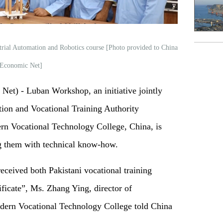
trial Automation and Robotics course [Photo provided to China
Economic Net]
t) - Luban Workshop, an initiative jointly
ion and Vocational Training Authority
n Vocational Technology College, China, is
g them with technical know-how.
received both Pakistani vocational training
ificate”, Ms. Zhang Ying, director of
odern Vocational Technology College told China