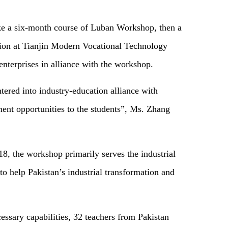
 take a six-month course of Luban Workshop, then a
tion at Tianjin Modern Vocational Technology
enterprises in alliance with the workshop.
ntered into industry-education alliance with
t opportunities to the students”, Ms. Zhang
, the workshop primarily serves the industrial
o help Pakistan’s industrial transformation and
cessary capabilities, 32 teachers from Pakistan