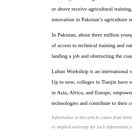
or above receive agricultural trainin
innovation in Pakistan’s agriculture s
In Pakistan, about three million youn
of access to technical training and o
landing a job and obstructing the coun
Luban Workshop is an international vo
Up to now, colleges in Tianjin have 
in Asia, Africa, and Europe, empoweri
technologies and contribute to their 
Information in this article comes from third
or implied warranty for such information and