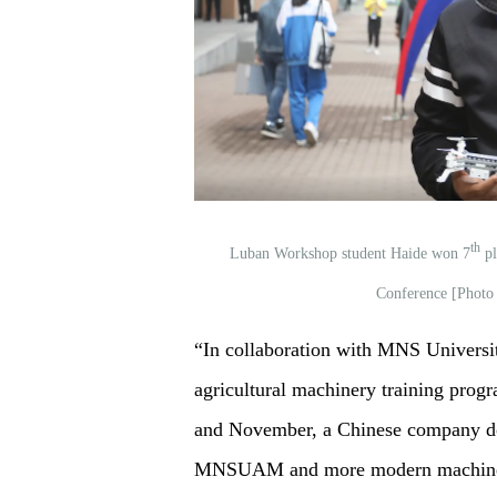
th
Luban Workshop student Haide won 7
pl
Conference [Photo
“In collaboration with MNS Universit
agricultural machinery training prog
and November, a Chinese company don
MNSUAM and more modern machinery 