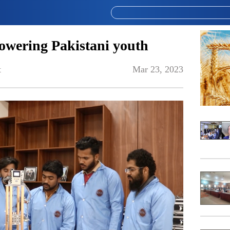
wering Pakistani youth
t
Mar 23, 2023