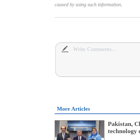
caused by using such information.
More Articles
Pakistan, Ch
technology 