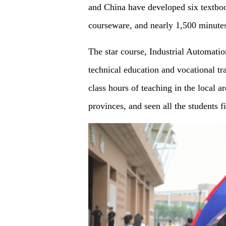
and China have developed six textboo
courseware, and nearly 1,500 minute
The star course, Industrial Automati
technical education and vocational t
class hours of teaching in the local a
provinces, and seen all the students 