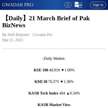
GWADAR PRO
Sign in
【Daily】21 March Brief of Pak
BizNews
By Staff Reporter   | 
Gwadar Pro
Mar 21, 2023
-Daily Market-
KSE 100
40,918 ▼1.00%
KMI 30
70,375 ▼1.38%
KASB Tech Index
494
▲
0.34%
KASB Market View