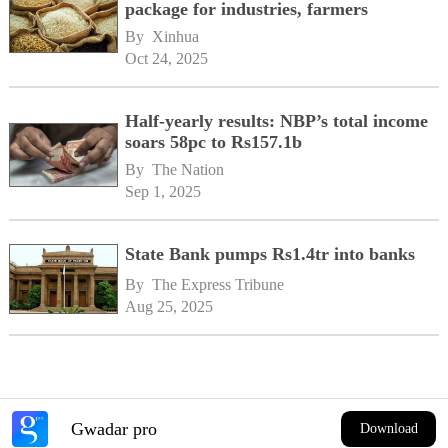
package for industries, farmers
By 
Xinhua
Oct 24, 2025
Half-yearly results: NBP’s total income
soars 58pc to Rs157.1b
By 
The Nation
Sep 1, 2025
State Bank pumps Rs1.4tr into banks
By 
The Express Tribune
Aug 25, 2025
Gwadar pro
Download