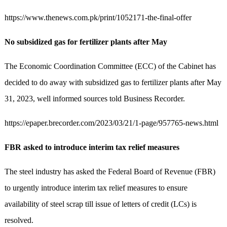
https://www.thenews.com.pk/print/1052171-the-final-offer
No subsidized gas for fertilizer plants after May
The Economic Coordination Committee (ECC) of the Cabinet has
decided to do away with subsidized gas to fertilizer plants after May
31, 2023, well informed sources told Business Recorder.
https://epaper.brecorder.com/2023/03/21/1-page/957765-news.html
FBR asked to introduce interim tax relief measures
The steel industry has asked the Federal Board of Revenue (FBR)
to urgently introduce interim tax relief measures to ensure
availability of steel scrap till issue of letters of credit (LCs) is
resolved.