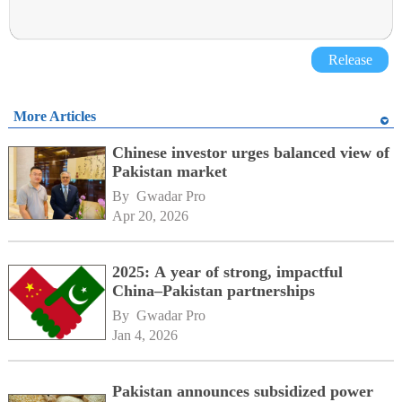
Release
More Articles
Chinese investor urges balanced view of
Pakistan market
By 
Gwadar Pro
Apr 20, 2026
2025: A year of strong, impactful
China–Pakistan partnerships
By 
Gwadar Pro
Jan 4, 2026
Pakistan announces subsidized power