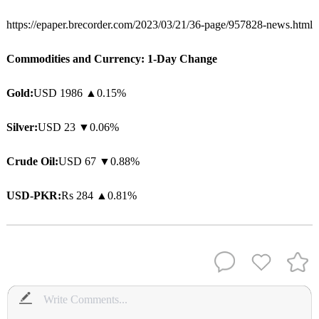
https://epaper.brecorder.com/2023/03/21/36-page/957828-news.html
Commodities and Currency: 1-Day Change
Gold:
USD 1986
▲
0.15%
Silver:
USD 23 ▼0.06%
Crude Oil:
USD 67 ▼0.88%
USD-PKR:
Rs 284
▲
0.81%