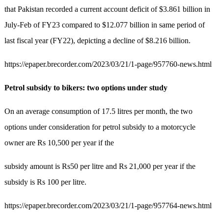
that Pakistan recorded a current account deficit of $3.861 billion in
July-Feb of FY23 compared to $12.077 billion in same period of
last fiscal year (FY22), depicting a decline of $8.216 billion.
https://epaper.brecorder.com/2023/03/21/1-page/957760-news.html
Petrol subsidy to bikers: two options under study
On an average consumption of 17.5 litres per month, the two
options under consideration for petrol subsidy to a motorcycle
owner are Rs 10,500 per year if the
subsidy amount is Rs50 per litre and Rs 21,000 per year if the
subsidy is Rs 100 per litre.
https://epaper.brecorder.com/2023/03/21/1-page/957764-news.html