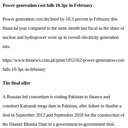
Power generation cost falls 10.3pc in February
Power generation cost declined by 10.3 percent in February this
financial year compared to the same month last fiscal as the share of
nuclear and hydropower went up in overall electricity generation
mix.
https://www.thenews.com.pk/print/1052162-power-generation-cost-
falls-10-3pc-in-february
The final offer
A Russian led consortium is visiting Pakistan to finance and
construct Katzarah mega dam in Pakistan, after failure to finalise a
deal in September 2012 and September 2018 for the construction of
the Diamer Bhasha Dam in a government-to-government deal.