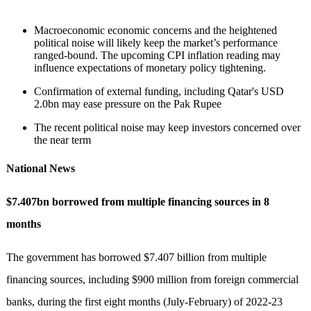
Macroeconomic economic concerns and the heightened
political noise will likely keep the market’s performance
ranged-bound. The upcoming CPI inflation reading may
influence expectations of monetary policy tightening.
Confirmation of external funding, including Qatar's USD
2.0bn may ease pressure on the Pak Rupee
The recent political noise may keep investors concerned over
the near term
National News
$7.407bn borrowed from multiple financing sources in 8
months
The government has borrowed $7.407 billion from multiple
financing sources, including $900 million from foreign commercial
banks, during the first eight months (July-February) of 2022-23