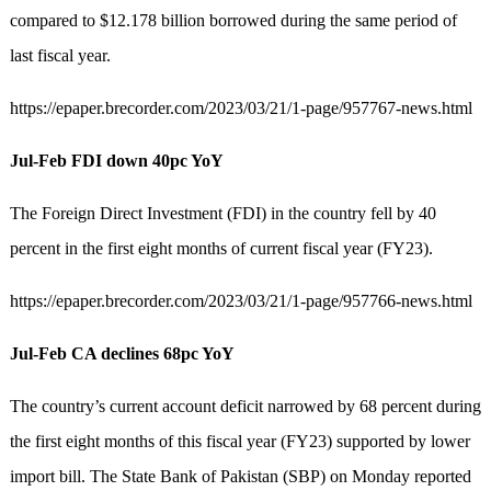
compared to $12.178 billion borrowed during the same period of
last fiscal year.
https://epaper.brecorder.com/2023/03/21/1-page/957767-news.html
Jul-Feb FDI down 40pc YoY
The Foreign Direct Investment (FDI) in the country fell by 40
percent in the first eight months of current fiscal year (FY23).
https://epaper.brecorder.com/2023/03/21/1-page/957766-news.html
Jul-Feb CA declines 68pc YoY
The country’s current account deficit narrowed by 68 percent during
the first eight months of this fiscal year (FY23) supported by lower
import bill. The State Bank of Pakistan (SBP) on Monday reported