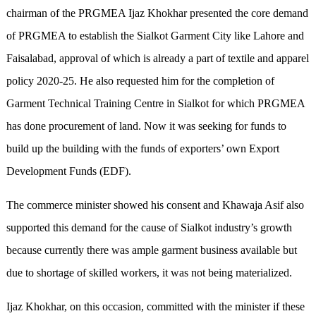
chairman of the PRGMEA Ijaz Khokhar presented the core demand
of PRGMEA to establish the Sialkot Garment City like Lahore and
Faisalabad, approval of which is already a part of textile and apparel
policy 2020-25. He also requested him for the completion of
Garment Technical Training Centre in Sialkot for which PRGMEA
has done procurement of land. Now it was seeking for funds to
build up the building with the funds of exporters’ own Export
Development Funds (EDF).
The commerce minister showed his consent and Khawaja Asif also
supported this demand for the cause of Sialkot industry’s growth
because currently there was ample garment business available but
due to shortage of skilled workers, it was not being materialized.
Ijaz Khokhar, on this occasion, committed with the minister if these