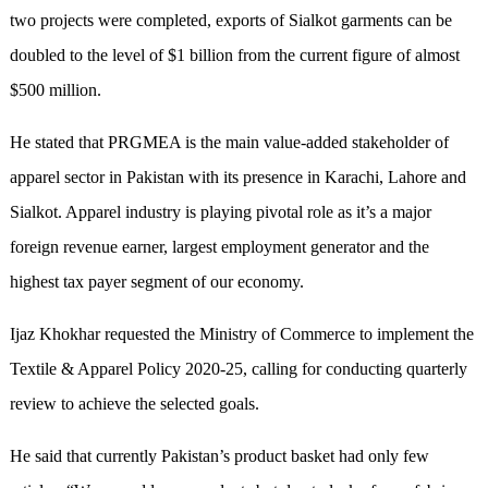
two projects were completed, exports of Sialkot garments can be
doubled to the level of $1 billion from the current figure of almost
$500 million.
He stated that PRGMEA is the main value-added stakeholder of
apparel sector in Pakistan with its presence in Karachi, Lahore and
Sialkot. Apparel industry is playing pivotal role as it’s a major
foreign revenue earner, largest employment generator and the
highest tax payer segment of our economy.
Ijaz Khokhar requested the Ministry of Commerce to implement the
Textile & Apparel Policy 2020-25, calling for conducting quarterly
review to achieve the selected goals.
He said that currently Pakistan’s product basket had only few