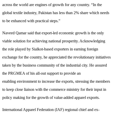
across the world are engines of growth for any country. “In the
global textile industry, Pakistan has less than 2% share which needs
to be enhanced with practical steps.”
Naveed Qamar said that export-led economic growth is the only
viable solution for achieving national prosperity. Acknowledging
the role played by Sialkot-based exporters in earning foreign
exchange for the country, he appreciated the revolutionary initiatives
taken by the business community of the industrial city. He assured
the PRGMEA of his all-out support to provide an
enabling environment to increase the exports, stressing the members
to keep close liaison with the commerce ministry for their input in
policy making for the growth of value-added apparel exports.
International Apparel Federation (IAF) regional chief and ex-