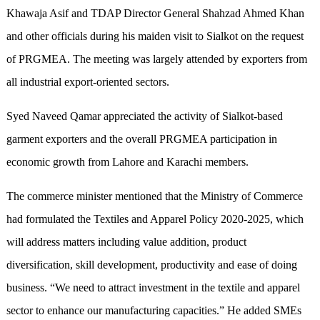
Khawaja Asif and TDAP Director General Shahzad Ahmed Khan
and other officials during his maiden visit to Sialkot on the request
of PRGMEA. The meeting was largely attended by exporters from
all industrial export-oriented sectors.
Syed Naveed Qamar appreciated the activity of Sialkot-based
garment exporters and the overall PRGMEA participation in
economic growth from Lahore and Karachi members.
The commerce minister mentioned that the Ministry of Commerce
had formulated the Textiles and Apparel Policy 2020-2025, which
will address matters including value addition, product
diversification, skill development, productivity and ease of doing
business. “We need to attract investment in the textile and apparel
sector to enhance our manufacturing capacities.” He added SMEs