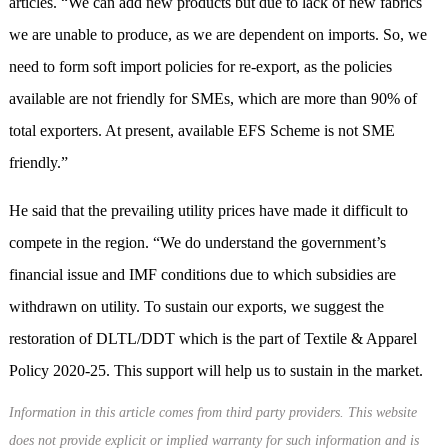
articles. “We can add new products but due to lack of new fabrics
we are unable to produce, as we are dependent on imports. So, we
need to form soft import policies for re-export, as the policies
available are not friendly for SMEs, which are more than 90% of
total exporters. At present, available EFS Scheme is not SME
friendly.”
He said that the prevailing utility prices have made it difficult to
compete in the region. “We do understand the government’s
financial issue and IMF conditions due to which subsidies are
withdrawn on utility. To sustain our exports, we suggest the
restoration of DLTL/DDT which is the part of Textile & Apparel
Policy 2020-25. This support will help us to sustain in the market.
Information in this article comes from third party providers. This website
does not provide explicit or implied warranty for such information and is