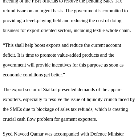
meeting of the FBR officials to resolve the pending Sales Tax
refund issue on an urgent basis. The government is committed to
providing a level-playing field and reducing the cost of doing
business for export-oriented sectors, including textile whole chain.
“This shall help boost exports and reduce the current account
deficit. It is time to promote value-added products and the
government will provide incentives for this purpose as soon as
economic conditions get better.”
The export sector of Sialkot presented demands of the apparel
exporters, especially to resolve the issue of liquidity crunch faced by
the SMEs due to blockage of sales tax refunds, which is creating
crucial cash flow problem for garment exporters.
Syed Naveed Qamar was accompanied with Defence Minister