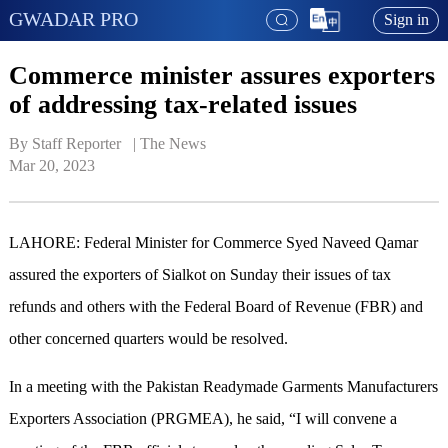
GWADAR PRO
Sign in
Commerce minister assures exporters
of addressing tax-related issues
By Staff Reporter   | 
The News
Mar 20, 2023
LAHORE: Federal Minister for Commerce Syed Naveed Qamar
assured the exporters of Sialkot on Sunday their issues of tax
refunds and others with the Federal Board of Revenue (FBR) and
other concerned quarters would be resolved.
In a meeting with the Pakistan Readymade Garments Manufacturers
Exporters Association (PRGMEA), he said, “I will convene a