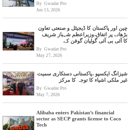
By 
Gwadar Pro
Jun 13, 2026
چین اور پاکستان کا ڈیجیٹل و صنعتی تعاون
بڑھانے پر اتفاق،وزیراعظم شہباز شریف
کا آئی بی آئی گولیان گوفن کے
ہیڈکوارٹرز کا دورہ
By 
Gwadar Pro
May 27, 2026
شیزانگ ایکسپو ،پاکستانی دستکاری سمیت
غیر ملکی اشیاء کا توجہ کا مرکز
By 
Gwadar Pro
May 7, 2026
Alibaba enters Pakistan’s financial
sector as SECP grants license to Coco
Tech