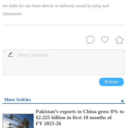
not liable for any losses directly or indirectly caused by using such
information.
Release
More Articles
Pakistan’s exports to China grow 8% to
$2.225 billion in first 10 months of
FY 2025-26