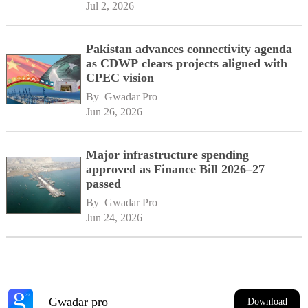
Jul 2, 2026
Pakistan advances connectivity agenda
as CDWP clears projects aligned with
CPEC vision
By 
Gwadar Pro
Jun 26, 2026
Major infrastructure spending
approved as Finance Bill 2026–27
passed
By 
Gwadar Pro
Jun 24, 2026
Gwadar pro
Download