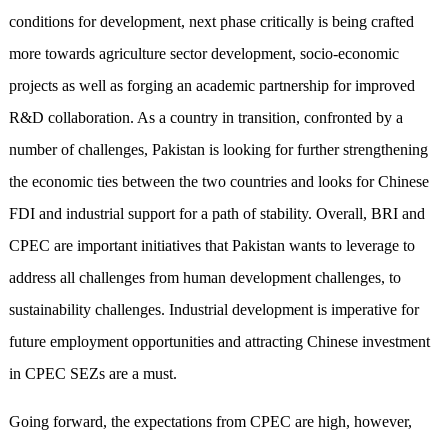
conditions for development, next phase critically is being crafted
more towards agriculture sector development, socio-economic
projects as well as forging an academic partnership for improved
R&D collaboration. As a country in transition, confronted by a
number of challenges, Pakistan is looking for further strengthening
the economic ties between the two countries and looks for Chinese
FDI and industrial support for a path of stability. Overall, BRI and
CPEC are important initiatives that Pakistan wants to leverage to
address all challenges from human development challenges, to
sustainability challenges. Industrial development is imperative for
future employment opportunities and attracting Chinese investment
in CPEC SEZs are a must.
Going forward, the expectations from CPEC are high, however,