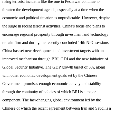
rising terrorist incidents like the one in Peshawar continue to
threaten the development agenda, especially at a time when the
economic and political situation is unpredictable. However, despite
the surge in recent terrorist activities, China’s focus and plans to
encourage regional prosperity through investment and technology
remain firm and during the recently concluded 14th NPC sessions,
China has set new development and investment targets with an
improved mechanism through BRI, GDI and the new initiative of
Global Security Initiative. The GDP growth target of 5%, along
with other economic development goals set by the Chinese
Government promises enough economic activity and stability
through the continuity of policies of which BRI is a major
component. The fast-changing global environment led by the
Chinese of which the recent agreement between Iran and Saudi is a