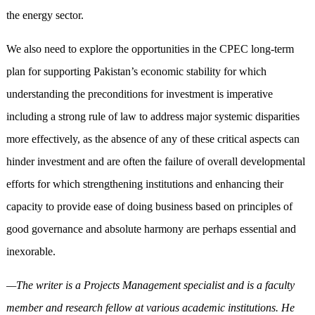
the energy sector.
We also need to explore the opportunities in the CPEC long-term
plan for supporting Pakistan’s economic stability for which
understanding the preconditions for investment is imperative
including a strong rule of law to address major systemic disparities
more effectively, as the absence of any of these critical aspects can
hinder investment and are often the failure of overall developmental
efforts for which strengthening institutions and enhancing their
capacity to provide ease of doing business based on principles of
good governance and absolute harmony are perhaps essential and
inexorable.
—The writer is a Projects Management specialist and is a faculty
member and research fellow at various academic institutions. He