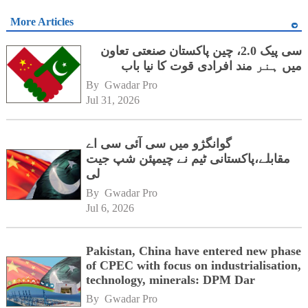
More Articles
سی پیک 2.0، چین پاکستان صنعتی تعاون
میں ہنر مند افرادی قوت کا نیا باب
By 
Gwadar Pro
Jul 31, 2026
گوانگژو میں سی آئی سی اے
مقابلے،پاکستانی ٹیم نے چیمپئن شپ جیت
لی
By 
Gwadar Pro
Jul 6, 2026
Pakistan, China have entered new phase
of CPEC with focus on industrialisation,
technology, minerals: DPM Dar
By 
Gwadar Pro