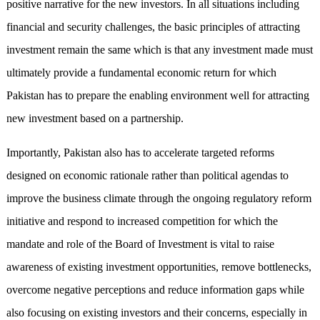
positive narrative for the new investors. In all situations including
financial and security challenges, the basic principles of attracting
investment remain the same which is that any investment made must
ultimately provide a fundamental economic return for which
Pakistan has to prepare the enabling environment well for attracting
new investment based on a partnership.
Importantly, Pakistan also has to accelerate targeted reforms
designed on economic rationale rather than political agendas to
improve the business climate through the ongoing regulatory reform
initiative and respond to increased competition for which the
mandate and role of the Board of Investment is vital to raise
awareness of existing investment opportunities, remove bottlenecks,
overcome negative perceptions and reduce information gaps while
also focusing on existing investors and their concerns, especially in