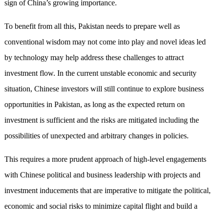
sign of China’s growing importance.
To benefit from all this, Pakistan needs to prepare well as
conventional wisdom may not come into play and novel ideas led
by technology may help address these challenges to attract
investment flow. In the current unstable economic and security
situation, Chinese investors will still continue to explore business
opportunities in Pakistan, as long as the expected return on
investment is sufficient and the risks are mitigated including the
possibilities of unexpected and arbitrary changes in policies.
This requires a more prudent approach of high-level engagements
with Chinese political and business leadership with projects and
investment inducements that are imperative to mitigate the political,
economic and social risks to minimize capital flight and build a