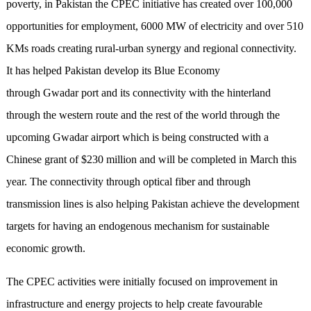
poverty, in Pakistan the CPEC initiative has created over 100,000
opportunities for employment, 6000 MW of electricity and over 510
KMs roads creating rural-urban synergy and regional connectivity.
It has helped Pakistan develop its Blue Economy
through Gwadar port and its connectivity with the hinterland
through the western route and the rest of the world through the
upcoming Gwadar airport which is being constructed with a
Chinese grant of $230 million and will be completed in March this
year. The connectivity through optical fiber and through
transmission lines is also helping Pakistan achieve the development
targets for having an endogenous mechanism for sustainable
economic growth.
The CPEC activities were initially focused on improvement in
infrastructure and energy projects to help create favourable