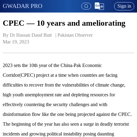
GWADAR PRO
Sign in
CPEC — 10 years and ameliorating
By Dr Hassan Daud Butt   | 
Pakistan Observer
Mar 19, 2023
2023 sets the 10th year of the China-Pak Economic
Corridor(CPEC) project at a time when countries are facing
difficulties to recover from the vulnerabilities of climate change,
high youth unemployment rate and depleting resources for
effectively countering the security challenges and with
disinformation flow like the one being projected against the CPEC.
The beginning of the year has also seen a surge in deadly terrorist
incidents and growing political instability posing daunting