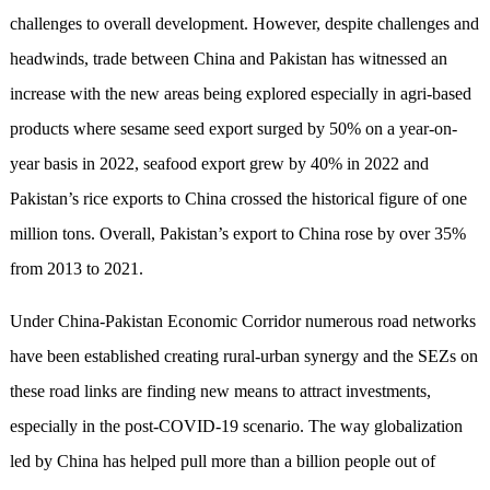
challenges to overall development. However, despite challenges and
headwinds, trade between China and Pakistan has witnessed an
increase with the new areas being explored especially in agri-based
products where sesame seed export surged by 50% on a year-on-
year basis in 2022, seafood export grew by 40% in 2022 and
Pakistan’s rice exports to China crossed the historical figure of one
million tons. Overall, Pakistan’s export to China rose by over 35%
from 2013 to 2021.
Under China-Pakistan Economic Corridor numerous road networks
have been established creating rural-urban synergy and the SEZs on
these road links are finding new means to attract investments,
especially in the post-COVID-19 scenario. The way globalization
led by China has helped pull more than a billion people out of