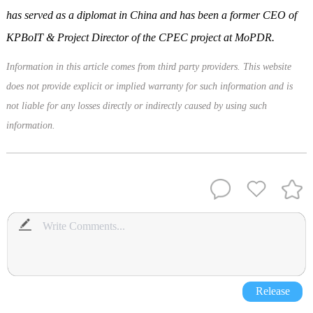
has served as a diplomat in China and has been a former CEO of
KPBoIT & Project Director of the CPEC project at MoPDR.
Information in this article comes from third party providers. This website
does not provide explicit or implied warranty for such information and is
not liable for any losses directly or indirectly caused by using such
information.
Release