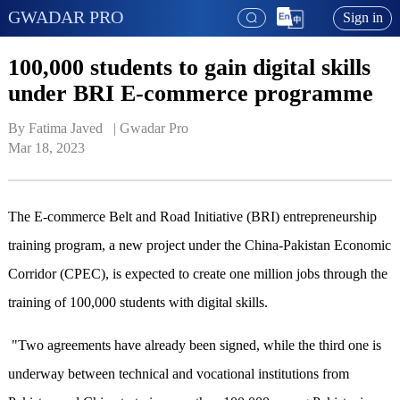
GWADAR PRO
Sign in
100,000 students to gain digital skills
under BRI E-commerce programme
By Fatima Javed   | 
Gwadar Pro
Mar 18, 2023
The E-commerce Belt and Road Initiative (BRI) entrepreneurship
training program, a new project under the China-Pakistan Economic
Corridor (CPEC), is expected to create one million jobs through the
training of 100,000 students with digital skills.
"Two agreements have already been signed, while the third one is
underway between technical and vocational institutions from