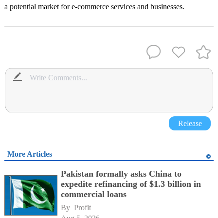
a potential market for e-commerce services and businesses.
Release
More Articles
Pakistan formally asks China to
expedite refinancing of $1.3 billion in
commercial loans
By 
Profit