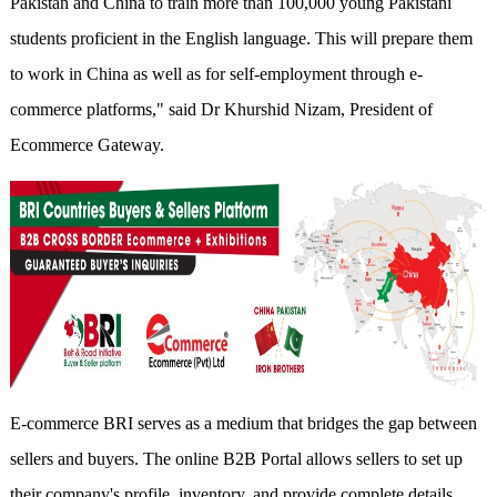
Pakistan and China to train more than 100,000 young Pakistani
students proficient in the English language. This will prepare them
to work in China as well as for self-employment through e-
commerce platforms," said Dr Khurshid Nizam, President of
Ecommerce Gateway.
E-commerce BRI serves as a medium that bridges the gap between
sellers and buyers. The online B2B Portal allows sellers to set up
their company's profile, inventory, and provide complete details