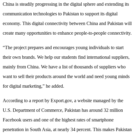
China is steadily progressing in the digital sphere and extending its
communication technologies to Pakistan to support its digital
economy. This digital connectivity between China and Pakistan will
create many opportunities to enhance people-to-people connectivity.
“The project prepares and encourages young individuals to start
their own brands. We help our students find international suppliers,
mainly from China. We have a list of thousands of suppliers who
want to sell their products around the world and need young minds
for digital marketing,” he added.
According to a report by Export.gov, a website managed by the
U.S. Department of Commerce, Pakistan has around 32 million
Facebook users and one of the highest rates of smartphone
penetration in South Asia, at nearly 34 percent. This makes Pakistan