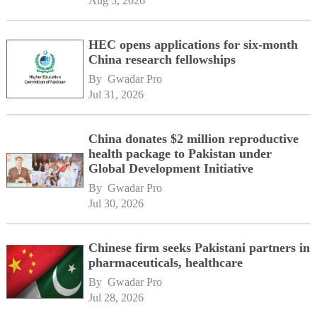
Aug 5, 2026
HEC opens applications for six-month
China research fellowships
By 
Gwadar Pro
Jul 31, 2026
China donates $2 million reproductive
health package to Pakistan under
Global Development Initiative
By 
Gwadar Pro
Jul 30, 2026
Chinese firm seeks Pakistani partners in
pharmaceuticals, healthcare
By 
Gwadar Pro
Jul 28, 2026