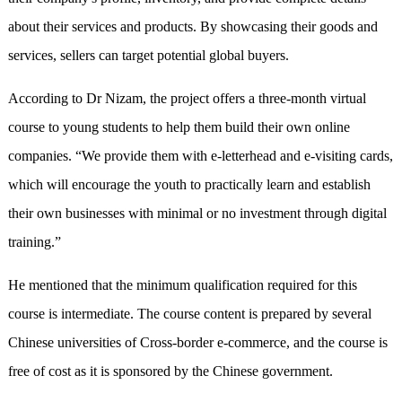
about their services and products. By showcasing their goods and
services, sellers can target potential global buyers.
According to Dr Nizam, the project offers a three-month virtual
course to young students to help them build their own online
companies. “We provide them with e-letterhead and e-visiting cards,
which will encourage the youth to practically learn and establish
their own businesses with minimal or no investment through digital
training.”
He mentioned that the minimum qualification required for this
course is intermediate. The course content is prepared by several
Chinese universities of Cross-border e-commerce, and the course is
free of cost as it is sponsored by the Chinese government.