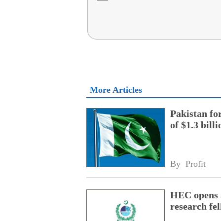
More Articles
Pakistan fo
of $1.3 bill
By 
Profit
HEC opens a
research fe