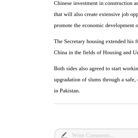
Chinese investment in construction a
that will also create extensive job op
promote the economic development of
The Secretary housing extended his fu
China in the fields of Housing and 
Both sides also agreed to start work
upgradation of slums through a safe, 
in Pakistan.