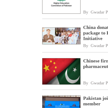
By 
Gwadar P
China donat
package to 
Initiative
By 
Gwadar P
Chinese fir
pharmaceuti
By 
Gwadar P
Pakistan jo
member