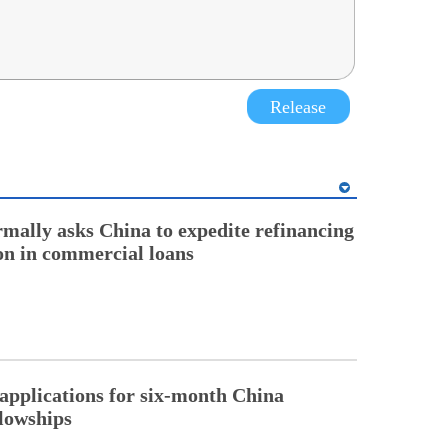
Release
rmally asks China to expedite refinancing
ion in commercial loans
pplications for six-month China
llowships