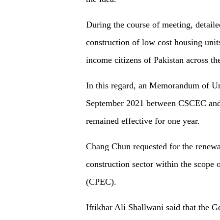
During the course of meeting, detaile
construction of low cost housing unit
income citizens of Pakistan across th
In this regard, an Memorandum of Un
September 2021 between CSCEC and 
remained effective for one year.
Chang Chun requested for the renewa
construction sector within the scope
(CPEC).
Iftikhar Ali Shallwani said that the 