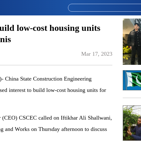
ild low-cost housing units
nis
Mar 17, 2023
China State Construction Engineering
d interest to build low-cost housing units for
 (CEO) CSCEC called on Iftikhar Ali Shallwani,
ng and Works on Thursday afternoon to discuss