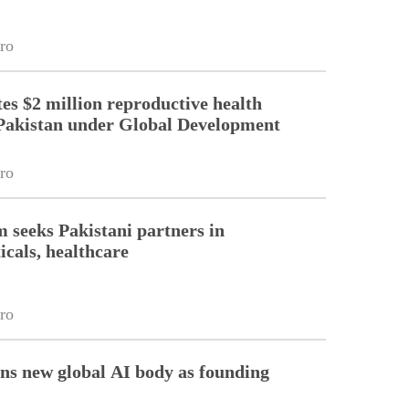
ro
es $2 million reproductive health
Pakistan under Global Development
ro
m seeks Pakistani partners in
cals, healthcare
ro
ins new global AI body as founding