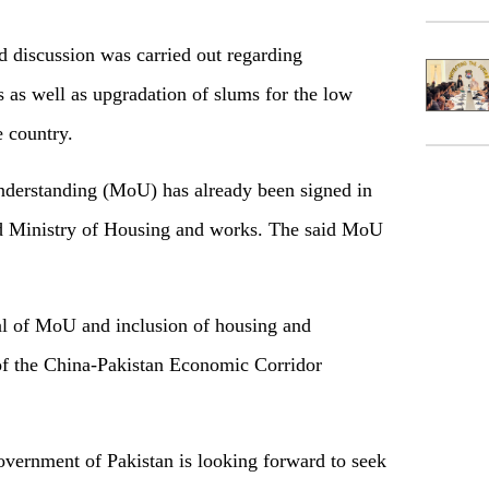
d discussion was carried out regarding
s as well as upgradation of slums for the low
e country.
derstanding (MoU) has already been signed in
Ministry of Housing and works. The said MoU
l of MoU and inclusion of housing and
 of the China-Pakistan Economic Corridor
Government of Pakistan is looking forward to seek