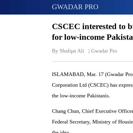
GWADAR PRO
CSCEC interested to bu
for low-income Pakista
By Shafqat Ali   | 
Gwadar Pro
ISLAMABAD, Mar. 17 (Gwadar Pro)- 
Corporation Ltd (CSCEC) has expresse
the low-income Pakistanis.
Chang Chun, Chief Executive Officer
Federal Secretary, Ministry of Housi
the idea.