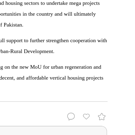
nd housing sectors to undertake mega projects
portunities in the country and will ultimately
 Pakistan.
ll support to further strengthen cooperation with
Urban-Rural Development.
ing on the new MoU for urban regeneration and
decent, and affordable vertical housing projects