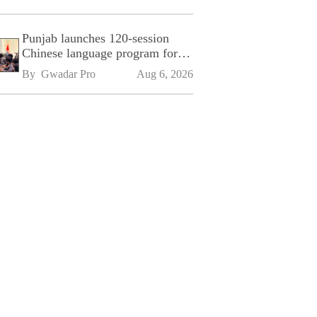
Punjab launches 120-session
Chinese language program for
SPU
By 
Gwadar Pro
Aug 6, 2026