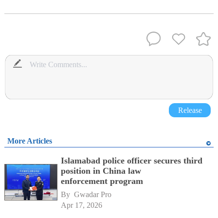
Release
More Articles
Islamabad police officer secures third
position in China law
enforcement program
By 
Gwadar Pro
Apr 17, 2026