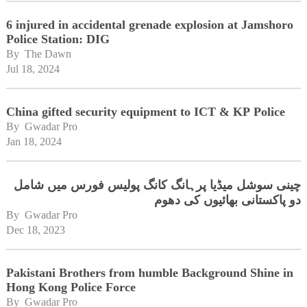
6 injured in accidental grenade explosion at Jamshoro
Police Station: DIG
By 
The Dawn
Jul 18, 2024
China gifted security equipment to ICT & KP Police
By 
Gwadar Pro
Jan 18, 2024
چینی سوشل میڈیا پرہانگ کانگ پولیس فورس میں شامل
دو پاکستانی بھائیوں کی دھوم
By 
Gwadar Pro
Dec 18, 2023
Pakistani Brothers from humble Background Shine in
Hong Kong Police Force
By 
Gwadar Pro