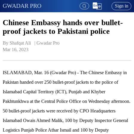
GWADAR PRO
Sign in
Chinese Embassy hands over bullet-
proof jackets to Pakistani police
By Shafqat Ali   | 
Gwadar Pro
Mar 16, 2023
ISLAMABAD, Mar. 16 (Gwadar Pro) - The Chinese Embassy in
Pakistan handed over 250 bullet-proof jackets to the police of
Islamabad Capital Territory (ICT), Punjab and Khyber
Pakhtunkhwa at the Central Police Office on Wednesday afternoon.
50 bullet-proof jackets were received by CPO Headquarters
Islamabad Owais Ahmed Malik, 100 by Deputy Inspector General
Logistics Punjab Police Athar Ismail and 100 by Deputy