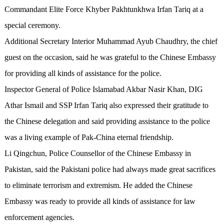
Commandant Elite Force Khyber Pakhtunkhwa Irfan Tariq at a
special ceremony.
Additional Secretary Interior Muhammad Ayub Chaudhry, the chief
guest on the occasion, said he was grateful to the Chinese Embassy
for providing all kinds of assistance for the police.
Inspector General of Police Islamabad Akbar Nasir Khan, DIG
Athar Ismail and SSP Irfan Tariq also expressed their gratitude to
the Chinese delegation and said providing assistance to the police
was a living example of Pak-China eternal friendship.
Li Qingchun, Police Counsellor of the Chinese Embassy in
Pakistan, said the Pakistani police had always made great sacrifices
to eliminate terrorism and extremism. He added the Chinese
Embassy was ready to provide all kinds of assistance for law
enforcement agencies.