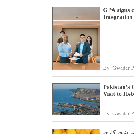
GPA signs 
Integratio
By 
Gwadar P
Pakistan’s 
Visit to Heb
By 
Gwadar P
گوادر،چُر و