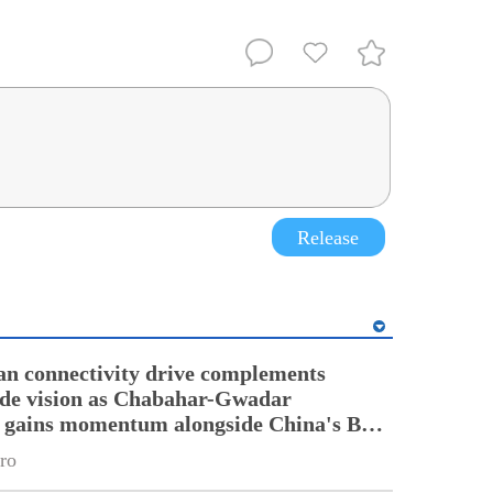
Release
an connectivity drive complements
ade vision as Chabahar-Gwadar
n gains momentum alongside China's BRI
ro