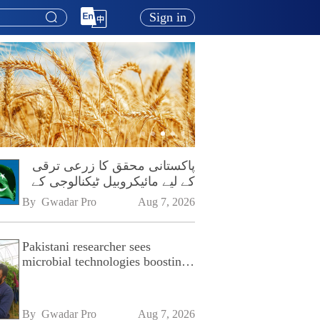
Sign in
پاکستانی محقق کا زرعی ترقی
کے لیے مائیکروبیل ٹیکنالوجی کے
فروغ پر زور
By 
Gwadar Pro
Aug 7, 2026
Pakistani researcher sees
microbial technologies boosting
Pakistan's agriculture
By 
Gwadar Pro
Aug 7, 2026