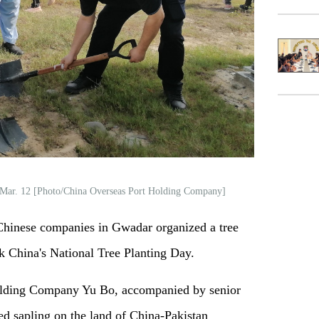
n Mar. 12 [Photo/China Overseas Port Holding Company]
inese companies in Gwadar organized a tree
k China's National Tree Planting Day.
olding Company Yu Bo, accompanied by senior
ed sapling on the land of China-Pakistan