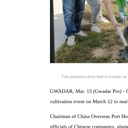
Tree plantation drive held in Gwadar o
GWADAR, Mar. 13 (Gwadar Pro) - Ch
cultivation event on March 12 to mar
Chairman of China Overseas Port H
officials of Chinese companies, plant