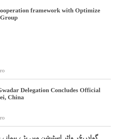
cooperation framework with Optimize
n Group
ro
Gwadar Delegation Concludes Official
ei, China
ro
اٹر اسٹیشن میں بڑے پیمانے پر شجرکاری