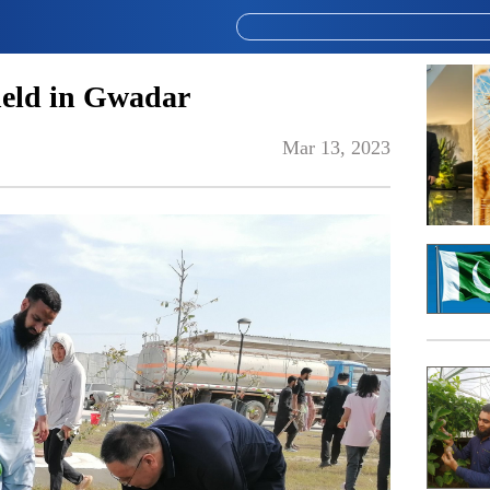
held in Gwadar
Mar 13, 2023