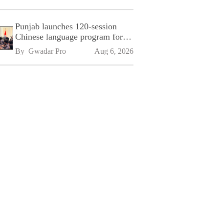
Punjab launches 120-session
Chinese language program for
SPU
By 
Gwadar Pro
Aug 6, 2026