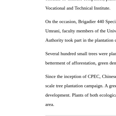
Vocational and Technical Institute.
On the occasion, Brigadier 440 Speci
Umrani, faculty members of the Univ
Authority took part in the plantatio
Several hundred small trees were pla
betterment of afforestation, green d
Since the inception of CPEC, Chines
scale tree plantation campaign. A gr
development. Plants of both ecologic
area.