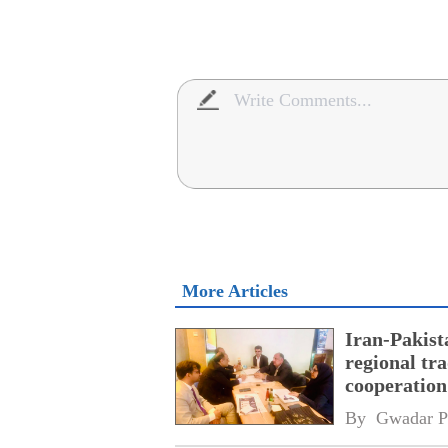
More Articles
Iran-Pakist
regional tr
cooperatio
network
By 
Gwadar P