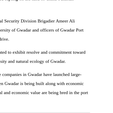
al Security Division Brigadier Ameer Ali
ersity of Gwadar and officers of Gwadar Port
n drive.
nted to exhibit resolve and commitment toward
ensity and natural ecology of Gwadar.
e companies in Gwadar have launched large-
een Gwadar is being built along with economic
al and economic value are being bred in the port