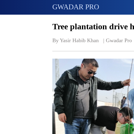
GWADAR PRO
Tree plantation drive 
By Yasir Habib Khan   | 
Gwadar Pro