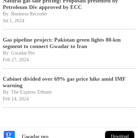
Natural gas sale pricing: Proposals presented by
Petroleum Div approved by ECC
By 
Business Recorder
Jul 1, 2024
Gas pipeline project: Pakistan green lights 80-km
segment to connect Gwadar to Iran
By 
Gwadar Pro
Feb 27, 2024
Cabinet divided over 69% gas price hike amid IMF
warning
By 
The Express Tribune
Feb 14, 2024
Gwadar pro
Download