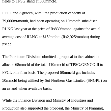
fields to TPSG stand at 360mmcfd.
FFCL and Agritech, with urea production capacity of
79,000mt/month, had been operating on 10mmcfd subsidised
RLNG last year at the price of Rs839/mmbtu against the actual
average cost of RLNG at $15/mmbtu (Rs2,925/mmbtu) during
FY22.
The Petroleum Division submitted a proposal to the cabinet to
allocate 68mmcfd of the total 110mmcfd of TPSG/GENCO-II to
FFCL on a firm basis. The proposed 68mmcfd gas includes
50mmcfd being utilised by Sui Northern Gas Limited (SNGPL) on
an as-and-when-available basis.
While the Finance Division and Ministry of Industries and
Production also supported the proposal, the Ministry of Planning,