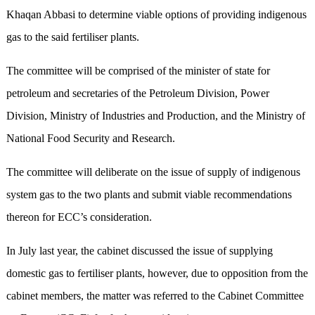
Khaqan Abbasi to determine viable options of providing indigenous
gas to the said fertiliser plants.
The committee will be comprised of the minister of state for
petroleum and secretaries of the Petroleum Division, Power
Division, Ministry of Industries and Production, and the Ministry of
National Food Security and Research.
The committee will deliberate on the issue of supply of indigenous
system gas to the two plants and submit viable recommendations
thereon for ECC’s consideration.
In July last year, the cabinet discussed the issue of supplying
domestic gas to fertiliser plants, however, due to opposition from the
cabinet members, the matter was referred to the Cabinet Committee