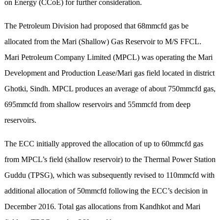
on Energy (CCoE) for further consideration.
The Petroleum Division had proposed that 68mmcfd gas be
allocated from the Mari (Shallow) Gas Reservoir to M/S FFCL.
Mari Petroleum Company Limited (MPCL) was operating the Mari
Development and Production Lease/Mari gas field located in district
Ghotki, Sindh. MPCL produces an average of about 750mmcfd gas,
695mmcfd from shallow reservoirs and 55mmcfd from deep
reservoirs.
The ECC initially approved the allocation of up to 60mmcfd gas
from MPCL’s field (shallow reservoir) to the Thermal Power Station
Guddu (TPSG), which was subsequently revised to 110mmcfd with
additional allocation of 50mmcfd following the ECC’s decision in
December 2016. Total gas allocations from Kandhkot and Mari