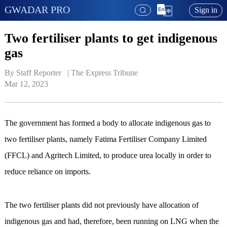
GWADAR PRO
Sign in
Two fertiliser plants to get indigenous
gas
By Staff Reporter   | 
The Express Tribune
Mar 12, 2023
The government has formed a body to allocate indigenous gas to
two fertiliser plants, namely Fatima Fertiliser Company Limited
(FFCL) and Agritech Limited, to produce urea locally in order to
reduce reliance on imports.
The two fertiliser plants did not previously have allocation of
indigenous gas and had, therefore, been running on LNG when the