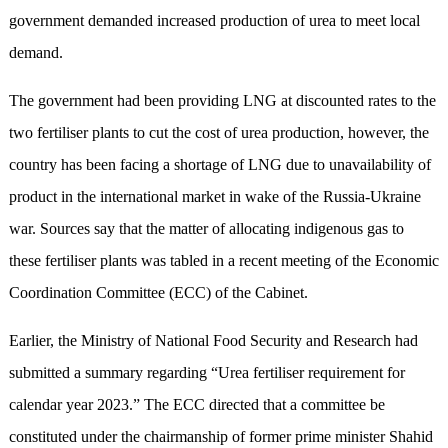
government demanded increased production of urea to meet local
demand.
The government had been providing LNG at discounted rates to the
two fertiliser plants to cut the cost of urea production, however, the
country has been facing a shortage of LNG due to unavailability of
product in the international market in wake of the Russia-Ukraine
war. Sources say that the matter of allocating indigenous gas to
these fertiliser plants was tabled in a recent meeting of the Economic
Coordination Committee (ECC) of the Cabinet.
Earlier, the Ministry of National Food Security and Research had
submitted a summary regarding “Urea fertiliser requirement for
calendar year 2023.” The ECC directed that a committee be
constituted under the chairmanship of former prime minister Shahid