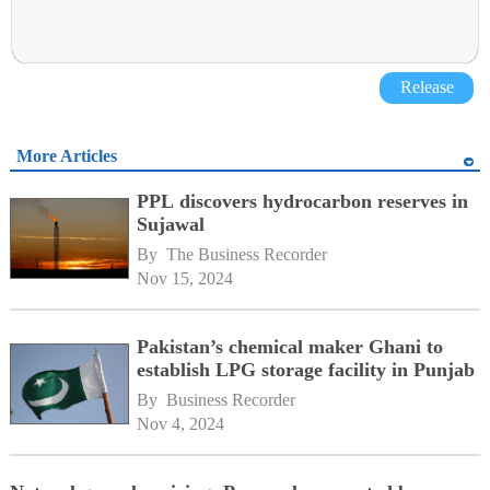
Release
More Articles
PPL discovers hydrocarbon reserves in
Sujawal
By 
The Business Recorder
Nov 15, 2024
Pakistan’s chemical maker Ghani to
establish LPG storage facility in Punjab
By 
Business Recorder
Nov 4, 2024