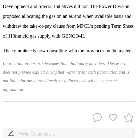
Development and Special Initiatives did not. The Power Division
proposed allocating the gas on an as-and-when-available basis and
withdraw the take-or-pay clause from MPCL’s pending Term Sheet
of 110mmcfd gas supply with GENCO-II.
The committee is now consulting with the provinces on the matter.
Information in this article comes from third party providers. This website
does not provide explicit or implied warranty for such information and is
not liable for any losses directly or indirectly caused by using such
information.