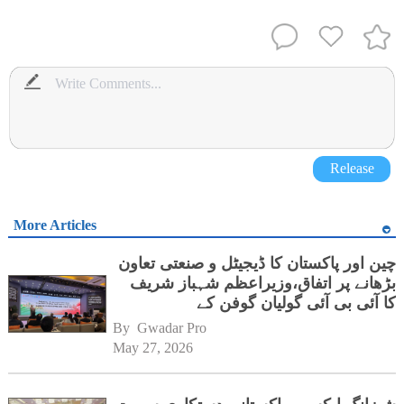
Release
More Articles
چین اور پاکستان کا ڈیجیٹل و صنعتی تعاون
بڑھانے پر اتفاق،وزیراعظم شہباز شریف
کا آئی بی آئی گولیان گوفن کے
ہیڈکوارٹرز کا دورہ
By 
Gwadar Pro
May 27, 2026