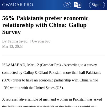
GWADAR PRO
Sign in
56% Pakistanis prefer economic
relationship with China: Gallup
Survey
By Fatima Javed   | 
Gwadar Pro
Mar 12, 2023
ISLAMABAD, Mar. 12 (Gwadar Pro) - According to a survey
conducted by Gallup & Gilani Pakistan, more than half Pakistanis
(56%) prefer to have an economic partnership with China while
13% want it with the United States (US).
A representative sample of men and women in Pakistan was asked
the following question that “which of the following would you