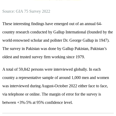
Source: GIA 75 Survey 2022
These interesting findings have emerged out of an annual 64-
country research conducted by Gallup International (founded by the
world-renowned scholar and pollster Dr. George Gallup in 1947).
The survey in Pakistan was done by Gallup Pakistan, Pakistan’s
oldest and trusted survey firm working since 1979.
A total of 59,842 persons were interviewed globally. In each
country a representative sample of around 1,000 men and women
was interviewed during August-October 2022 either face to face,
via telephone or online. The margin of error for the survey is
between +3%-5% at 95% confidence level.