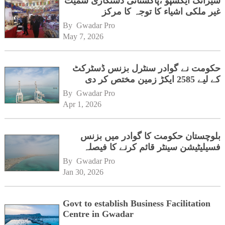
شیزانگ ایکسپو ،پاکستانی دستکاری سمیت
غیر ملکی اشیاء کا توجہ کا مرکز
By 
Gwadar Pro
May 7, 2026
حکومت نے گوادر سنٹرل بزنس ڈسٹرکٹ
کے لیے 2585 ایکڑ زمین مختص کر دی
By 
Gwadar Pro
Apr 1, 2026
بلوچستان حکومت کا گوادر میں بزنس
فسیلیٹیشن سینٹر قائم کرنے کا فیصلہ
By 
Gwadar Pro
Jan 30, 2026
Govt to establish Business Facilitation
Centre in Gwadar