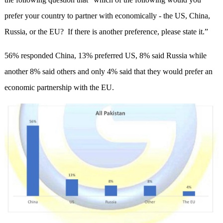
prefer your country to partner with economically - the US, China,
Russia, or the EU? If there is another preference, please state it.”
56% responded China, 13% preferred US, 8% said Russia while
another 8% said others and only 4% said that they would prefer an
economic partnership with the EU.