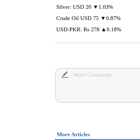
Silver: USD 20 ▼1.03%
Crude Oil USD 75 ▼0.87%
USD-PKR: Rs 278 ▲0.18%
More Articles