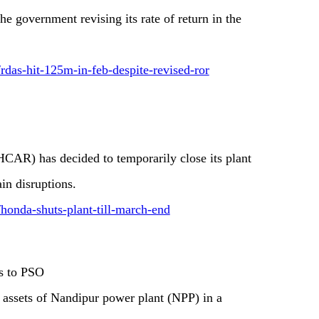
e government revising its rate of return in the
rdas-hit-125m-in-feb-despite-revised-ror
CAR) has decided to temporarily close its plant
in disruptions.
/honda-shuts-plant-till-march-end
ts to PSO
 assets of Nandipur power plant (NPP) in a