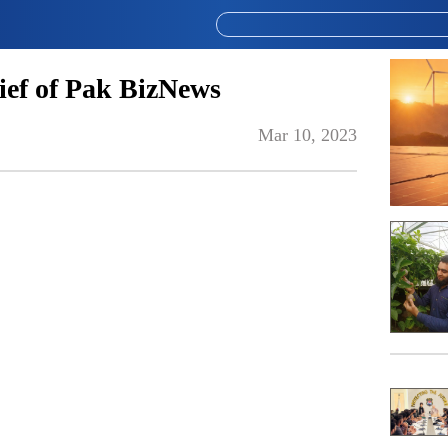
ef of Pak BizNews
Mar 10, 2023