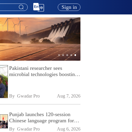
Sign in
Pakistani researcher sees
microbial technologies boosting
Pakistan's agriculture
By 
Gwadar Pro
Aug 7, 2026
Punjab launches 120-session
Chinese language program for
SPU
By 
Gwadar Pro
Aug 6, 2026