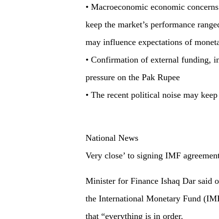
• Macroeconomic economic concerns an
keep the market’s performance range
may influence expectations of moneta
• Confirmation of external funding, 
pressure on the Pak Rupee
• The recent political noise may keep
National News
Very close’ to signing IMF agreement
Minister for Finance Ishaq Dar said o
the International Monetary Fund (IMF
that “everything is in order.