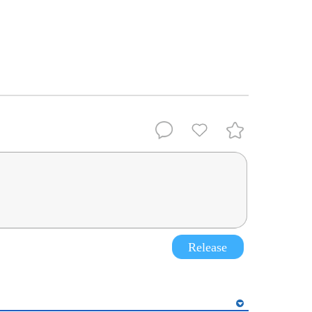
Release