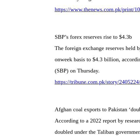
https://www.thenews.com.pk/print/10
SBP’s forex reserves rise to $4.3b
The foreign exchange reserves held b
onweek basis to $4.3 billion, accordi
(SBP) on Thursday.
https://tribune.com.pk/story/2405224/
Afghan coal exports to Pakistan ‘dou
According to a 2022 report by resear
doubled under the Taliban governmen