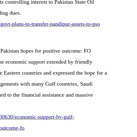
ts controlling interest to Pakistan State Oil
ding dues.
govt-plans-to-transfer-nandipur-assets-to-pso
 Pakistan hopes for positive outcome: FO
e economic support extended by friendly
e Eastern countries and expressed the hope for a
agements with many Gulf countries, Saudi
rd to the financial assistance and massive
30630/economic-support-by-gulf-
-outcome-fo