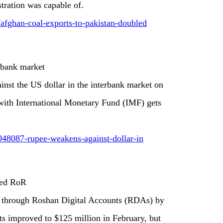
tration was capable of.
/afghan-coal-exports-to-pakistan-doubled
rbank market
inst the US dollar in the interbank market on
 with International Monetary Fund (IMF) gets
048087-rupee-weakens-against-dollar-in
sed RoR
e through Roshan Digital Accounts (RDAs) by
ets improved to $125 million in February, but