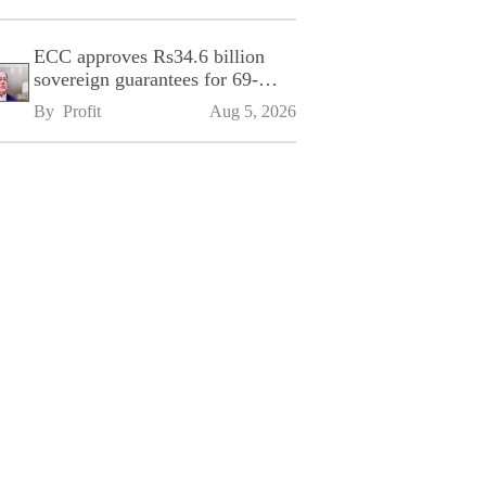
ECC approves Rs34.6 billion
sovereign guarantees for 69-
kilometre Sialkot-Kharian
By 
Profit
Aug 5, 2026
Motorway