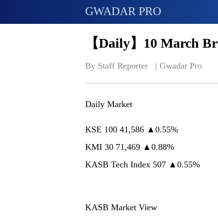
GWADAR PRO
【Daily】10 March Bri
By Staff Reporter   | 
Gwadar Pro
Daily Market
KSE 100 41,586 ▲0.55%
KMI 30 71,469 ▲0.88%
KASB Tech Index 507 ▲0.55%
KASB Market View