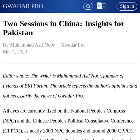
GWADAR PRO
Sign in
Two Sessions in China: Insights for
Pakistan
By Muhammad Asif Noor   | 
Gwadar Pro
Mar 7, 2023
Editor's note: The writer is Muhammad Asif Noor, founder of
Friends of BRI Forum. The article reflects the author's opinions and
not necessarily the views of Gwadar Pro.
All eyes are currently fixed on the National People's Congress
(NPC) and the Chinese People's Political Consultative Conference
(CPPCC), as nearly 3000 NPC deputies and around 2000 CPPCC