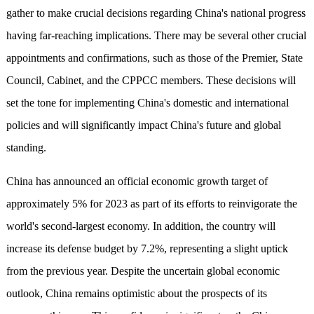
gather to make crucial decisions regarding China's national progress
having far-reaching implications. There may be several other crucial
appointments and confirmations, such as those of the Premier, State
Council, Cabinet, and the CPPCC members. These decisions will
set the tone for implementing China's domestic and international
policies and will significantly impact China's future and global
standing.
China has announced an official economic growth target of
approximately 5% for 2023 as part of its efforts to reinvigorate the
world's second-largest economy. In addition, the country will
increase its defense budget by 7.2%, representing a slight uptick
from the previous year. Despite the uncertain global economic
outlook, China remains optimistic about the prospects of its