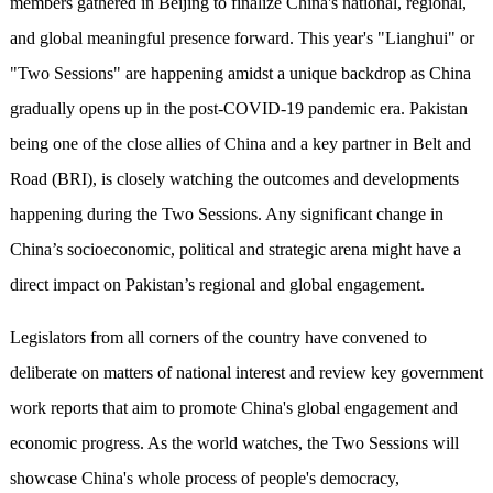
members gathered in Beijing to finalize China's national, regional,
and global meaningful presence forward. This year's "Lianghui" or
"Two Sessions" are happening amidst a unique backdrop as China
gradually opens up in the post-COVID-19 pandemic era. Pakistan
being one of the close allies of China and a key partner in Belt and
Road (BRI), is closely watching the outcomes and developments
happening during the Two Sessions. Any significant change in
China’s socioeconomic, political and strategic arena might have a
direct impact on Pakistan’s regional and global engagement.
Legislators from all corners of the country have convened to
deliberate on matters of national interest and review key government
work reports that aim to promote China's global engagement and
economic progress. As the world watches, the Two Sessions will
showcase China's whole process of people's democracy,