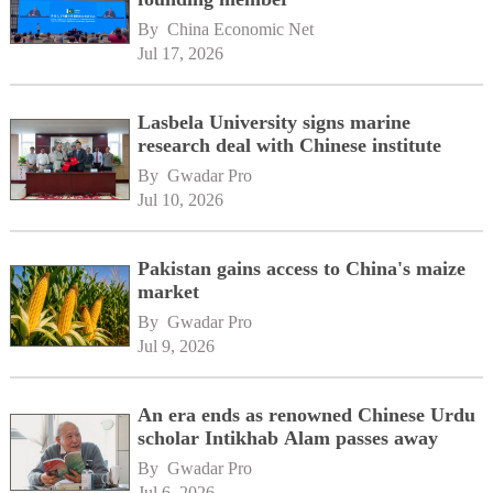
By 
China Economic Net
Jul 17, 2026
Lasbela University signs marine
research deal with Chinese institute
By 
Gwadar Pro
Jul 10, 2026
Pakistan gains access to China's maize
market
By 
Gwadar Pro
Jul 9, 2026
An era ends as renowned Chinese Urdu
scholar Intikhab Alam passes away
By 
Gwadar Pro
Jul 6, 2026