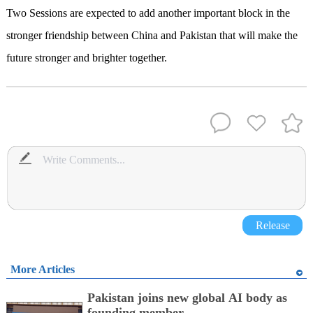
Two Sessions are expected to add another important block in the
stronger friendship between China and Pakistan that will make the
future stronger and brighter together.
Release
More Articles
Pakistan joins new global AI body as
founding member