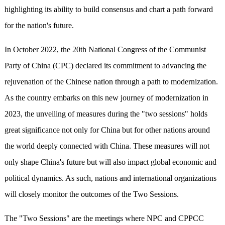
highlighting its ability to build consensus and chart a path forward
for the nation's future.
In October 2022, the 20th National Congress of the Communist
Party of China (CPC) declared its commitment to advancing the
rejuvenation of the Chinese nation through a path to modernization.
As the country embarks on this new journey of modernization in
2023, the unveiling of measures during the "two sessions" holds
great significance not only for China but for other nations around
the world deeply connected with China. These measures will not
only shape China's future but will also impact global economic and
political dynamics. As such, nations and international organizations
will closely monitor the outcomes of the Two Sessions.
The "Two Sessions" are the meetings where NPC and CPPCC