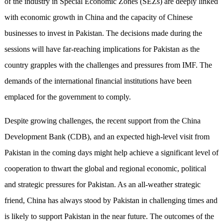
of the industry in Special Economic Zones (SEZs) are deeply linked
with economic growth in China and the capacity of Chinese
businesses to invest in Pakistan. The decisions made during the
sessions will have far-reaching implications for Pakistan as the
country grapples with the challenges and pressures from IMF. The
demands of the international financial institutions have been
emplaced for the government to comply.
Despite growing challenges, the recent support from the China
Development Bank (CDB), and an expected high-level visit from
Pakistan in the coming days might help achieve a significant level of
cooperation to thwart the global and regional economic, political
and strategic pressures for Pakistan. As an all-weather strategic
friend, China has always stood by Pakistan in challenging times and
is likely to support Pakistan in the near future. The outcomes of the