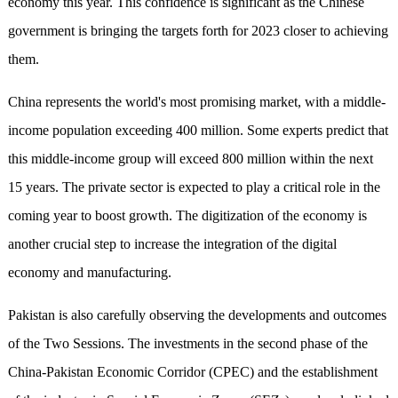
economy this year. This confidence is significant as the Chinese
government is bringing the targets forth for 2023 closer to achieving
them.
China represents the world's most promising market, with a middle-
income population exceeding 400 million. Some experts predict that
this middle-income group will exceed 800 million within the next
15 years. The private sector is expected to play a critical role in the
coming year to boost growth. The digitization of the economy is
another crucial step to increase the integration of the digital
economy and manufacturing.
Pakistan is also carefully observing the developments and outcomes
of the Two Sessions. The investments in the second phase of the
China-Pakistan Economic Corridor (CPEC) and the establishment