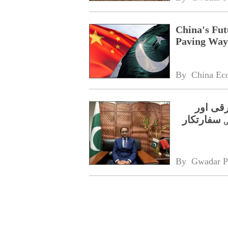
China's Fut
Paving Way 
By 
China Ec
چین کا 
مشترکہ خ
By 
Gwadar P