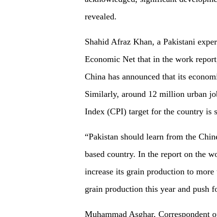
revealed.
Shahid Afraz Khan, a Pakistani exper
Economic Net that in the work report,
China has announced that its economi
Similarly, around 12 million urban j
Index (CPI) target for the country is s
“Pakistan should learn from the Chin
based country. In the report on the w
increase its grain production to more 
grain production this year and push f
Muhammad Asghar, Correspondent of A