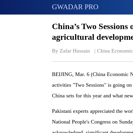
GWADAR PRO
China’s Two Sessions of
agricultural developm
By Zafar Hussain   | 
China Economic
BEIJING, Mar. 6 (China Economic Net
activities "Two Sessions" is going on
China sets for this year and what ne
Pakistani experts appreciated the work
National People's Congress on Sunday
acknowledged, significant developmen