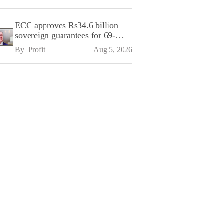
ECC approves Rs34.6 billion
sovereign guarantees for 69-
kilometre Sialkot-Kharian
By 
Profit
Aug 5, 2026
Motorway