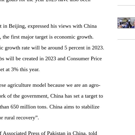
t in Beijing, expressed his views with China
 the first major target is economic growth.
c growth rate will be around 5 percent in 2023.
obs will be created in 2023 and Consumer Price
et at 3% this year.
ese agriculture model because we are an agro-
ork of the government, China has set a target to
than 650 million tons. China aims to stabilize
or rural recovery”.
ssociated Press of Pakistan in China, told