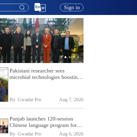
Sign in
Pakistani researcher sees
microbial technologies boosting
Pakistan's agriculture
By 
Gwadar Pro
Aug 7, 2026
Punjab launches 120-session
Chinese language program for
SPU
By 
Gwadar Pro
Aug 6, 2026