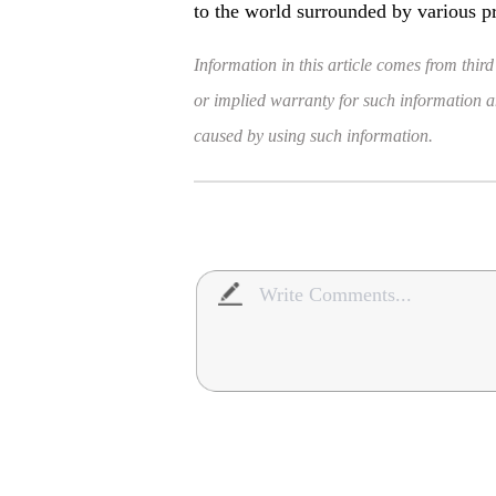
to the world surrounded by various p
Information in this article comes from third
or implied warranty for such information and
caused by using such information.