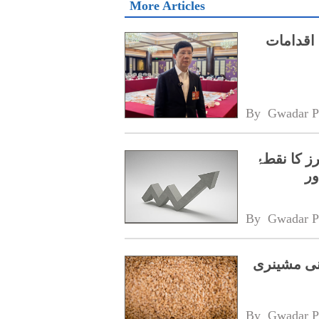
More Articles
طبی مصن
By 
Gwadar P
رواں سال 
نظ
By 
Gwadar P
گلوبل ساوت
By 
Gwadar P