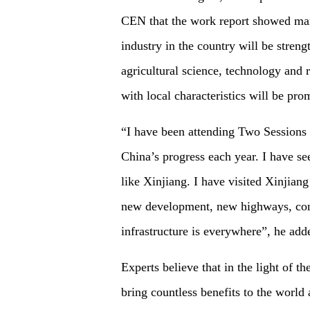
CEN that the work report showed many 
industry in the country will be stren
agricultural science, technology and r
with local characteristics will be pro
“I have been attending Two Sessions 
China’s progress each year. I have s
like Xinjiang. I have visited Xinjiang
new development, new highways, conn
infrastructure is everywhere”, he add
Experts believe that in the light of 
bring countless benefits to the world