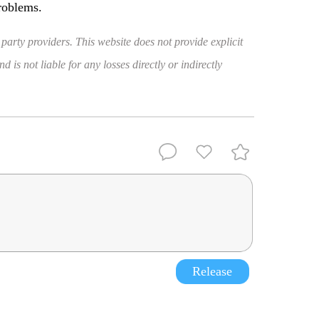
roblems.
 party providers. This website does not provide explicit
 is not liable for any losses directly or indirectly
Release