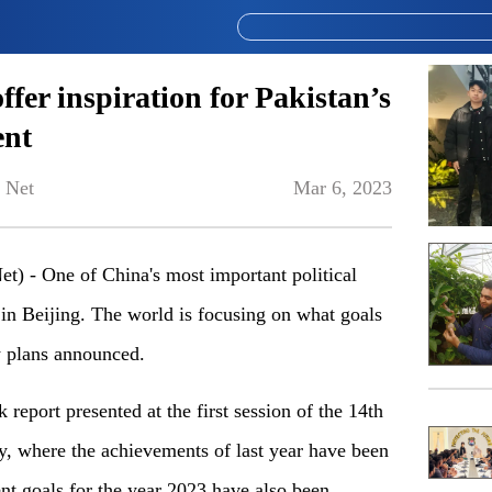
fer inspiration for Pakistan’s
ent
 Net
Mar 6, 2023
) - One of China's most important political
 in Beijing. The world is focusing on what goals
w plans announced.
 report presented at the first session of the 14th
, where the achievements of last year have been
t goals for the year 2023 have also been