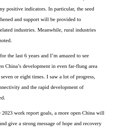
positive indicators. In particular, the seed
gthened and support will be provided to
elated industries. Meanwhile, rural industries
moted.
for the last 6 years and I’m amazed to see
een China’s development in even far-flung area
 seven or eight times. I saw a lot of progress,
ectivity and the rapid development of
ed.
the 2023 work report goals, a more open China will
 and give a strong message of hope and recovery