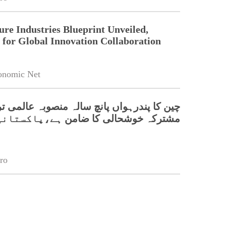
ure Industries Blueprint Unveiled,
for Global Innovation Collaboration
onomic Net
پندرہواں پانچ سالہ منصوبہ عالمی ترقی اور
وشحالی کا ضامن ہے،پاکستانی سفارتکار
ro