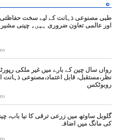
وعی ذہانت کے لیے سخت حفاظتی اقدامات
اور عالمی تعاون ضروری ہیں، چینی مشیر
ro
چین کے بارے میں غیر ملکی رپورٹرز کا نقطۂ
ر،مستقبل، قابل اعتماد،مصنوعی ذہانت اور
روبوٹکس
ro
ھ میں زرعی ترقی کا نیا باب، چینی مشینری
کی مانگ میں اضافہ
ro