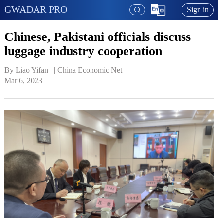
GWADAR PRO
Sign in
Chinese, Pakistani officials discuss
luggage industry cooperation
By Liao Yifan   | 
China Economic Net
Mar 6, 2023