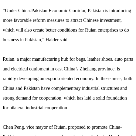
“Under China-Pakistan Economic Corridor, Pakistan is introducing
more favorable reform measures to attract Chinese investment,
which will also create better conditions for Ruian enterprises to do
business in Pakistan,” Haider said.
Ruian, a major manufacturing hub for bags, leather shoes, auto parts
and electrical equipment in east China’s Zhejiang province, is
rapidly developing an export-oriented economy. In these areas, both
China and Pakistan have complementary industrial structures and
strong demand for cooperation, which has laid a solid foundation
for bilateral industrial cooperation.
Chen Peng, vice mayor of Ruian, proposed to promote China-