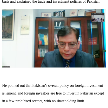
bags and explained the trade and investment policies of Pakistan.
He pointed out that Pakistan's overall policy on foreign investment
is lenient, and foreign investors are free to invest in Pakistan except
in a few prohibited sectors, with no shareholding limit.