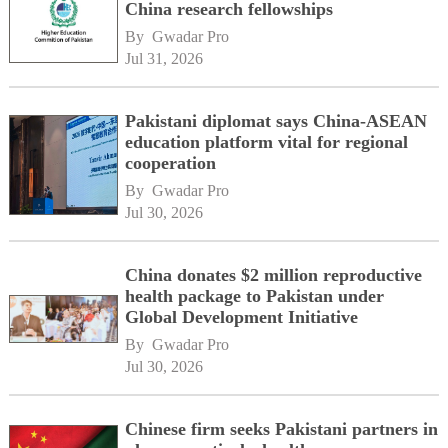
China research fellowships
By 
Gwadar Pro
Jul 31, 2026
Pakistani diplomat says China-ASEAN
education platform vital for regional
cooperation
By 
Gwadar Pro
Jul 30, 2026
China donates $2 million reproductive
health package to Pakistan under
Global Development Initiative
By 
Gwadar Pro
Jul 30, 2026
Chinese firm seeks Pakistani partners in