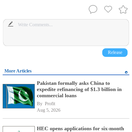
Release
More Articles
Pakistan formally asks China to
expedite refinancing of $1.3 billion in
commercial loans
By 
Profit
Aug 5, 2026
HEC opens applications for six-month