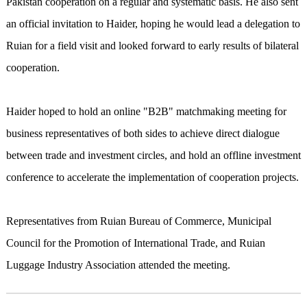
Pakistan cooperation on a regular and systematic basis. He also sent
an official invitation to Haider, hoping he would lead a delegation to
Ruian for a field visit and looked forward to early results of bilateral
cooperation.
Haider hoped to hold an online "B2B" matchmaking meeting for
business representatives of both sides to achieve direct dialogue
between trade and investment circles, and hold an offline investment
conference to accelerate the implementation of cooperation projects.
Representatives from Ruian Bureau of Commerce, Municipal
Council for the Promotion of International Trade, and Ruian
Luggage Industry Association attended the meeting.