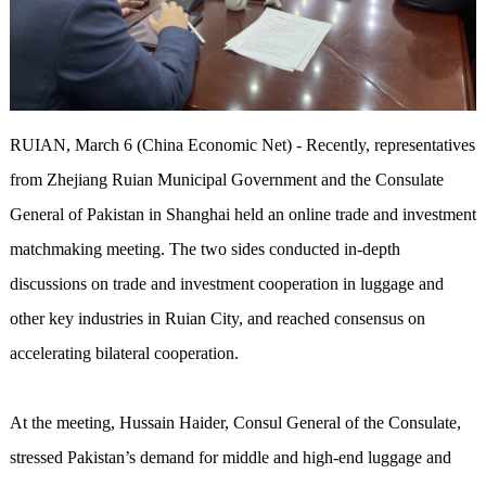
RUIAN, March 6 (China Economic Net) - Recently, representatives
from Zhejiang Ruian Municipal Government and the Consulate
General of Pakistan in Shanghai held an online trade and investment
matchmaking meeting. The two sides conducted in-depth
discussions on trade and investment cooperation in luggage and
other key industries in Ruian City, and reached consensus on
accelerating bilateral cooperation.
At the meeting, Hussain Haider, Consul General of the Consulate,
stressed Pakistan’s demand for middle and high-end luggage and