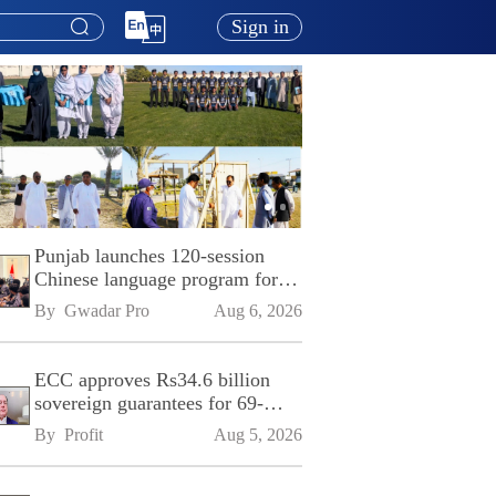
Sign in
Punjab launches 120-session
Chinese language program for
SPU
By 
Gwadar Pro
Aug 6, 2026
ECC approves Rs34.6 billion
sovereign guarantees for 69-
kilometre Sialkot-Kharian
By 
Profit
Aug 5, 2026
Motorway