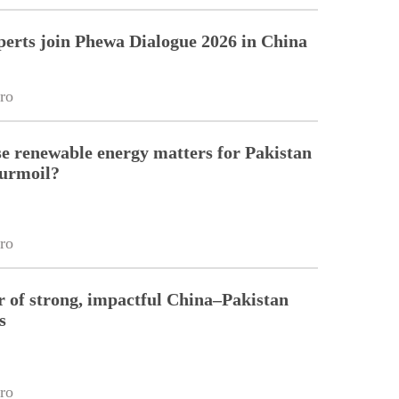
perts join Phewa Dialogue 2026 in China
ro
 renewable energy matters for Pakistan
turmoil?
ro
r of strong, impactful China–Pakistan
s
ro