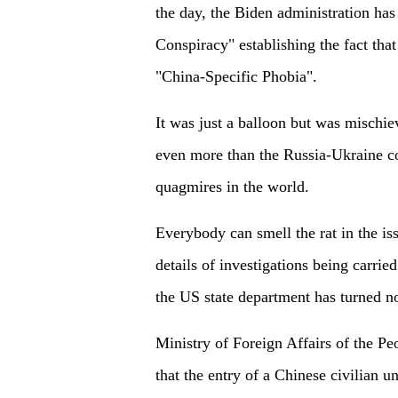
the day, the Biden administration has
Conspiracy" establishing the fact tha
"China-Specific Phobia".
It was just a balloon but was mischie
even more than the Russia-Ukraine c
quagmires in the world.
Everybody can smell the rat in the i
details of investigations being carrie
the US state department has turned n
Ministry of Foreign Affairs of the Pe
that the entry of a Chinese civilian 