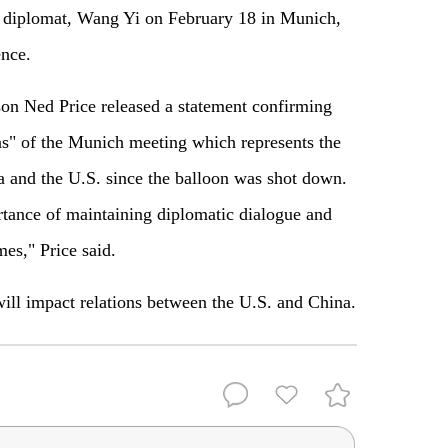
 diplomat, Wang Yi on February 18 in Munich,
nce.
n Ned Price released a statement confirming
s" of the Munich meeting which represents the
a and the U.S. since the balloon was shot down.
tance of maintaining diplomatic dialogue and
mes," Price said.
 will impact relations between the U.S. and China.