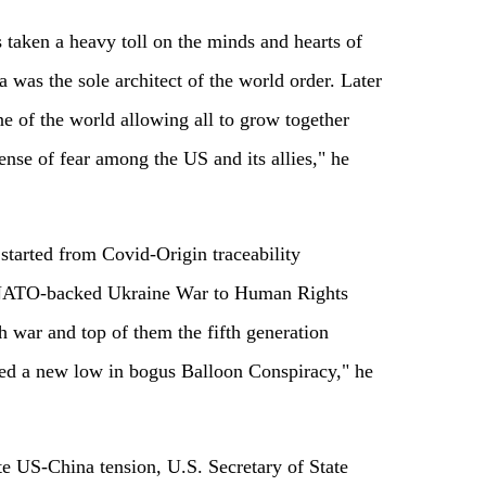
 taken a heavy toll on the minds and hearts of
was the sole architect of the world order. Later
 of the world allowing all to grow together
sense of fear among the US and its allies," he
started from Covid-Origin traceability
NATO-backed Ukraine War to Human Rights
h war and top of them the fifth generation
ed a new low in bogus Balloon Conspiracy," he
late US-China tension, U.S. Secretary of State