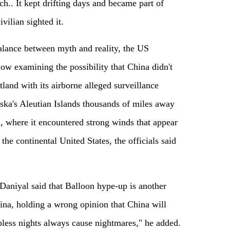
ch.. It kept drifting days and became part of
vilian sighted it.
balance between myth and reality, the US
now examining the possibility that China didn't
land with its airborne alleged surveillance
ska's Aleutian Islands thousands of miles away
 where it encountered strong winds that appear
the continental United States, the officials said
Daniyal said that Balloon hype-up is another
ina, holding a wrong opinion that China will
pless nights always cause nightmares," he added.