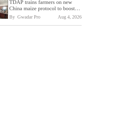
TDAP trains farmers on new
China maize protocol to boost
exports
By 
Gwadar Pro
Aug 4, 2026