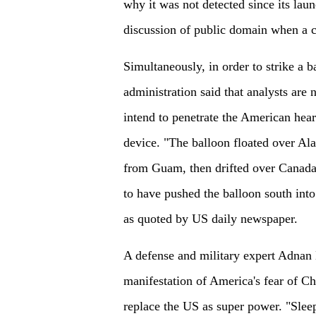
why it was not detected since its laun
discussion of public domain when a ci
Simultaneously, in order to strike a 
administration said that analysts are 
intend to penetrate the American heart
device. "The balloon floated over Ala
from Guam, then drifted over Canada,
to have pushed the balloon south into 
as quoted by US daily newspaper.
A defense and military expert Adnan 
manifestation of America's fear of Ch
replace the US as super power. "Slee