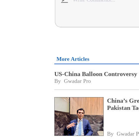
More Articles
US-China Balloon Controversy
By 
Gwadar Pro
China’s Gr
Pakistan Ta
By 
Gwadar P