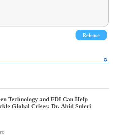
Release
een Technology and FDI Can Help
ckle Global Crises: Dr. Abid Suleri
ro