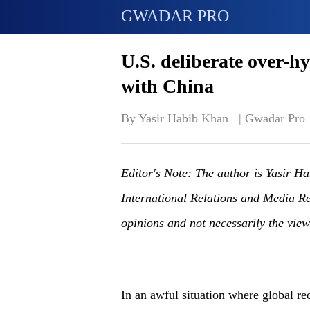
GWADAR PRO
U.S. deliberate over-h
with China
By Yasir Habib Khan   | 
Gwadar Pro
Editor's Note: The author is Yasir Hab
International Relations and Media Res
opinions and not necessarily the vi
In an awful situation where global rec