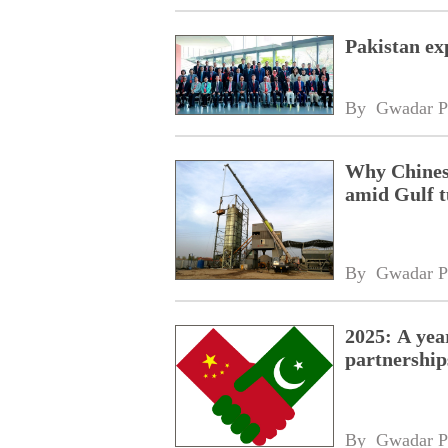
Pakistan ex
By 
Gwadar P
Why Chinese
amid Gulf 
By 
Gwadar P
2025: A yea
partnership
By 
Gwadar P