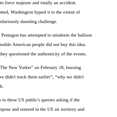
to force majeure and totally an accident.
tted, Washington hyped it to the extent of
ilariously daunting challenge.
hat Pentagon has attempted to misdeem the balloon
nsible American people did not buy this idea.
hey questioned the authenticity of the events.
 "The New Yorker" on February 18, buzzing
e didn't track them earlier”, “why we didn't
h.
s to these US public's queries asking if the
rpose and entered in the US air territory and