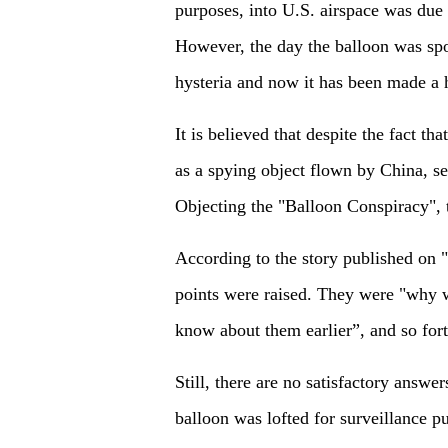
purposes, into U.S. airspace was due 
However, the day the balloon was spo
hysteria and now it has been made a h
It is believed that despite the fact t
as a spying object flown by China, se
Objecting the "Balloon Conspiracy", t
According to the story published on
points were raised. They were "why w
know about them earlier”, and so fort
Still, there are no satisfactory answer
balloon was lofted for surveillance pu