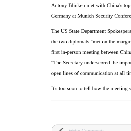
Antony Blinken met with China's top
Germany at Munich Security Confere
The US State Department Spokesperso
the two diplomats "met on the margin
first in-person meeting between Chin
"The Secretary underscored the impor
open lines of communication at all ti
It's too soon to tell how the meeting