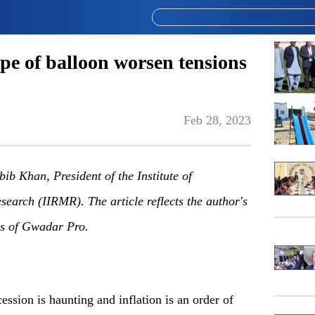
ype of balloon worsen tensions
Feb 28, 2023
ib Khan, President of the Institute of
earch (IIRMR). The article reflects the author's
ews of Gwadar
P
ro.
ession is haunting and inflation is an order of