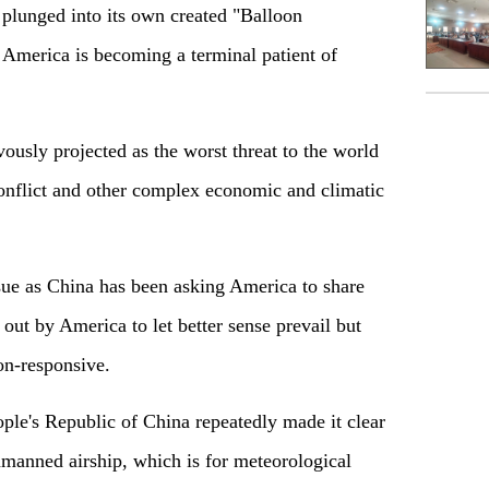
 plunged into its own created "Balloon
t America is becoming a terminal patient of
vously projected as the worst threat to the world
onflict and other complex economic and climatic
ssue as China has been asking America to share
d out by America to let better sense prevail but
on-responsive.
ople's Republic of China repeatedly made it clear
unmanned airship, which is for meteorological