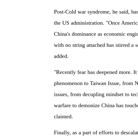
Post-Cold war syndrome, he said, has
the US administration. "Once America 
China's dominance as economic engine
with no string attached has stirred a 
added.
"Recently fear has deepened more. It 
phenomenon to Taiwan Issue, from 
issues, from decupling mindset to tec
warfare to demonize China has touch
claimed.
Finally, as a part of efforts to desca