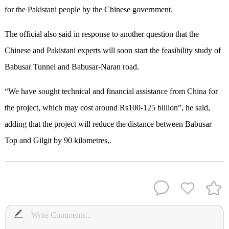
for the Pakistani people by the Chinese government.
The official also said in response to another question that the
Chinese and Pakistani experts will soon start the feasibility study of
Babusar Tunnel and Babusar-Naran road.
“We have sought technical and financial assistance from China for
the project, which may cost around Rs100-125 billion”, he said,
adding that the project will reduce the distance between Babusar
Top and Gilgit by 90 kilometres,.