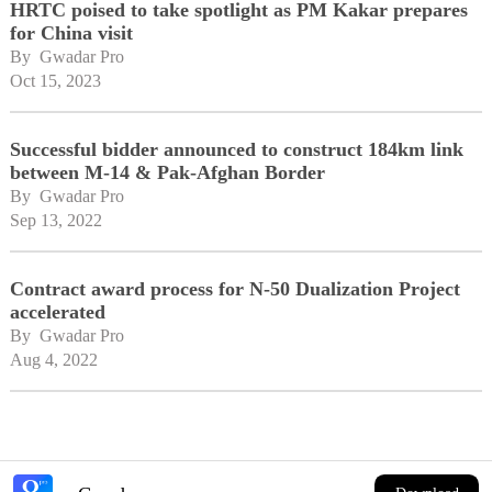
HRTC poised to take spotlight as PM Kakar prepares
for China visit
By 
Gwadar Pro
Oct 15, 2023
Successful bidder announced to construct 184km link
between M-14 & Pak-Afghan Border
By 
Gwadar Pro
Sep 13, 2022
Contract award process for N-50 Dualization Project
accelerated
By 
Gwadar Pro
Aug 4, 2022