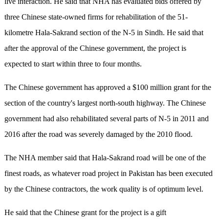
live interaction. He said that NHA has evaluated bids offered by
three Chinese state-owned firms for rehabilitation of the 51-
kilometre Hala-Sakrand section of the N-5 in Sindh. He said that
after the approval of the Chinese government, the project is
expected to start within three to four months.
The Chinese government has approved a $100 million grant for the
section of the country's largest north-south highway. The Chinese
government had also rehabilitated several parts of N-5 in 2011 and
2016 after the road was severely damaged by the 2010 flood.
The NHA member said that Hala-Sakrand road will be one of the
finest roads, as whatever road project in Pakistan has been executed
by the Chinese contractors, the work quality is of optimum level.
He said that the Chinese grant for the project is a gift