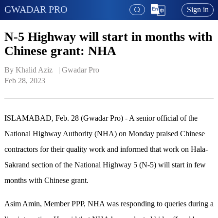
GWADAR PRO
Sign in
N-5 Highway will start in months with
Chinese grant: NHA
By Khalid Aziz   | 
Gwadar Pro
Feb 28, 2023
ISLAMABAD, Feb. 28 (Gwadar Pro) - A senior official of the
National Highway Authority (NHA) on Monday praised Chinese
contractors for their quality work and informed that work on Hala-
Sakrand section of the National Highway 5 (N-5) will start in few
months with Chinese grant.
Asim Amin, Member PPP, NHA was responding to queries during a