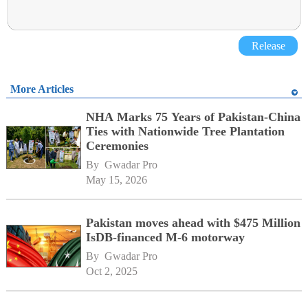
Release
More Articles
NHA Marks 75 Years of Pakistan-China
Ties with Nationwide Tree Plantation
Ceremonies
By 
Gwadar Pro
May 15, 2026
Pakistan moves ahead with $475 Million
IsDB-financed M-6 motorway
By 
Gwadar Pro
Oct 2, 2025