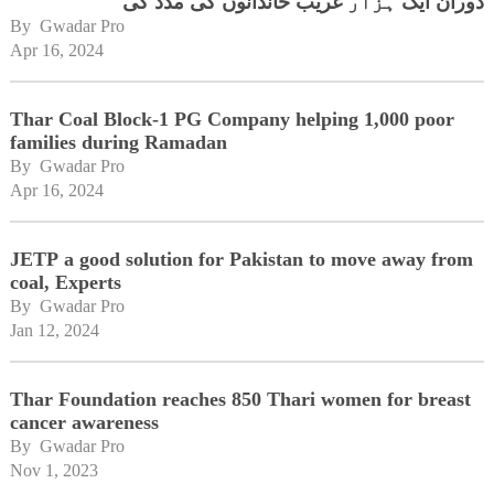
دوران ایک ہزار غریب خاندانوں کی مدد کی
By 
Gwadar Pro
Apr 16, 2024
Thar Coal Block-1 PG Company helping 1,000 poor
families during Ramadan
By 
Gwadar Pro
Apr 16, 2024
JETP a good solution for Pakistan to move away from
coal, Experts
By 
Gwadar Pro
Jan 12, 2024
Thar Foundation reaches 850 Thari women for breast
cancer awareness
By 
Gwadar Pro
Nov 1, 2023