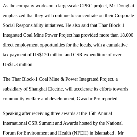
As the company works on a large-scale CPEC project, Mr. Donghai
emphasized that they will continue to concentrate on their Corporate
Social Responsibility initiatives. He also said that Thar Block-1
Integrated Coal Mine Power Project has provided more than 18,000
direct employment opportunities for the locals, with a cumulative
tax payment of US$120 million and CSR expenditure of over
US$1.3 million.
The Thar Block-1 Coal Mine & Power Integrated Project, a
subsidiary of Shanghai Electric, will accelerate its efforts towards
community welfare and development, Gwadar Pro reported.
Speaking after receiving three awards at the 15th Annual
International CSR Summit and Awards hosted by the National
Forum for Environment and Health (NFEH) in Islamabad , Mr