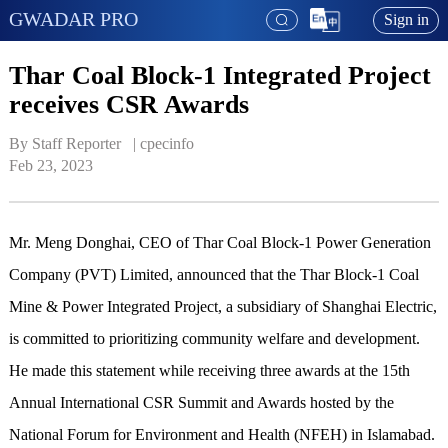
GWADAR PRO
Sign in
Thar Coal Block-1 Integrated Project
receives CSR Awards
By Staff Reporter   | 
cpecinfo
Feb 23, 2023
Mr. Meng Donghai, CEO of Thar Coal Block-1 Power Generation
Company (PVT) Limited, announced that the Thar Block-1 Coal
Mine & Power Integrated Project, a subsidiary of Shanghai Electric,
is committed to prioritizing community welfare and development.
He made this statement while receiving three awards at the 15th
Annual International CSR Summit and Awards hosted by the
National Forum for Environment and Health (NFEH) in Islamabad.