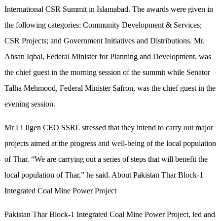
International CSR Summit in Islamabad. The awards were given in
the following categories: Community Development & Services;
CSR Projects; and Government Initiatives and Distributions. Mr.
Ahsan Iqbal, Federal Minister for Planning and Development, was
the chief guest in the morning session of the summit while Senator
Talha Mehmood, Federal Minister Safron, was the chief guest in the
evening session.
Mr Li Jigen CEO SSRL stressed that they intend to carry out major
projects aimed at the progress and well-being of the local population
of Thar. “We are carrying out a series of steps that will benefit the
local population of Thar,” he said. About Pakistan Thar Block-1
Integrated Coal Mine Power Project
Pakistan Thar Block-1 Integrated Coal Mine Power Project, led and