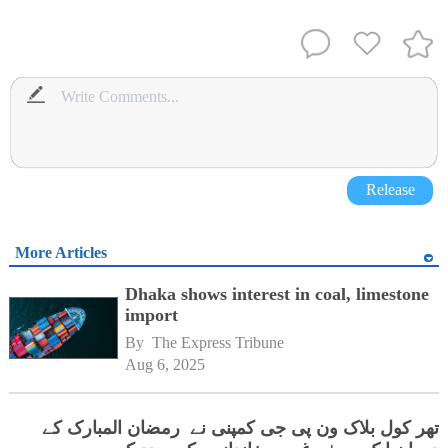
Release
More Articles
Dhaka shows interest in coal, limestone
import
By 
The Express Tribune
Aug 6, 2025
تھر کول بلاک ون پی جی کمپنی نے رمضان المبارک کے