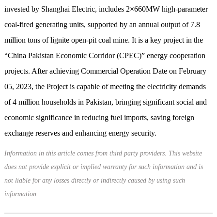
invested by Shanghai Electric, includes 2×660MW high-parameter
coal-fired generating units, supported by an annual output of 7.8
million tons of lignite open-pit coal mine. It is a key project in the
“China Pakistan Economic Corridor (CPEC)” energy cooperation
projects. After achieving Commercial Operation Date on February
05, 2023, the Project is capable of meeting the electricity demands
of 4 million households in Pakistan, bringing significant social and
economic significance in reducing fuel imports, saving foreign
exchange reserves and enhancing energy security.
Information in this article comes from third party providers. This website
does not provide explicit or implied warranty for such information and is
not liable for any losses directly or indirectly caused by using such
information.