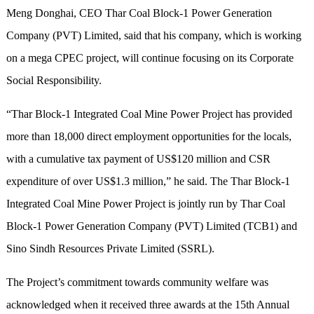
Meng Donghai, CEO Thar Coal Block-1 Power Generation
Company (PVT) Limited, said that his company, which is working
on a mega CPEC project, will continue focusing on its Corporate
Social Responsibility.
“Thar Block-1 Integrated Coal Mine Power Project has provided
more than 18,000 direct employment opportunities for the locals,
with a cumulative tax payment of US$120 million and CSR
expenditure of over US$1.3 million,” he said. The Thar Block-1
Integrated Coal Mine Power Project is jointly run by Thar Coal
Block-1 Power Generation Company (PVT) Limited (TCB1) and
Sino Sindh Resources Private Limited (SSRL).
The Project’s commitment towards community welfare was
acknowledged when it received three awards at the 15th Annual