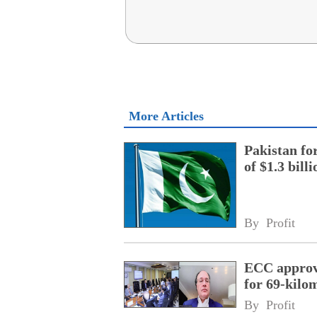
More Articles
Pakistan fo
of $1.3 bill
By 
Profit
ECC approve
for 69-kilo
By 
Profit