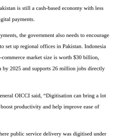
akistan is still a cash-based economy with less
igital payments.
ayments, the government also needs to encourage
 set up regional offices in Pakistan. Indonesia
e-commerce market size is worth $30 billion,
n by 2025 and supports 26 million jobs directly
eral OICCI said, “Digitisation can bring a lot
 boost productivity and help improve ease of
ere public service delivery was digitised under