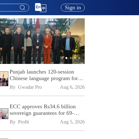
Sign in
Punjab launches 120-session
Chinese language program for
SPU
By 
Gwadar Pro
Aug 6, 2026
ECC approves Rs34.6 billion
sovereign guarantees for 69-
kilometre Sialkot-Kharian
By 
Profit
Aug 5, 2026
Motorway