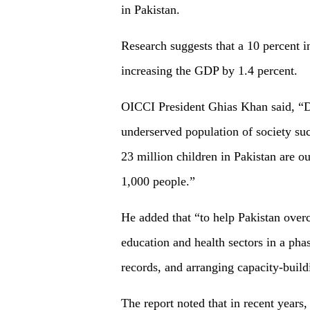
in Pakistan.
Research suggests that a 10 percent i
increasing the GDP by 1.4 percent.
OICCI President Ghias Khan said, “Dig
underserved population of society suc
23 million children in Pakistan are o
1,000 people.”
He added that “to help Pakistan overco
education and health sectors in a pha
records, and arranging capacity-build
The report noted that in recent year