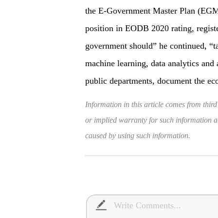
the E-Government Master Plan (EGMP
position in EODB 2020 rating, regis
government should” he continued, “t
machine learning, data analytics and 
public departments, document the ec
Information in this article comes from third
or implied warranty for such information and
caused by using such information.