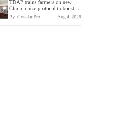
TDAP trains farmers on new
China maize protocol to boost
exports
By 
Gwadar Pro
Aug 4, 2026