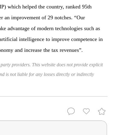
) which helped the country, ranked 95th
ter an improvement of 29 notches. “Our
ake advantage of modern technologies such as
artificial intelligence to improve competence in
onomy and increase the tax revenues”.
 party providers. This website does not provide explicit
 is not liable for any losses directly or indirectly