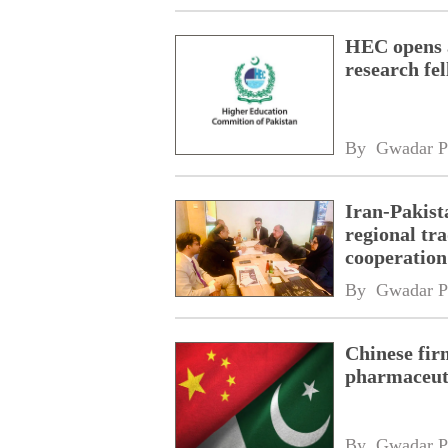
HEC opens a
research fe
By 
Gwadar P
Iran-Pakist
regional tr
cooperatio
network
By 
Gwadar P
Chinese fir
pharmaceuti
By 
Gwadar P