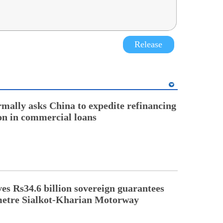
Release
rmally asks China to expedite refinancing
ion in commercial loans
s Rs34.6 billion sovereign guarantees
metre Sialkot-Kharian Motorway