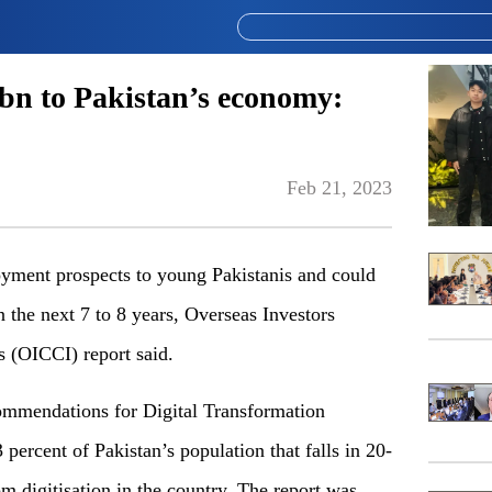
0bn to Pakistan’s economy:
Feb 21, 2023
ment prospects to young Pakistanis and could
 the next 7 to 8 years, Overseas Investors
 (OICCI) report said.
ommendations for Digital Transformation
 percent of Pakistan’s population that falls in 20-
m digitisation in the country. The report was