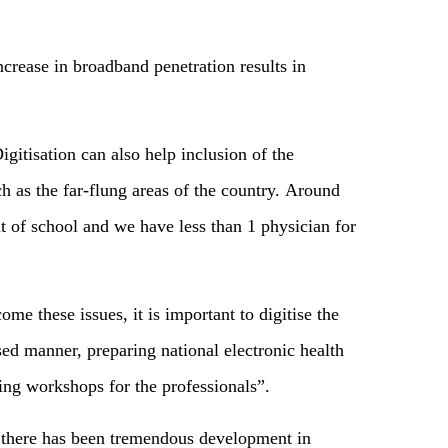
ncrease in broadband penetration results in
itisation can also help inclusion of the
h as the far-flung areas of the country. Around
ut of school and we have less than 1 physician for
me these issues, it is important to digitise the
sed manner, preparing national electronic health
ing workshops for the professionals”.
s, there has been tremendous development in