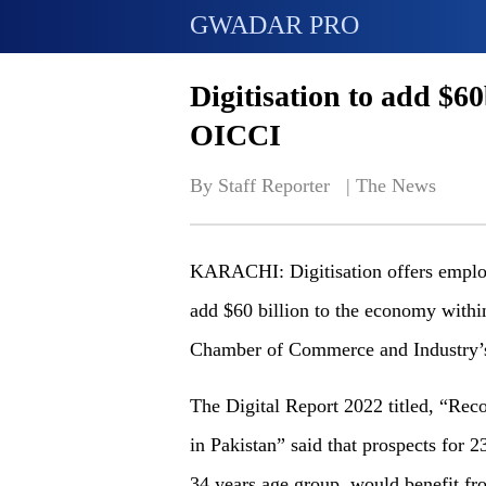
GWADAR PRO
Digitisation to add $6
OICCI
By Staff Reporter   | 
The News
KARACHI: Digitisation offers employ
add $60 billion to the economy within
Chamber of Commerce and Industry’s
The Digital Report 2022 titled, “Rec
in Pakistan” said that prospects for 23
34 years age group, would benefit fro