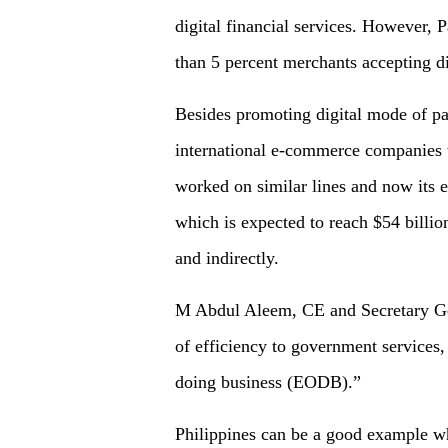
digital financial services. However, P
than 5 percent merchants accepting d
Besides promoting digital mode of p
international e-commerce companies to
worked on similar lines and now its 
which is expected to reach $54 billio
and indirectly.
M Abdul Aleem, CE and Secretary Gen
of efficiency to government services,
doing business (EODB).”
Philippines can be a good example wh