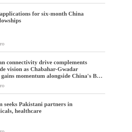
pplications for six-month China
llowships
ro
an connectivity drive complements
ade vision as Chabahar-Gwadar
n gains momentum alongside China's BRI
ro
m seeks Pakistani partners in
cals, healthcare
ro