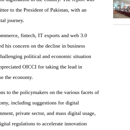
ee to the President of Pakistan, with an
ital journey.
ommerce, fintech, IT exports and web 3.0
d his concern on the decline in business
hallenging political and economic situation
ppreciated OICCI for taking the lead in
se the economy.
ns to the policymakers on the various facets of
omy, including suggestions for digital
nment, private sector, and mass digital usage,
ital regulations to accelerate innovation