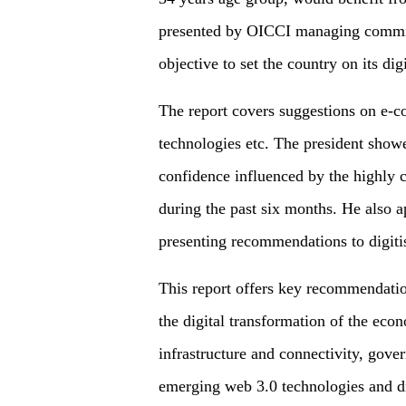
presented by OICCI managing committ
objective to set the country on its dig
The report covers suggestions on e-c
technologies etc. The president showe
confidence influenced by the highly c
during the past six months. He also a
presenting recommendations to digiti
This report offers key recommendatio
the digital transformation of the econ
infrastructure and connectivity, gover
emerging web 3.0 technologies and dig