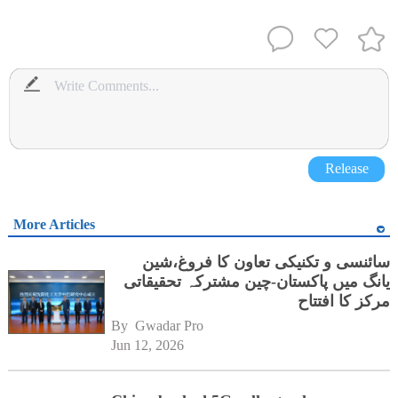
Release
More Articles
سائنسی و تکنیکی تعاون کا فروغ،شین
یانگ میں پاکستان-چین مشترکہ تحقیقاتی
مرکز کا افتتاح
By 
Gwadar Pro
Jun 12, 2026