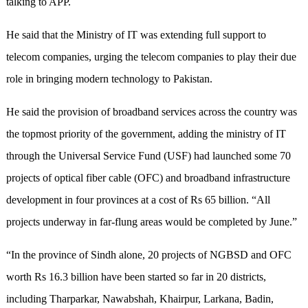
talking to APP.
He said that the Ministry of IT was extending full support to
telecom companies, urging the telecom companies to play their due
role in bringing modern technology to Pakistan.
He said the provision of broadband services across the country was
the topmost priority of the government, adding the ministry of IT
through the Universal Service Fund (USF) had launched some 70
projects of optical fiber cable (OFC) and broadband infrastructure
development in four provinces at a cost of Rs 65 billion. “All
projects underway in far-flung areas would be completed by June.”
“In the province of Sindh alone, 20 projects of NGBSD and OFC
worth Rs 16.3 billion have been started so far in 20 districts,
including Tharparkar, Nawabshah, Khairpur, Larkana, Badin,