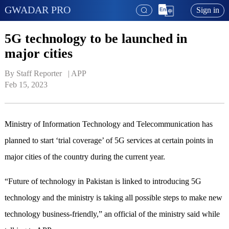
GWADAR PRO
Sign in
5G technology to be launched in
major cities
By Staff Reporter   | 
APP
Feb 15, 2023
Ministry of Information Technology and Telecommunication has
planned to start ‘trial coverage’ of 5G services at certain points in
major cities of the country during the current year.
“Future of technology in Pakistan is linked to introducing 5G
technology and the ministry is taking all possible steps to make new
technology business-friendly,” an official of the ministry said while