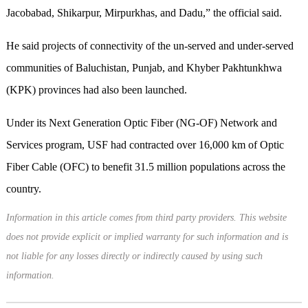
Jacobabad, Shikarpur, Mirpurkhas, and Dadu,” the official said.
He said projects of connectivity of the un-served and under-served
communities of Baluchistan, Punjab, and Khyber Pakhtunkhwa
(KPK) provinces had also been launched.
Under its Next Generation Optic Fiber (NG-OF) Network and
Services program, USF had contracted over 16,000 km of Optic
Fiber Cable (OFC) to benefit 31.5 million populations across the
country.
Information in this article comes from third party providers. This website
does not provide explicit or implied warranty for such information and is
not liable for any losses directly or indirectly caused by using such
information.