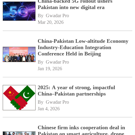
China-backed 5G rollout ushers
Pakistan into new digital era
By 
Gwadar Pro
Mar 20, 2026
China-Pakistan Low-altitude Economy
Industry-Education Integration
Conference Held in Beijing
By 
Gwadar Pro
Jan 19, 2026
2025: A year of strong, impactful
China–Pakistan partnerships
By 
Gwadar Pro
Jan 4, 2026
Chinese firm inks cooperation deal in
Pakistan on smart agriculture, drone