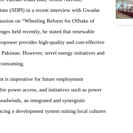
tute (SDPI) in a recent interview with Gwadar
cussion on “Wheeling Reform for Offtake of
ges held recently, he stated that renewable
ropower provides high-quality and cost-effective
 Pakistan. However, novel energy initiatives and
-consuming.
nt is imperative for future employment
 for power access, and initiatives such as power
eadwinds, an integrated and synergistic
ucing a development system suiting local cultures