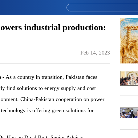
wers industrial production:
Feb 14, 2023
s a country in transition, Pakistan faces
ly find solutions to energy supply and cost
velopment. China-Pakistan cooperation on power
technology is offering green solutions for
r. Hassan Duad Butt, Senior Advisor,