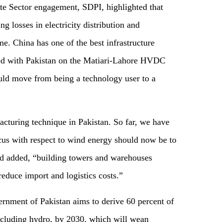
te Sector engagement, SDPI, highlighted that
ing losses in electricity distribution and
me. China has one of the best infrastructure
red with Pakistan on the Matiari-Lahore HVDC
ould move from being a technology user to a
acturing technique in Pakistan. So far, we have
ocus with respect to wind energy should now be to
d added, “building towers and warehouses
 reduce import and logistics costs.”
ernment of Pakistan aims to derive 60 percent of
ncluding hydro, by 2030, which will wean