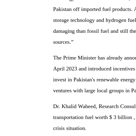
Pakistan off imported fuel products.
storage technology and hydrogen fuel 
damaging than fossil fuel and still t
sources.”
The Prime Minister has already annou
April 2023 and introduced incentives
invest in Pakistan's renewable energy
ventures with large local groups in Pa
Dr. Khalid Waheed, Research Consult
transportation fuel worth $ 3 billion
crisis situation.