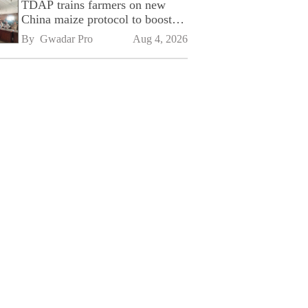
TDAP trains farmers on new
China maize protocol to boost
exports
By 
Gwadar Pro
Aug 4, 2026