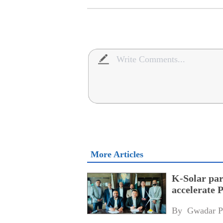
More Articles
K-Solar par
accelerate 
By 
Gwadar P