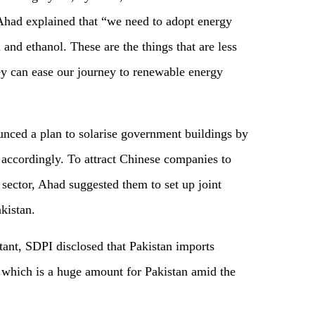
 Ahad explained that “we need to adopt energy
and ethanol. These are the things that are less
hey can ease our journey to renewable energy
nced a plan to solarise government buildings by
 accordingly. To attract Chinese companies to
 sector, Ahad suggested them to set up joint
kistan.
ant, SDPI disclosed that Pakistan imports
 , which is a huge amount for Pakistan amid the