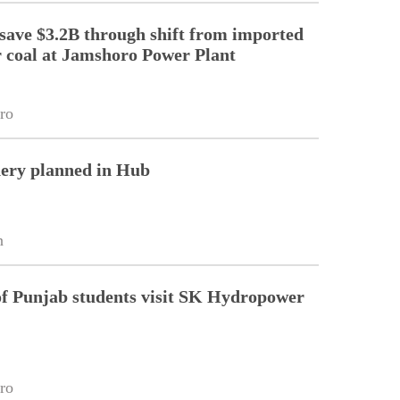
 save $3.2B through shift from imported
r coal at Jamshoro Power Plant
ro
nery planned in Hub
n
of Punjab students visit SK Hydropower
ro