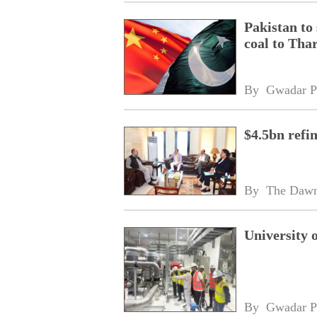
Pakistan to
coal to Tha
By 
Gwadar P
$4.5bn refi
By 
The Daw
University 
By 
Gwadar P