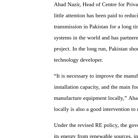
Ahad Nazir, Head of Centre for Priva
little attention has been paid to reduc
transmission in Pakistan for a long ti
systems in the world and has partne
project. In the long run, Pakistan sh
technology developer.
“It is necessary to improve the manuf
installation capacity, and the main f
manufacture equipment locally,” Aha
locally is also a good intervention to
Under the revised RE policy, the gov
its energy from renewable sources, i