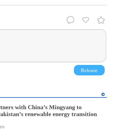
Release
tners with China’s Mingyang to
Pakistan’s renewable energy transition
ro