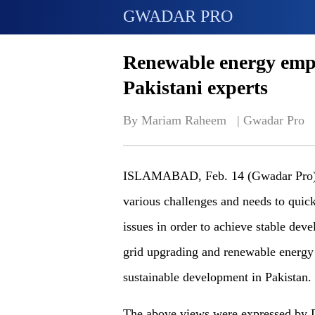
GWADAR PRO
Renewable energy empo
Pakistani experts
By Mariam Raheem   | 
Gwadar Pro
ISLAMABAD, Feb. 14 (Gwadar Pro) - A
various challenges and needs to quick
issues in order to achieve stable de
grid upgrading and renewable energy 
sustainable development in Pakistan.
The above views were expressed by D