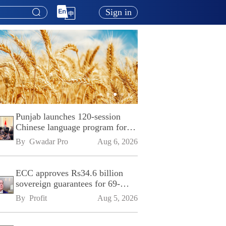
Sign in
Punjab launches 120-session
Chinese language program for
SPU
By 
Gwadar Pro
Aug 6, 2026
ECC approves Rs34.6 billion
sovereign guarantees for 69-
kilometre Sialkot-Kharian
By 
Profit
Aug 5, 2026
Motorway