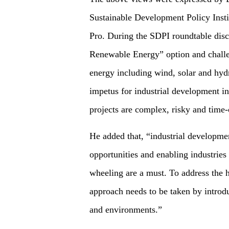
Sustainable Development Policy Insti
Pro. During the SDPI roundtable dis
Renewable Energy” option and challen
energy including wind, solar and hyd
impetus for industrial development in
projects are complex, risky and time
He added that, “industrial developme
opportunities and enabling industries
wheeling are a must. To address the h
approach needs to be taken by introd
and environments.”