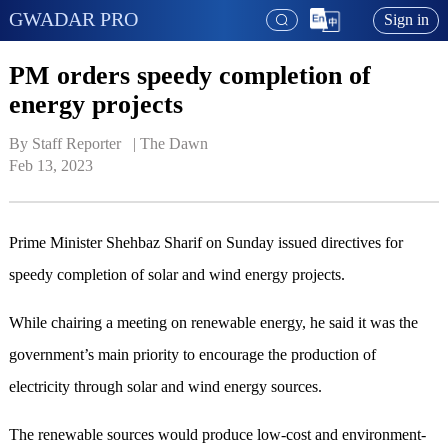
GWADAR PRO
Sign in
PM orders speedy completion of
energy projects
By Staff Reporter   | 
The Dawn
Feb 13, 2023
Prime Minis­ter Shehbaz Sharif on Sunday issued directives for
speedy completion of solar and wind energy projects.
While chairing a meeting on renewable energy, he said it was the
government’s main priority to encourage the production of
electricity through solar and wind energy sources.
The renewable sources would produce low-cost and environment-