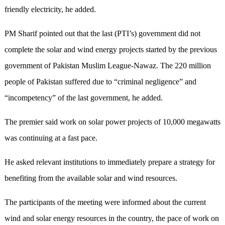
friendly electricity, he added.
PM Sharif pointed out that the last (PTI’s) government did not
complete the solar and wind energy projects started by the previous
government of Pakistan Muslim League-Nawaz. The 220 million
people of Pakistan suffered due to “criminal negligence” and
“incompetency” of the last government, he added.
The premier said work on solar power projects of 10,000 megawatts
was continuing at a fast pace.
He asked relevant institutions to immediately prepare a strategy for
benefiting from the available solar and wind resources.
The participants of the meeting were informed about the current
wind and solar energy resources in the country, the pace of work on