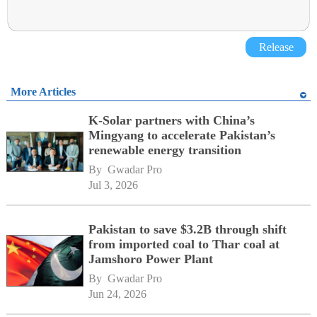
Release
More Articles
K-Solar partners with China’s
Mingyang to accelerate Pakistan’s
renewable energy transition
By 
Gwadar Pro
Jul 3, 2026
Pakistan to save $3.2B through shift
from imported coal to Thar coal at
Jamshoro Power Plant
By 
Gwadar Pro
Jun 24, 2026