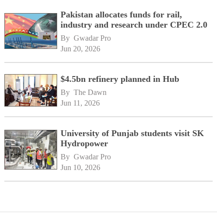
Pakistan allocates funds for rail,
industry and research under CPEC 2.0
By 
Gwadar Pro
Jun 20, 2026
$4.5bn refinery planned in Hub
By 
The Dawn
Jun 11, 2026
University of Punjab students visit SK
Hydropower
By 
Gwadar Pro
Jun 10, 2026