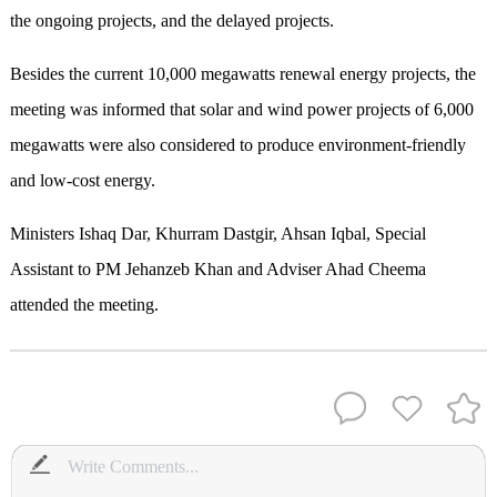
the ongoing projects, and the delayed projects.
Besides the current 10,000 megawatts renewal energy projects, the
meeting was informed that solar and wind power projects of 6,000
megawatts were also considered to produce environment-friendly
and low-cost energy.
Ministers Ishaq Dar, Khurram Dastgir, Ahsan Iqbal, Special
Assistant to PM Jehanzeb Khan and Adviser Ahad Cheema
attended the meeting.