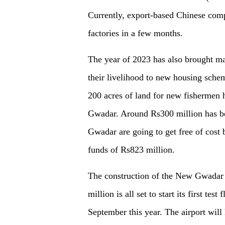
Currently, export-based Chinese comp
factories in
a
few months.
The year of 2023 has also brought m
their livelihood to new housing sche
200 acres of land for new fishermen
Gwadar. Around Rs300 million has be
Gwadar are going to get free of cost 
funds of Rs823 million.
The construction of the New Gwadar I
million is all set to start its first te
September this year. The airport will 