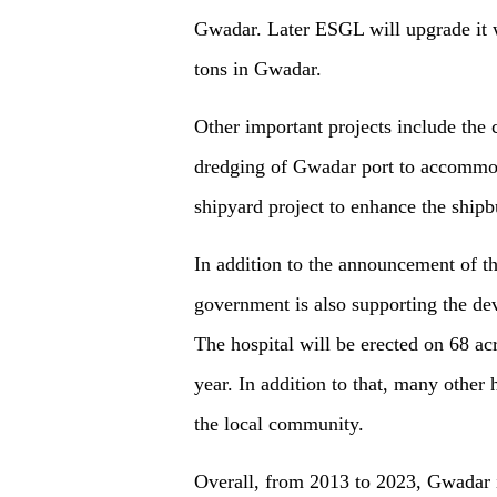
Gwadar. Later ESGL will upgrade it w
tons in Gwadar.
O
ther important projects include the 
dredging of Gwadar port to accommoda
shipyard project to enhance the shipb
In addition to the announcement of
t
government is also supporting the de
The hospital will be erected on 68 acr
year. In addition to that, many other h
the local community.
Overall, from 2013 to 2023, Gwadar i