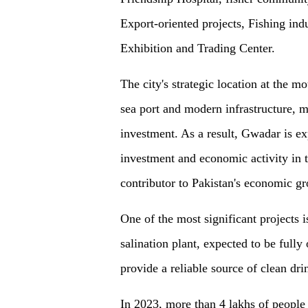
Export-oriented projects, Fish
ing
indu
Exhibition and Trading Center.
The city's strategic location at the m
sea port and modern infrastructure, ma
investment. As a result, Gwadar is exp
investment and economic activity in
contributor to Pakistan's economic g
One of the most significant projects
salination plant, expected to be fully
provide a reliable source of clean dr
In 2023, more than 4 lakhs
of
people 