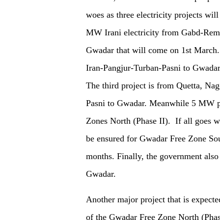
woes as three electricity projects wi
MW Irani electricity from Gabd-Remda
Gwadar that will come
o
n
1st March
Iran-Pangjur-Turban-Pasni to Gwada
T
he t
hird
p
roject is from Quetta, Na
Pasni to Gwadar. Meanwhile 5 MW po
Zones North (Phase II). If all goes w
be ensured for Gwadar Free Zone Sou
months. Finally,
the
gov
ernmen
t als
Gwadar.
Another major project that is expect
of the Gwadar Free Zone North (Phase