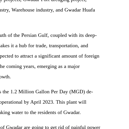
stry, Warehouse industry, and Gwadar Huafa
outh of the Persian Gulf, coupled with its deep-
kes it a hub for trade, transportation, and
ected to attract a significant amount of foreign
 the coming years, emerging as
a
major
rowth.
 is the 1.2 Million Gallon Per Day (MGD) de-
 operational by April 2023. This plant will
inking water to the residents of Gwadar
.
of Gwadar are going to get rid of painful power