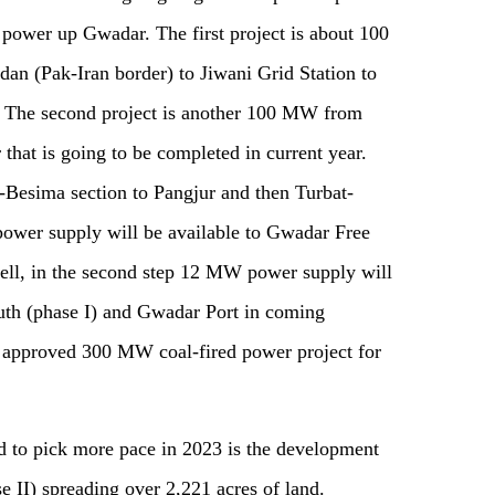
ll power up Gwadar. The
f
irst project is about 100
n (Pak-Iran border) to Jiwani Grid Station to
.
The s
econd project is another 100 MW from
r
that is
going to be completed in current year.
g-Besima section to Pangjur and then Turbat-
wer supply will be available to Gwadar Free
ell, in
the
second step 12 MW power supply will
th (phase I) and Gwadar Port in coming
o approved 300 MW coal-fired power project for
ed to pick more pace in 2023 is the development
 II) spreading over 2
,
221 acres of land.