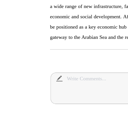
a wide range of new infrastructure, fac
economic and social development. Af
be positioned as a key economic hub i
gateway to the Arabian Sea and the r