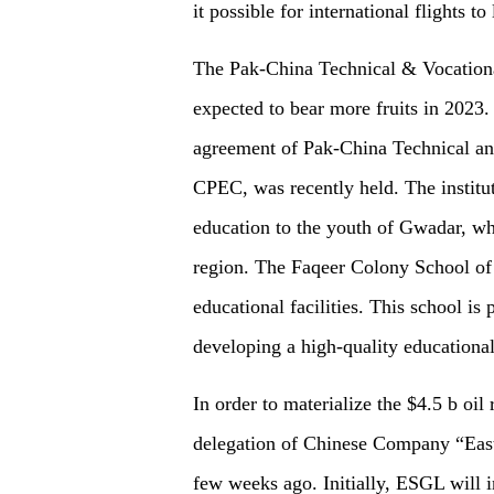
it possible for international flights t
The Pak-China Technical & Vocational
expected to
bear
more fruits in 2023.
agreement of Pak-China Technical and
CPEC, was recently held. The institut
education to the youth of Gwadar, whi
region.
T
he Faqeer Colony School of
educational facilities.
This school is 
developing a high-quality educational
In order to materialize the $4.5 b oi
delegation of Chinese Company “Eas
few weeks ago. Initially, ESGL will in