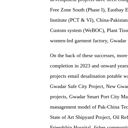
Free Zone South (Phase I), Eastbay 
Institute (PCT & VI), China-Pakista
Custom system (WeBOC), Plant Tissu
women-led garment factory, Gwadar
On the back of these successes, mor
completion in 2023 and onward years 
projects entail desalination potable 
Gwadar Safe City Project, New Gwadar
projects, Gwadar Smart Port City Ma
management model of Pak-China Techn
State of Art Shipyard Project, Oil R
Friendship Hospital, fisher communit