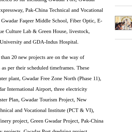
Expressway, Pak-China Technical and Vocational
n Gwadar Faqeer Middle School, Fiber Optic, E-
e Culture Lab & Green House, livestock,
 University and GDA-Indus Hospital.
e than
20
new projects are on the way of
as per their scheduled timeframes. These
water plant, Gwadar Free Zone North (Phase 11),
 International Airport, three electricity
ster Plan, Gwadar Tourism Project, New
ical and Vocational Institute (PCT & VI),
efinery project, Green Gwadar Project, Pak-China
y projects, Gwadar Port dredging project,