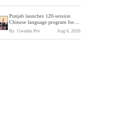
Punjab launches 120-session
Chinese language program for
SPU
By 
Gwadar Pro
Aug 6, 2026