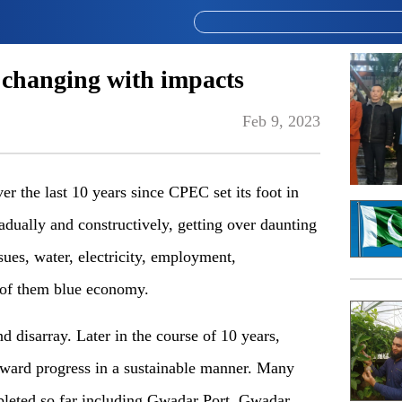
changing with impacts
Feb 9, 2023
er the last 10 years since CPEC set its foot in
dually and constructively
,
getting over daunting
sues, water, electricity, employ
ment
,
 of them blue economy.
 disarray. Later in the course of 10 years,
ward progress in
a
sustainable manner. Many
eted so far includ
ing
Gwadar Port, Gwadar