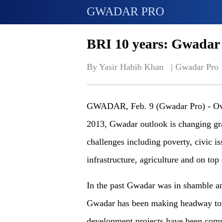
GWADAR PRO
BRI 10 years: Gwadar 
By Yasir Habib Khan   | 
Gwadar Pro
GWADAR, Feb. 9 (Gwadar Pro) -
Ov
2013, Gwadar outlook is changing gra
challenges
including
poverty, civic is
infrastructure, agriculture and
on
top
In
the
past Gwadar was in shamble and
Gwadar has been making headway to
development projects have been compl