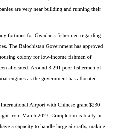
anies are very near build
ing
and run
ning
their
any fortunes for Gwadar’s fishermen regarding
mes.
The
Balochistan Government has approved
 housing colony for low-income fishmen of
en allocated. Around 3,291 poor fishermen of
boat engines as
the
government has allocated
nternational Airport with Chinese grant $2
3
0
st flight from March 2023. Completion is likely in
have a capacity to handle large aircrafts, making