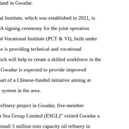
o land in Gwadar.
 Institute, which was established in 2021, is
 A signing ceremony for the joint operation
 Vocational Institute (PCT & VI), built under
e is providing technical and vocational
ch will help to create a skilled workforce in the
 Gwadar is expected to provide improved
part of a Chinese-funded initiative
aim
ing
at
 system in the area.
l refinery project in Gwadar, five-member
t Sea Group Limited (ESGL)” visited Gwadar
a
stall 5 million tons capacity oil refinery in