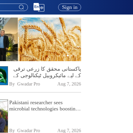
Sign in
پاکستانی محقق کا زرعی ترقی
کے لیے مائیکروبیل ٹیکنالوجی کے
فروغ پر زور
By 
Gwadar Pro
Aug 7, 2026
Pakistani researcher sees
microbial technologies boosting
Pakistan's agriculture
By 
Gwadar Pro
Aug 7, 2026