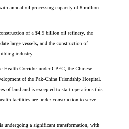
ith annual oil processing capacity of 8 million
construction of a
$
4.5 billion oil refinery, the
te large vessels, and the construction of
uilding industry.
he
Health
C
orridor under CPEC, the Chinese
velopment of the Pak-China Friendship Hospital.
es of land and is excepted to start operations this
ealth facilities are under construction to serve
s undergoing a significant transformation, with