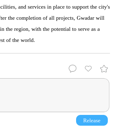
ilities, and services in place to support the city's
ter the completion
of
all projects
,
Gwadar will
n the region, with the potential to serve as a
est of the world.
Release